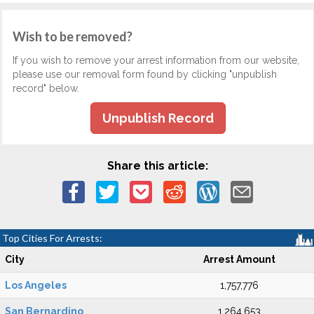
Wish to be removed?
If you wish to remove your arrest information from our website,
please use our removal form found by clicking "unpublish
record" below.
Unpublish Record
Share this article:
Top Cities For Arrests:
City
Arrest Amount
Los Angeles
1,757,776
San Bernardino
1,264,653