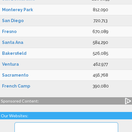
Monterey Park
812,090
San Diego
720,713
Fresno
670,089
Santa Ana
584,290
Bakersfield
526,085
Ventura
462,977
Sacramento
456,768
French Camp
390,080
Sponsored Content:
Our Websites: