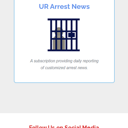
Follow Us on Social Media