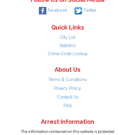
Facebook
Twitter
Quick Links
City List
Statistics
Crime Code Lookup
About Us
Terms & Conditions
Privacy Policy
Contact Us
FAQ
Arrest Information
The information contained on this website is protected