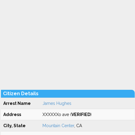
Citizen Details
Arrest Name
James Hughes
Address
XXXXXXo ave (
VERIFIED
)
City, State
Mountain Center
, CA