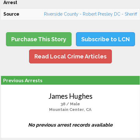
Arrest
Source
Riverside County - Robert Presley DC - Sheriff
Purchase This Story
Subscribe to LCN
Read Local Crime Articles
Previous Arrests
James Hughes
38 / Male
Mountain Center, CA
No previous arrest records available