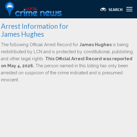
Arrest Information for
James Hughes
The following Official Arrest Record for
James Hughes
is being
redistributed by LCN and is protected by constitutional, publishing,
and other legal rights.
This Official Arrest Record was reported
on May 4, 2026.
The person named in this listing has only been
arrested on suspicion of the crime indicated and is presumed
innocent.