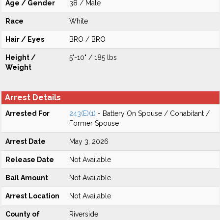
Age / Gender
38 / Male
Race
White
Hair / Eyes
BRO / BRO
Height /
5'-10" / 185 lbs
Weight
Arrest Details
Arrested For
243(E)(1)
- Battery On Spouse / Cohabitant /
Former Spouse
Arrest Date
May 3, 2026
Release Date
Not Available
Bail Amount
Not Available
Arrest Location
Not Available
County of
Riverside