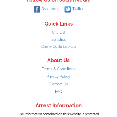
Facebook
Twitter
Quick Links
City List
Statistics
Crime Code Lookup
About Us
Terms & Conditions
Privacy Policy
Contact Us
FAQ
Arrest Information
The information contained on this website is protected