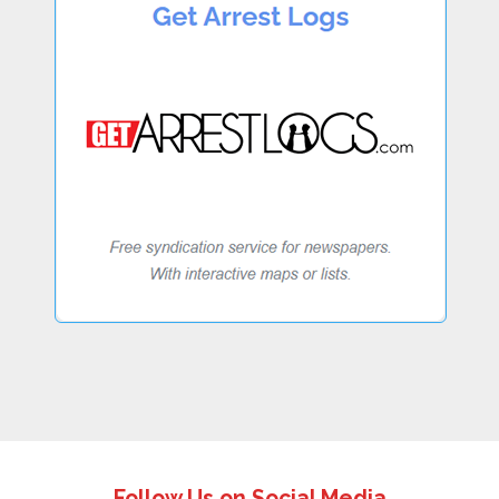
Follow Us on Social Media