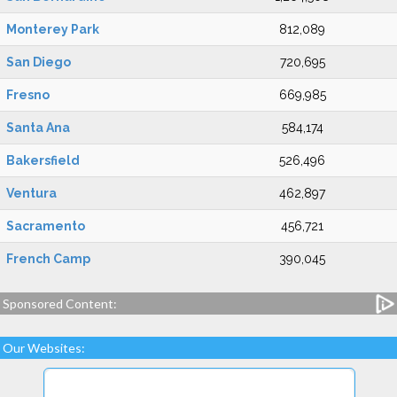
Monterey Park
812,089
San Diego
720,695
Fresno
669,985
Santa Ana
584,174
Bakersfield
526,496
Ventura
462,897
Sacramento
456,721
French Camp
390,045
Sponsored Content:
Our Websites: