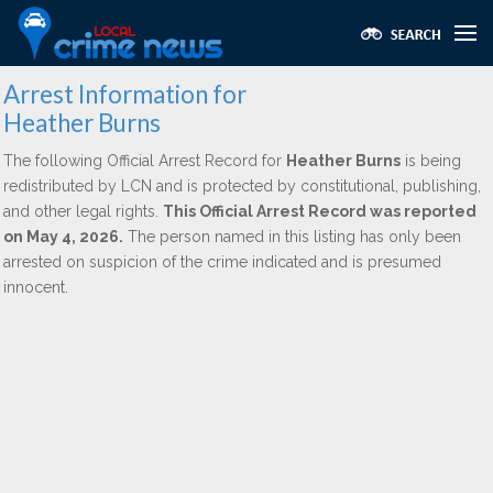
Arrest Information for
Heather Burns
The following Official Arrest Record for
Heather Burns
is being
redistributed by LCN and is protected by constitutional, publishing,
and other legal rights.
This Official Arrest Record was reported
on May 4, 2026.
The person named in this listing has only been
arrested on suspicion of the crime indicated and is presumed
innocent.