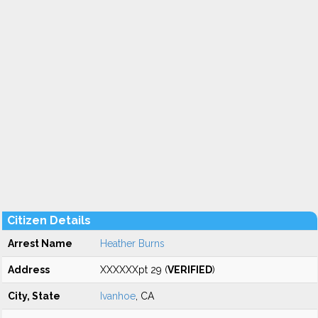
Citizen Details
Arrest Name
Heather Burns
Address
XXXXXXpt 29 (
VERIFIED
)
City, State
Ivanhoe
, CA