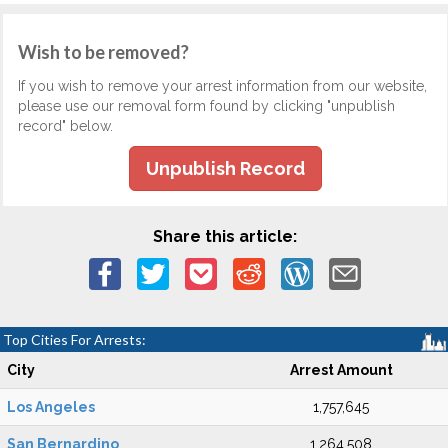
Wish to be removed?
If you wish to remove your arrest information from our website,
please use our removal form found by clicking "unpublish
record" below.
Unpublish Record
Share this article:
Top Cities For Arrests:
City
Arrest Amount
Los Angeles
1,757,645
San Bernardino
1,264,508