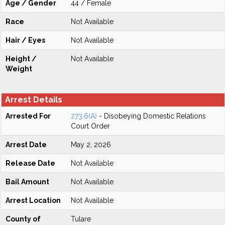
Age / Gender
44 / Female
Race
Not Available
Hair / Eyes
Not Available
Height /
Not Available
Weight
Arrest Details
Arrested For
273.6(A)
- Disobeying Domestic Relations
Court Order
Arrest Date
May 2, 2026
Release Date
Not Available
Bail Amount
Not Available
Arrest Location
Not Available
County of
Tulare