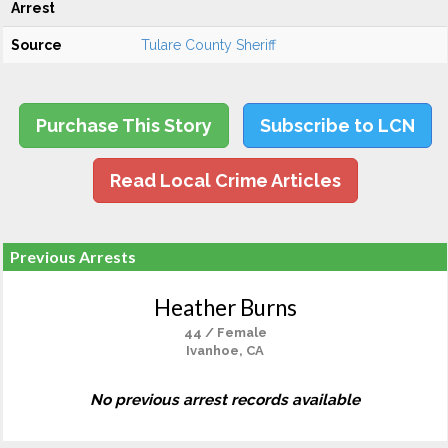
Arrest
Source
Tulare County Sheriff
Purchase This Story
Subscribe to LCN
Read Local Crime Articles
Previous Arrests
Heather Burns
44 / Female
Ivanhoe, CA
No previous arrest records available