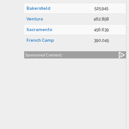
Bakersfield
525,945
Ventura
462,858
Sacramento
456,639
French Camp
390,045
Sponsored Content: