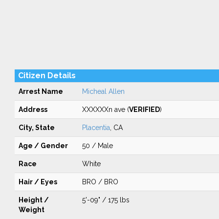
Citizen Details
Arrest Name
Micheal Allen
Address
XXXXXXn ave (
VERIFIED
)
City, State
Placentia
, CA
Age / Gender
50 / Male
Race
White
Hair / Eyes
BRO / BRO
Height /
5'-09" / 175 lbs
Weight