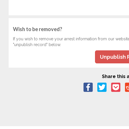
Wish to be removed?
If you wish to remove your arrest information from our websit
"unpublish record" below.
Unpublish 
Share this a