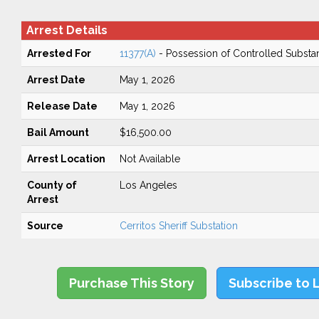
Arrest Details
Arrested For
11377(A)
- Possession of Controlled Substa
Arrest Date
May 1, 2026
Release Date
May 1, 2026
Bail Amount
$16,500.00
Arrest Location
Not Available
County of
Los Angeles
Arrest
Source
Cerritos Sheriff Substation
Purchase This Story
Subscribe to 