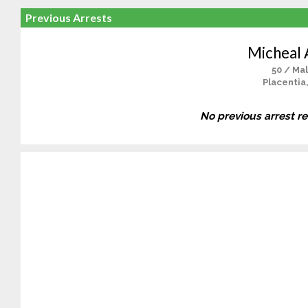
Previous Arrests
Micheal 
50 / Ma
Placentia
No previous arrest r