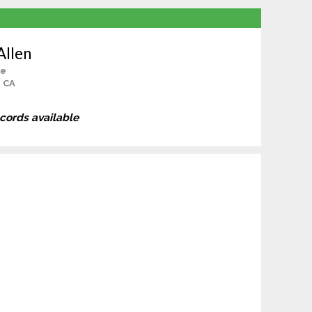
Allen
le
, CA
ecords available