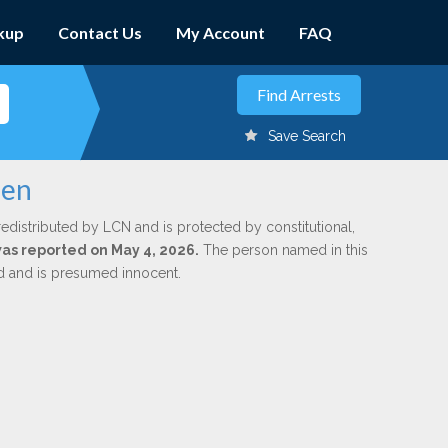
kup
Contact Us
My Account
FAQ
Save Search
len
redistributed by LCN and is protected by constitutional,
 was reported on May 4, 2026.
The person named in this
ed and is presumed innocent.