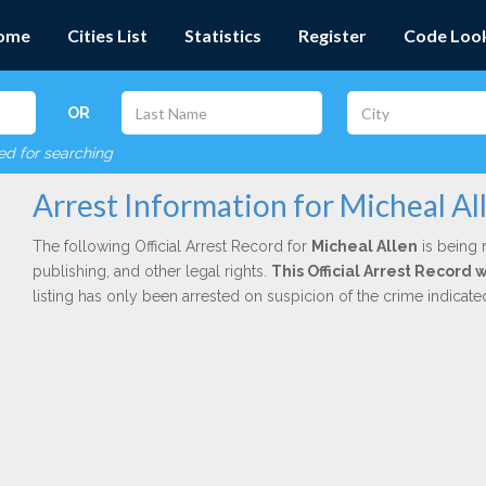
ome
Cities List
Statistics
Register
Code Loo
OR
red for searching
Arrest Information for Micheal Al
The following Official Arrest Record for
Micheal Allen
is being 
publishing, and other legal rights.
This Official Arrest Record
listing has only been arrested on suspicion of the crime indicat