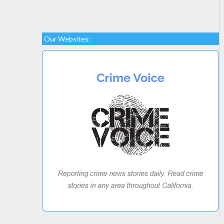
Our Websites: