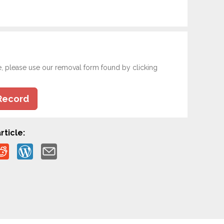
e, please use our removal form found by clicking
Record
rticle: