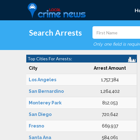
H
Search Arrests
Only one field is requi
Top Cities For Arrests:
City
Arrest Amount
Los Angeles
1,757,384
San Bernardino
1,264,402
Monterey Park
812,053
San Diego
720,642
Fresno
669,937
Santa Ana
584,061