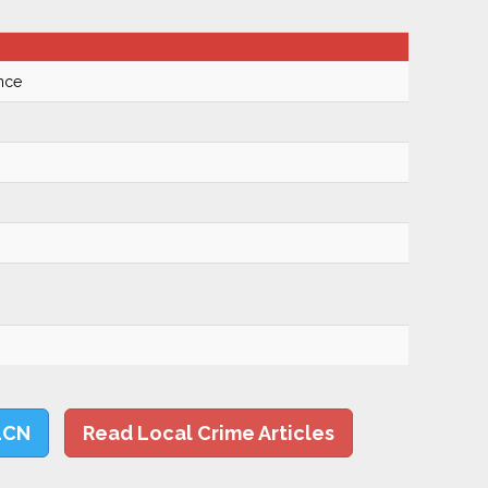
nce
LCN
Read Local Crime Articles