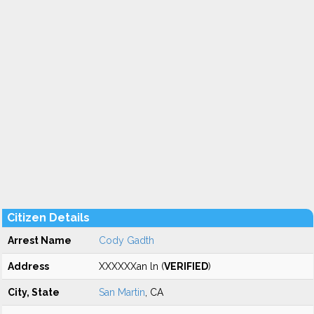
Citizen Details
Arrest Name
Cody Gadth
Address
XXXXXXan ln (
VERIFIED
)
City, State
San Martin
, CA