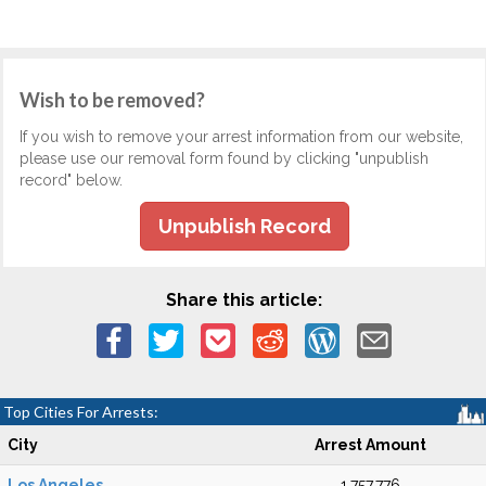
Wish to be removed?
If you wish to remove your arrest information from our website,
please use our removal form found by clicking "unpublish
record" below.
Unpublish Record
Share this article:
Top Cities For Arrests:
City
Arrest Amount
Los Angeles
1,757,776