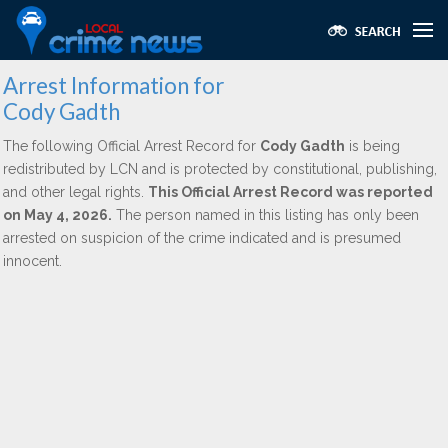
Arrest Information for
Cody Gadth
The following Official Arrest Record for
Cody Gadth
is being
redistributed by LCN and is protected by constitutional, publishing,
and other legal rights.
This Official Arrest Record was reported
on May 4, 2026.
The person named in this listing has only been
arrested on suspicion of the crime indicated and is presumed
innocent.