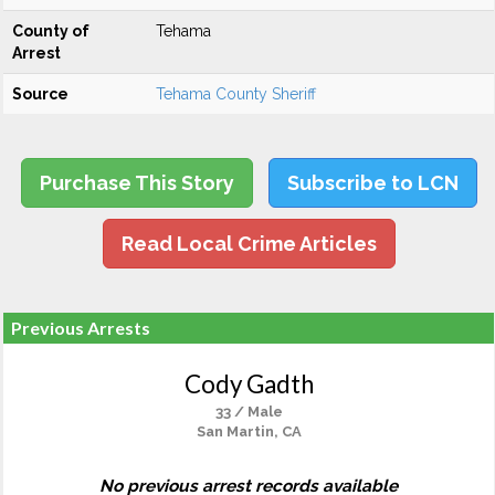
County of
Tehama
Arrest
Source
Tehama County Sheriff
Purchase This Story
Subscribe to LCN
Read Local Crime Articles
Previous Arrests
Cody Gadth
33 / Male
San Martin, CA
No previous arrest records available