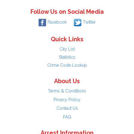
Follow Us on Social Media
Facebook
Twitter
Quick Links
City List
Statistics
Crime Code Lookup
About Us
Terms & Conditions
Privacy Policy
Contact Us
FAQ
Arrest Information