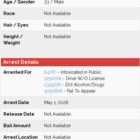
Age / Gender
33 / Male
Race
Not Available
Hair / Eyes
Not Available
Height /
Not Available
Weight
Arrest Details
Arrested For
647(F)
- Intoxicated in Public
12500(A)
- Drive W/O License
23152(A)
- DUI Alcohol/Drugs
40508(A)
- Fail To Appear
Arrest Date
May 1, 2026
Release Date
Not Available
Bail Amount
Not Available
Arrest Location
Not Available