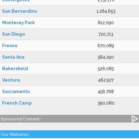
San Bernardino
1,264,653
Monterey Park
812,090
San Diego
720,713
Fresno
670,089
Santa Ana
584,290
Bakersfield
526,085
Ventura
462,977
Sacramento
456,768
French Camp
390,080
Sponsored Content:
Our Websites: