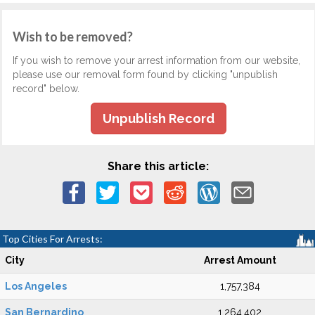
Wish to be removed?
If you wish to remove your arrest information from our website,
please use our removal form found by clicking "unpublish
record" below.
Unpublish Record
Share this article:
Top Cities For Arrests:
City
Arrest Amount
Los Angeles
1,757,384
San Bernardino
1,264,402