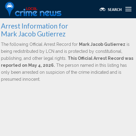
Arrest Information for
Mark Jacob Gutierrez
The following Official Arrest Record for
Mark Jacob Gutierrez
is
being redistributed by LCN and is protected by constitutional,
publishing, and other legal rights.
This Official Arrest Record was
reported on May 4, 2026.
The person named in this listing has
only been arrested on suspicion of the crime indicated and is
presumed innocent.