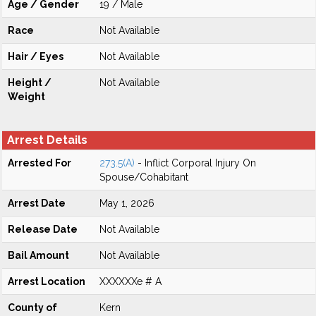
Age / Gender
19 / Male
Race
Not Available
Hair / Eyes
Not Available
Height /
Not Available
Weight
Arrest Details
Arrested For
273.5(A)
- Inflict Corporal Injury On
Spouse/Cohabitant
Arrest Date
May 1, 2026
Release Date
Not Available
Bail Amount
Not Available
Arrest Location
XXXXXXe # A
County of
Kern