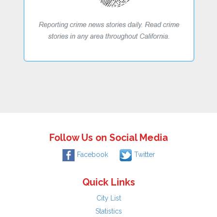
Follow Us on Social Media
Facebook
Twitter
Quick Links
City List
Statistics