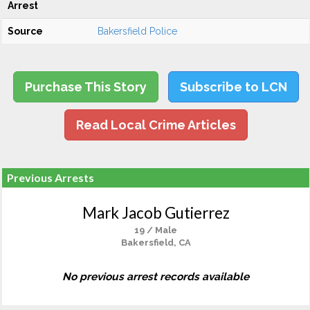
Arrest
Source
Bakersfield Police
Purchase This Story
Subscribe to LCN
Read Local Crime Articles
Previous Arrests
Mark Jacob Gutierrez
19 / Male
Bakersfield, CA
No previous arrest records available