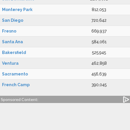
Monterey Park
812,053
San Diego
720,642
Fresno
669,937
Santa Ana
584,061
Bakersfield
525,945
Ventura
462,858
Sacramento
456,639
French Camp
390,045
Sponsored Content: