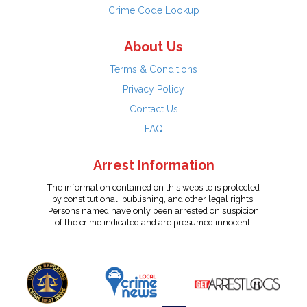
Crime Code Lookup
About Us
Terms & Conditions
Privacy Policy
Contact Us
FAQ
Arrest Information
The information contained on this website is protected
by constitutional, publishing, and other legal rights.
Persons named have only been arrested on suspicion
of the crime indicated and are presumed innocent.