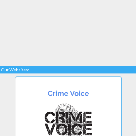
Our Websites: