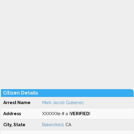
Citizen Details
Arrest Name
Mark Jacob Gutierrez
Address
XXXXXXe # a (
VERIFIED
)
City, State
Bakersfield
, CA