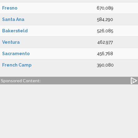
Fresno
670,089
Santa Ana
584,290
Bakersfield
526,085
Ventura
462,977
Sacramento
456,768
French Camp
390,080
Sponsored Content: