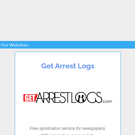
Our Websites: