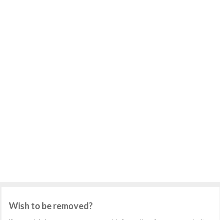
Wish to be removed?