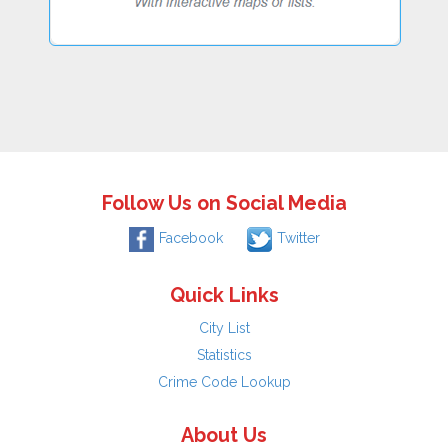
Follow Us on Social Media
Facebook
Twitter
Quick Links
City List
Statistics
Crime Code Lookup
About Us