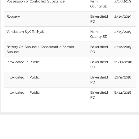
Possession of Controlled Substance
Kern
3/13/2019
County SD
Robbery
Bakersfield
2/15/2019
PD
Vandalism $5K To $50K
Kern
2/15/2019
County SD
Battery On Spouse / Cohabitant / Former
Bakersfield
2/12/2019
Spouse
PD
Intoxicated in Public
Bakersfield
11/17/2018
PD
Intoxicated in Public
Bakersfield
10/5/2018
PD
Intoxicated in Public
Bakersfield
8/14/2018
PD