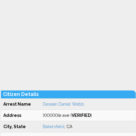
Citizen Details
Arrest Name
Desean Daniel Webb
Address
XXXXXXe ave (
VERIFIED
)
City, State
Bakersfield
, CA