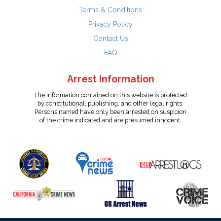
Terms & Conditions
Privacy Policy
Contact Us
FAQ
Arrest Information
The information contained on this website is protected
by constitutional, publishing, and other legal rights.
Persons named have only been arrested on suspicion
of the crime indicated and are presumed innocent.