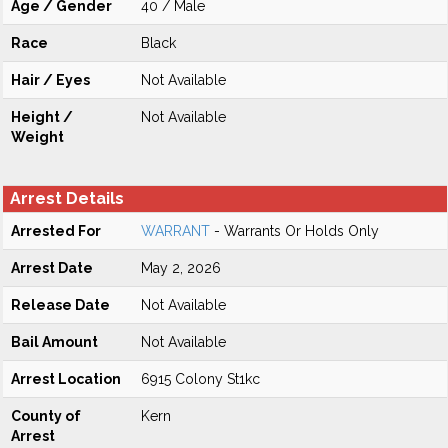
Age / Gender
40 / Male
Race
Black
Hair / Eyes
Not Available
Height /
Not Available
Weight
Arrest Details
Arrested For
WARRANT
- Warrants Or Holds Only
Arrest Date
May 2, 2026
Release Date
Not Available
Bail Amount
Not Available
Arrest Location
6915 Colony St1kc
County of
Kern
Arrest