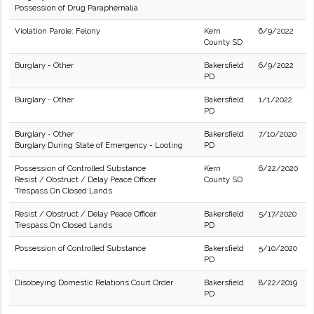
Possession of Drug Paraphernalia
Violation Parole: Felony
Kern
6/9/2022
County SD
Burglary - Other
Bakersfield
6/9/2022
PD
Burglary - Other
Bakersfield
1/1/2022
PD
Burglary - Other
Bakersfield
7/10/2020
Burglary During State of Emergency - Looting
PD
Possession of Controlled Substance
Kern
6/22/2020
Resist / Obstruct / Delay Peace Officer
County SD
Trespass On Closed Lands
Resist / Obstruct / Delay Peace Officer
Bakersfield
5/17/2020
Trespass On Closed Lands
PD
Possession of Controlled Substance
Bakersfield
5/10/2020
PD
Disobeying Domestic Relations Court Order
Bakersfield
8/22/2019
PD