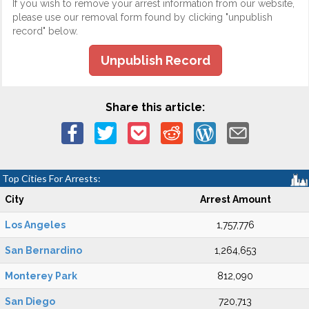
If you wish to remove your arrest information from our website,
please use our removal form found by clicking "unpublish
record" below.
Unpublish Record
Share this article:
Top Cities For Arrests:
City
Arrest Amount
Los Angeles
1,757,776
San Bernardino
1,264,653
Monterey Park
812,090
San Diego
720,713