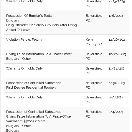
Warrants Or Holds Only
Bakersfield
4/23/2025
PD
Possession Of Burglar's Tools
Bakersfield
1/6/2024
Burglary
PD
Drug Offender On School Grounds After Being
Asked To Leave.
Violation Parole: Felony
Kern
12/26/2023
County SD
Giving False Information To A Peace Officer
Bakersfield
12/26/2023
Burglary - Other
PD
Warrants Or Holds Only
Bakersfield
11/24/2023
PD
Possession of Controlled Substance
Bakersfield
6/30/2023
First Degree Residential Robbery
PD
Warrants Or Holds Only
Bakersfield
6/9/2023
PD
Possession of Controlled Substance
Bakersfield
2/4/2023
Giving False Information To A Peace Officer
PD
Vandalism $5000 Or More
Burglary - Other
Burglary