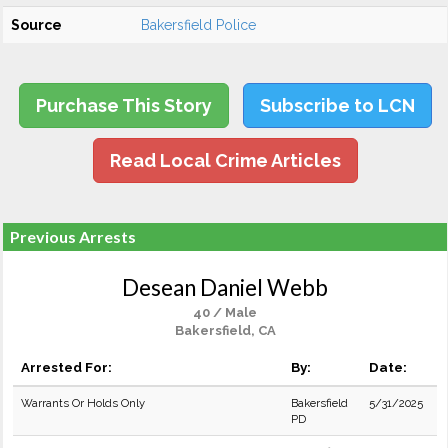
Source
Bakersfield Police
Purchase This Story
Subscribe to LCN
Read Local Crime Articles
Previous Arrests
Desean Daniel Webb
40 / Male
Bakersfield, CA
Arrested For:
By:
Date:
Warrants Or Holds Only
Bakersfield
5/31/2025
PD