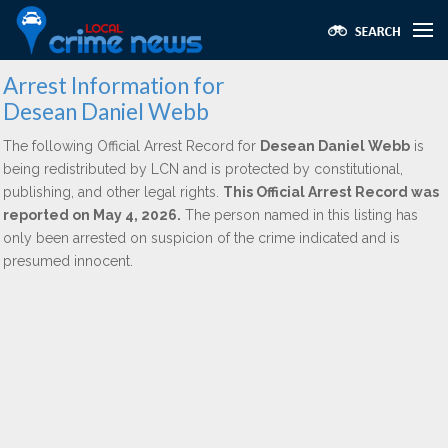
Arrest Information for
Desean Daniel Webb
The following Official Arrest Record for
Desean Daniel Webb
is
being redistributed by LCN and is protected by constitutional,
publishing, and other legal rights.
This Official Arrest Record was
reported on May 4, 2026.
The person named in this listing has
only been arrested on suspicion of the crime indicated and is
presumed innocent.