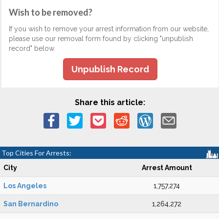
Wish to be removed?
If you wish to remove your arrest information from our website,
please use our removal form found by clicking "unpublish
record" below.
Unpublish Record
Share this article:
Top Cities For Arrests:
City
Arrest Amount
Los Angeles
1,757,274
San Bernardino
1,264,272