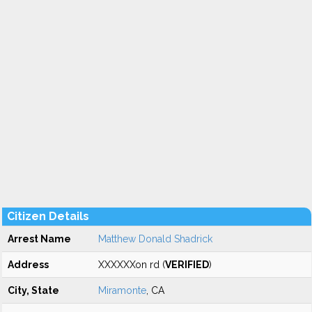
Citizen Details
Arrest Name
Matthew Donald Shadrick
Address
XXXXXXon rd (
VERIFIED
)
City, State
Miramonte
, CA