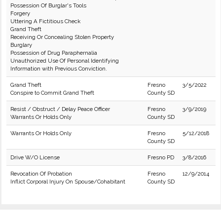
Possession Of Burglar's Tools
Forgery
Uttering A Fictitious Check
Grand Theft
Receiving Or Concealing Stolen Property
Burglary
Possession of Drug Paraphernalia
Unauthorized Use Of Personal Identifying
Information with Previous Conviction.
Grand Theft
Fresno
3/5/2022
Conspire to Commit Grand Theft
County SD
Resist / Obstruct / Delay Peace Officer
Fresno
3/9/2019
Warrants Or Holds Only
County SD
Warrants Or Holds Only
Fresno
5/12/2018
County SD
Drive W/O License
Fresno PD
3/8/2016
Revocation Of Probation
Fresno
12/9/2014
Inflict Corporal Injury On Spouse/Cohabitant
County SD