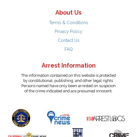
About Us
Terms & Conditions
Privacy Policy
Contact Us
FAQ
Arrest Information
The information contained on this website is protected
by constitutional, publishing, and other legal rights.
Persons named have only been arrested on suspicion
of the crime indicated and are presumed innocent.