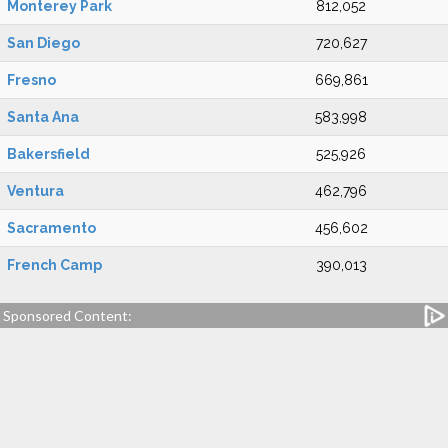
Monterey Park
812,052
San Diego
720,627
Fresno
669,861
Santa Ana
583,998
Bakersfield
525,926
Ventura
462,796
Sacramento
456,602
French Camp
390,013
Sponsored Content: