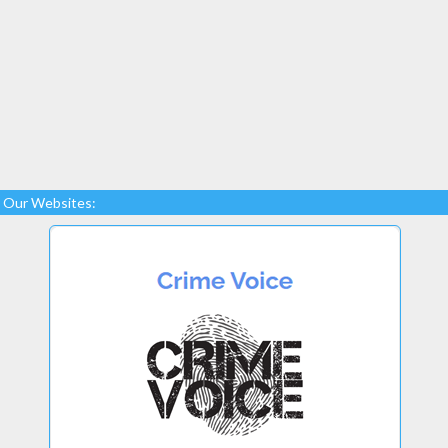
Our Websites: