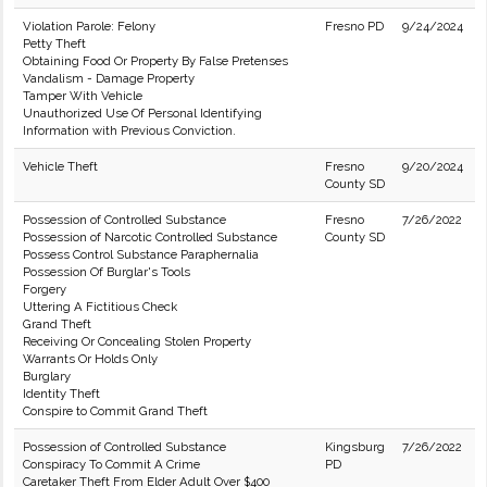
Violation Parole: Felony
Fresno PD
9/24/2024
Petty Theft
Obtaining Food Or Property By False Pretenses
Vandalism - Damage Property
Tamper With Vehicle
Unauthorized Use Of Personal Identifying
Information with Previous Conviction.
Vehicle Theft
Fresno
9/20/2024
County SD
Possession of Controlled Substance
Fresno
7/26/2022
Possession of Narcotic Controlled Substance
County SD
Possess Control Substance Paraphernalia
Possession Of Burglar's Tools
Forgery
Uttering A Fictitious Check
Grand Theft
Receiving Or Concealing Stolen Property
Warrants Or Holds Only
Burglary
Identity Theft
Conspire to Commit Grand Theft
Possession of Controlled Substance
Kingsburg
7/26/2022
Conspiracy To Commit A Crime
PD
Caretaker Theft From Elder Adult Over $400