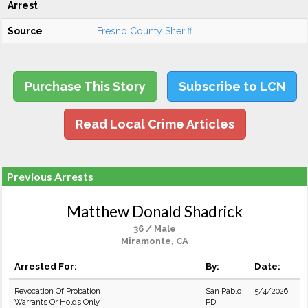
Arrest
Source
Fresno County Sheriff
Purchase This Story
Subscribe to LCN
Read Local Crime Articles
Previous Arrests
Matthew Donald Shadrick
36 / Male
Miramonte, CA
Arrested For:
By:
Date:
Revocation Of Probation
San Pablo
5/4/2026
Warrants Or Holds Only
PD