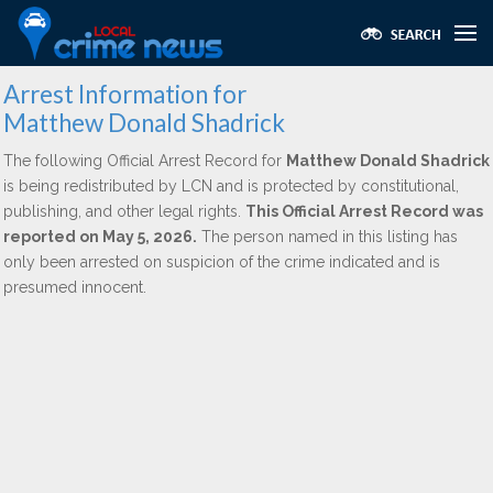
Arrest Information for
Matthew Donald Shadrick
The following Official Arrest Record for
Matthew Donald Shadrick
is being redistributed by LCN and is protected by constitutional,
publishing, and other legal rights.
This Official Arrest Record was
reported on May 5, 2026.
The person named in this listing has
only been arrested on suspicion of the crime indicated and is
presumed innocent.