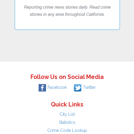
Follow Us on Social Media
Facebook
Twitter
Quick Links
City List
Statistics
Crime Code Lookup