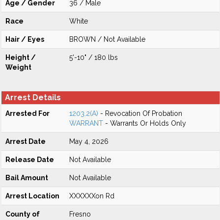
Age / Gender
36 / Male
Race
White
Hair / Eyes
BROWN / Not Available
Height /
5'-10" / 180 lbs
Weight
Arrest Details
Arrested For
1203.2(A)
- Revocation Of Probation
WARRANT
- Warrants Or Holds Only
Arrest Date
May 4, 2026
Release Date
Not Available
Bail Amount
Not Available
Arrest Location
XXXXXXon Rd
County of
Fresno