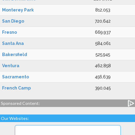
Monterey Park
812,053
San Diego
720,642
Fresno
669,937
Santa Ana
584,061
Bakersfield
525,945
Ventura
462,858
Sacramento
456,639
French Camp
390,045
Sponsored Content:
Our Websites: