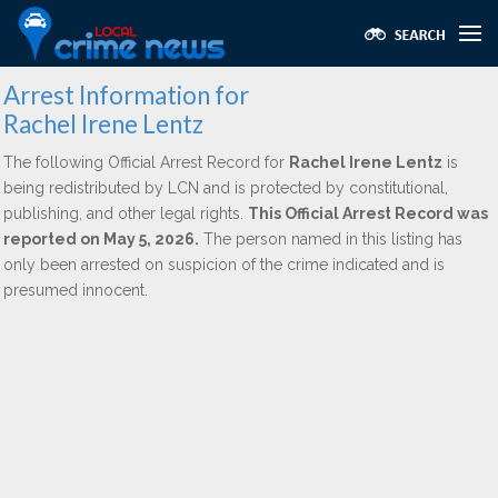
Arrest Information for
Rachel Irene Lentz
The following Official Arrest Record for
Rachel Irene Lentz
is
being redistributed by LCN and is protected by constitutional,
publishing, and other legal rights.
This Official Arrest Record was
reported on May 5, 2026.
The person named in this listing has
only been arrested on suspicion of the crime indicated and is
presumed innocent.