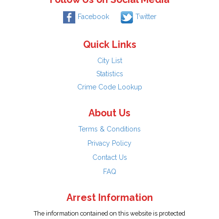
Facebook
Twitter
Quick Links
City List
Statistics
Crime Code Lookup
About Us
Terms & Conditions
Privacy Policy
Contact Us
FAQ
Arrest Information
The information contained on this website is protected