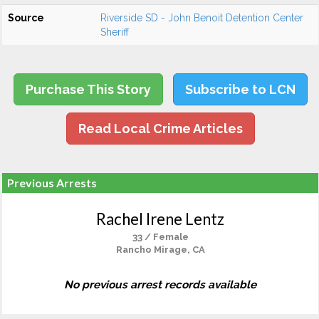
Source
Riverside SD - John Benoit Detention Center
Sheriff
Purchase This Story
Subscribe to LCN
Read Local Crime Articles
Previous Arrests
Rachel Irene Lentz
33 / Female
Rancho Mirage, CA
No previous arrest records available