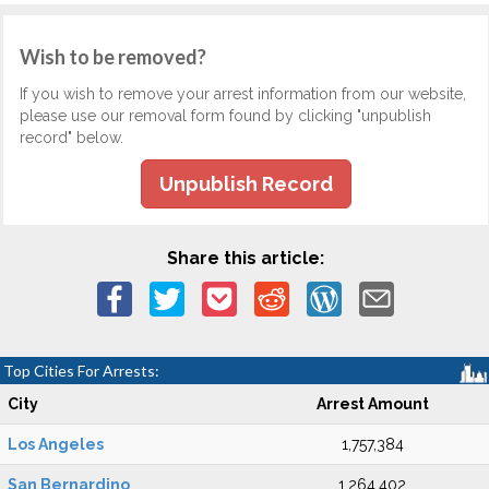
Wish to be removed?
If you wish to remove your arrest information from our website,
please use our removal form found by clicking "unpublish
record" below.
Unpublish Record
Share this article:
Top Cities For Arrests:
City
Arrest Amount
Los Angeles
1,757,384
San Bernardino
1,264,402