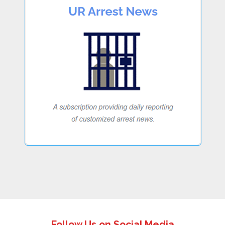
Follow Us on Social Media