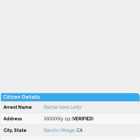
Citizen Details
Arrest Name
Rachel Irene Lentz
Address
XXXXXXy 111 (
VERIFIED
)
City, State
Rancho Mirage
, CA