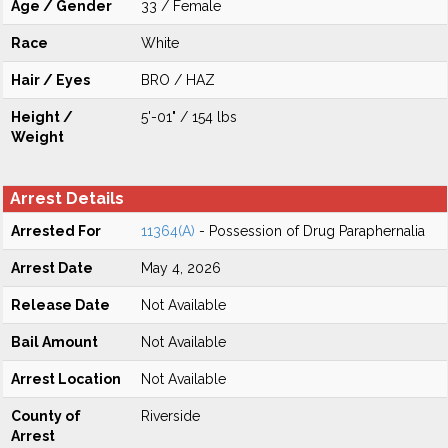
Age / Gender
33 / Female
Race
White
Hair / Eyes
BRO / HAZ
Height /
5'-01" / 154 lbs
Weight
Arrest Details
Arrested For
11364(A)
- Possession of Drug Paraphernalia
Arrest Date
May 4, 2026
Release Date
Not Available
Bail Amount
Not Available
Arrest Location
Not Available
County of
Riverside
Arrest