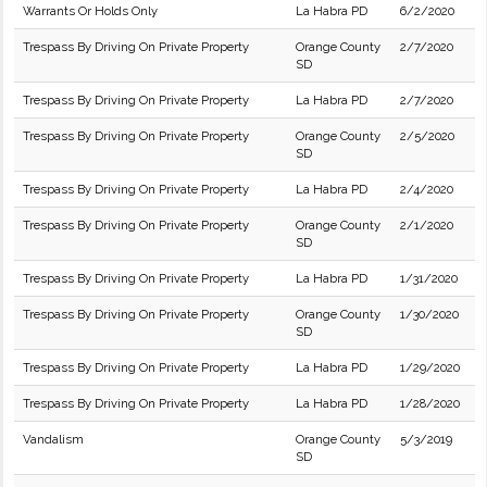
Warrants Or Holds Only
La Habra PD
6/2/2020
Trespass By Driving On Private Property
Orange County
2/7/2020
SD
Trespass By Driving On Private Property
La Habra PD
2/7/2020
Trespass By Driving On Private Property
Orange County
2/5/2020
SD
Trespass By Driving On Private Property
La Habra PD
2/4/2020
Trespass By Driving On Private Property
Orange County
2/1/2020
SD
Trespass By Driving On Private Property
La Habra PD
1/31/2020
Trespass By Driving On Private Property
Orange County
1/30/2020
SD
Trespass By Driving On Private Property
La Habra PD
1/29/2020
Trespass By Driving On Private Property
La Habra PD
1/28/2020
Vandalism
Orange County
5/3/2019
SD