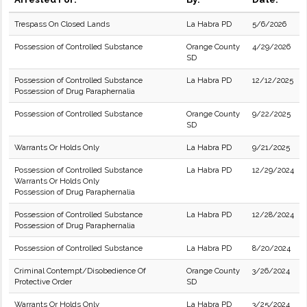
Trespass On Closed Lands
La Habra PD
5/6/2026
Possession of Controlled Substance
Orange County
4/29/2026
SD
Possession of Controlled Substance
La Habra PD
12/12/2025
Possession of Drug Paraphernalia
Possession of Controlled Substance
Orange County
9/22/2025
SD
Warrants Or Holds Only
La Habra PD
9/21/2025
Possession of Controlled Substance
La Habra PD
12/29/2024
Warrants Or Holds Only
Possession of Drug Paraphernalia
Possession of Controlled Substance
La Habra PD
12/28/2024
Possession of Drug Paraphernalia
Possession of Controlled Substance
La Habra PD
8/20/2024
Criminal Contempt/Disobedience Of
Orange County
3/26/2024
Protective Order
SD
Warrants Or Holds Only
La Habra PD
3/25/2024