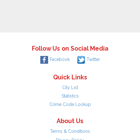
Follow Us on Social Media
Facebook
Twitter
Quick Links
City List
Statistics
Crime Code Lookup
About Us
Terms & Conditions