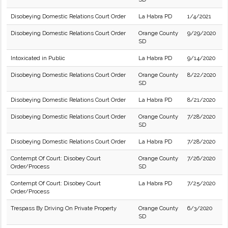
Disobeying Domestic Relations Court Order
La Habra PD
1/4/2021
Disobeying Domestic Relations Court Order
Orange County
9/29/2020
SD
Intoxicated in Public
La Habra PD
9/14/2020
Disobeying Domestic Relations Court Order
Orange County
8/22/2020
SD
Disobeying Domestic Relations Court Order
La Habra PD
8/21/2020
Disobeying Domestic Relations Court Order
Orange County
7/28/2020
SD
Disobeying Domestic Relations Court Order
La Habra PD
7/28/2020
Contempt Of Court: Disobey Court
Orange County
7/26/2020
Order/Process
SD
Contempt Of Court: Disobey Court
La Habra PD
7/25/2020
Order/Process
Trespass By Driving On Private Property
Orange County
6/3/2020
SD