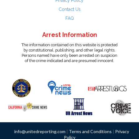
Privacy Policy
Contact Us
FAQ
Arrest Information
The information contained on this website is protected
by constitutional, publishing, and other legal rights.
Persons named have only been arrested on suspicion
of the crime indicated and are presumed innocent.
info@unitedreporting.com
|
Terms and Conditions
|
Privacy
Policy