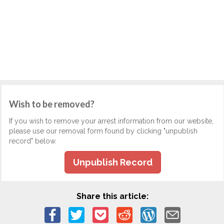
Wish to be removed?
If you wish to remove your arrest information from our website,
please use our removal form found by clicking "unpublish
record" below.
Unpublish Record
Share this article: