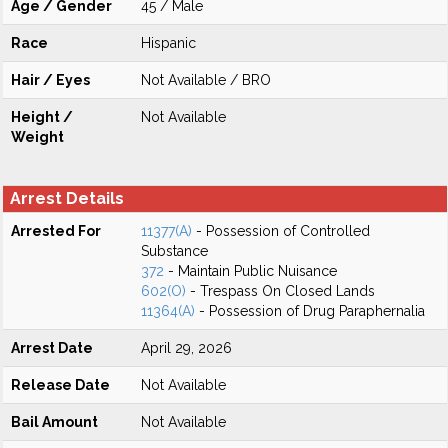
Age / Gender
45 / Male
Race
Hispanic
Hair / Eyes
Not Available / BRO
Height /
Not Available
Weight
Arrest Details
Arrested For
11377(A)
- Possession of Controlled
Substance
372
- Maintain Public Nuisance
602(O)
- Trespass On Closed Lands
11364(A)
- Possession of Drug Paraphernalia
Arrest Date
April 29, 2026
Release Date
Not Available
Bail Amount
Not Available