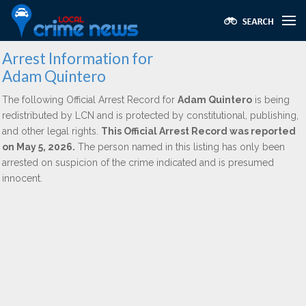
Arrest Information for
Adam Quintero
The following Official Arrest Record for
Adam Quintero
is being
redistributed by LCN and is protected by constitutional, publishing,
and other legal rights.
This Official Arrest Record was reported
on May 5, 2026.
The person named in this listing has only been
arrested on suspicion of the crime indicated and is presumed
innocent.