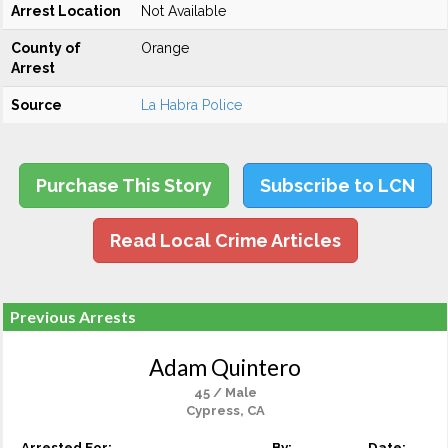
Arrest Location
Not Available
County of
Orange
Arrest
Source
La Habra Police
Purchase This Story
Subscribe to LCN
Read Local Crime Articles
Previous Arrests
Adam Quintero
45 / Male
Cypress, CA
Arrested For:
By:
Date: