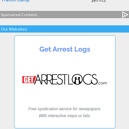
French Camp
390,013
Sponsored Content:
Our Websites: