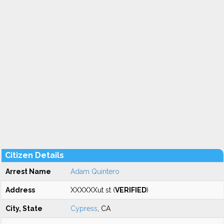
Citizen Details
Arrest Name
Adam Quintero
Address
XXXXXXut st (
VERIFIED
)
City, State
Cypress
, CA