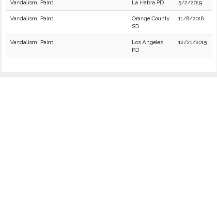
Vandalism: Paint
La Habra PD
5/2/2019
Vandalism: Paint
Orange County
11/8/2018
SD
Vandalism: Paint
Los Angeles
12/21/2015
PD