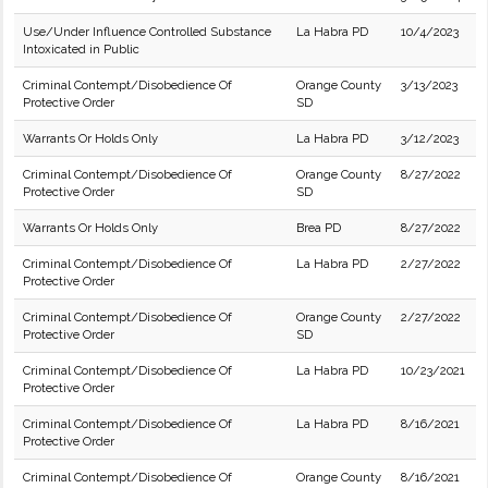
Use/Under Influence Controlled Substance
La Habra PD
10/4/2023
Intoxicated in Public
Criminal Contempt/Disobedience Of
Orange County
3/13/2023
Protective Order
SD
Warrants Or Holds Only
La Habra PD
3/12/2023
Criminal Contempt/Disobedience Of
Orange County
8/27/2022
Protective Order
SD
Warrants Or Holds Only
Brea PD
8/27/2022
Criminal Contempt/Disobedience Of
La Habra PD
2/27/2022
Protective Order
Criminal Contempt/Disobedience Of
Orange County
2/27/2022
Protective Order
SD
Criminal Contempt/Disobedience Of
La Habra PD
10/23/2021
Protective Order
Criminal Contempt/Disobedience Of
La Habra PD
8/16/2021
Protective Order
Criminal Contempt/Disobedience Of
Orange County
8/16/2021