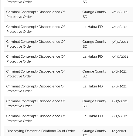
Protective Order
SD
Criminal Contempt/Disobedience Of
Orange County
7/12/2021
Protective Order
SD
Criminal Contempt/Disobedience Of
La Habra PD
7/12/2021
Protective Order
Criminal Contempt/Disobedience Of
Orange County
5/30/2021
Protective Order
SD
Criminal Contempt/Disobedience Of
La Habra PD
5/30/2021
Protective Order
Criminal Contempt/Disobedience Of
Orange County
4/6/2021
Protective Order
SD
Criminal Contempt/Disobedience Of
La Habra PD
4/6/2021
Protective Order
Criminal Contempt/Disobedience Of
Orange County
2/17/2021
Protective Order
SD
Criminal Contempt/Disobedience Of
La Habra PD
2/17/2021
Protective Order
Disobeying Domestic Relations Court Order
Orange County
1/5/2021
SD