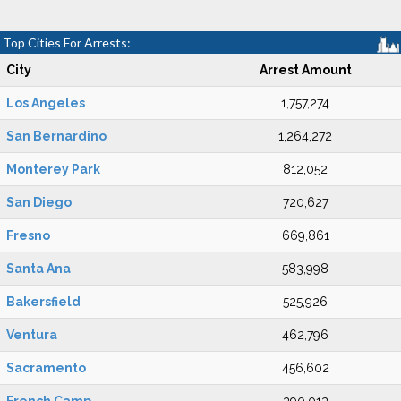
Top Cities For Arrests:
City
Arrest Amount
Los Angeles
1,757,274
San Bernardino
1,264,272
Monterey Park
812,052
San Diego
720,627
Fresno
669,861
Santa Ana
583,998
Bakersfield
525,926
Ventura
462,796
Sacramento
456,602