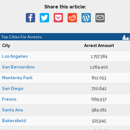
Share this article:
Top Cities For Arrests:
City
Arrest Amount
Los Angeles
1,757,384
San Bernardino
1,264,402
Monterey Park
812,053
San Diego
720,642
Fresno
669,937
Santa Ana
584,061
Bakersfield
525,945