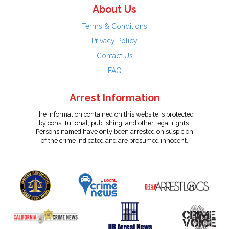
About Us
Terms & Conditions
Privacy Policy
Contact Us
FAQ
Arrest Information
The information contained on this website is protected
by constitutional, publishing, and other legal rights.
Persons named have only been arrested on suspicion
of the crime indicated and are presumed innocent.