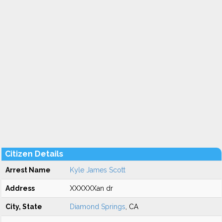
Citizen Details
Arrest Name
Kyle James Scott
Address
XXXXXXan dr
City, State
Diamond Springs
, CA