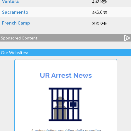
Ventura
462,858
Sacramento
456,639
French Camp
390,045
Sponsored Content:
Our Websites: