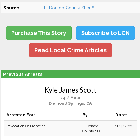
Source
El Dorado County Sheriff
Purchase This Story
Subscribe to LCN
Read Local Crime Articles
Previous Arrests
Kyle James Scott
24 / Male
Diamond Springs, CA
Arrested For:
By:
Date:
Revocation Of Probation
El Dorado
11/9/2022
County SD