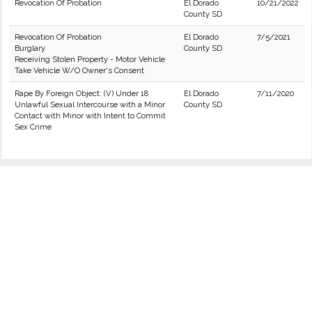
Revocation Of Probation
El Dorado
10/21/2022
County SD
Revocation Of Probation
El Dorado
7/5/2021
Burglary
County SD
Receiving Stolen Property - Motor Vehicle
Take Vehicle W/O Owner's Consent
Rape By Foreign Object: (V) Under 18
El Dorado
7/11/2020
Unlawful Sexual Intercourse with a Minor
County SD
Contact with Minor with Intent to Commit
Sex Crime