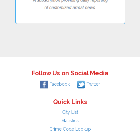
Follow Us on Social Media
Facebook
Twitter
Quick Links
City List
Statistics
Crime Code Lookup