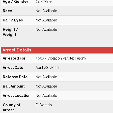
Age / Gender
24 / Male
Race
Not Available
Hair / Eyes
Not Available
Height /
Not Available
Weight
Arrest Details
Arrested For
3056
- Violation Parole: Felony
Arrest Date
April 28, 2026
Release Date
Not Available
Bail Amount
Not Available
Arrest Location
Not Available
County of
El Dorado
Arrest