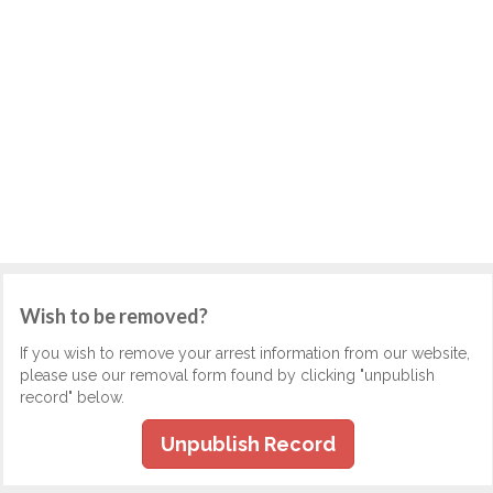
Wish to be removed?
If you wish to remove your arrest information from our website,
please use our removal form found by clicking "unpublish
record" below.
Unpublish Record