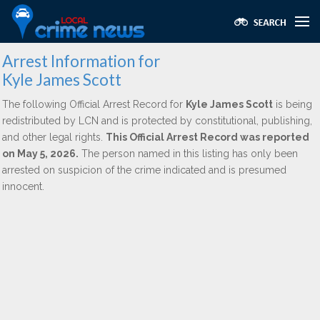
Arrest Information for
Kyle James Scott
The following Official Arrest Record for
Kyle James Scott
is being
redistributed by LCN and is protected by constitutional, publishing,
and other legal rights.
This Official Arrest Record was reported
on May 5, 2026.
The person named in this listing has only been
arrested on suspicion of the crime indicated and is presumed
innocent.