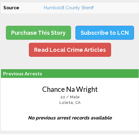
Source
Humboldt County Sheriff
Purchase This Story
Subscribe to LCN
Read Local Crime Articles
Previous Arrests
Chance Na Wright
22 / Male
Loleta, CA
No previous arrest records available