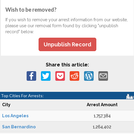
Wish to be removed?
If you wish to remove your arrest information from our website,
please use our removal form found by clicking "unpublish
record" below.
Unpublish Record
Share this article:
Top Cities For Arrests:
City
Arrest Amount
Los Angeles
1,757,384
San Bernardino
1,264,402