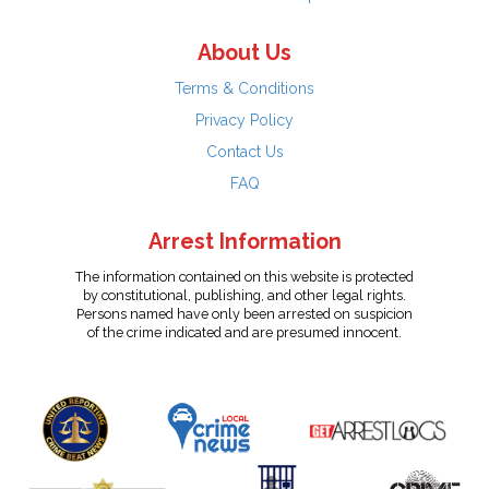
About Us
Terms & Conditions
Privacy Policy
Contact Us
FAQ
Arrest Information
The information contained on this website is protected
by constitutional, publishing, and other legal rights.
Persons named have only been arrested on suspicion
of the crime indicated and are presumed innocent.