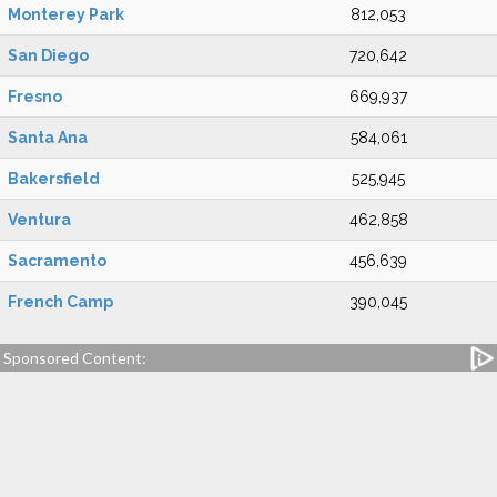
Monterey Park
812,053
San Diego
720,642
Fresno
669,937
Santa Ana
584,061
Bakersfield
525,945
Ventura
462,858
Sacramento
456,639
French Camp
390,045
Sponsored Content: