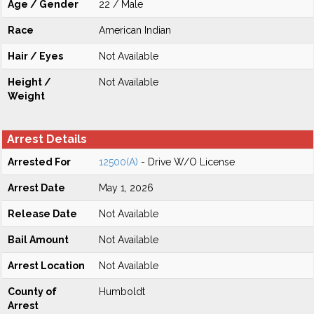
Age / Gender
22 / Male
Race
American Indian
Hair / Eyes
Not Available
Height /
Not Available
Weight
Arrest Details
Arrested For
12500(A)
- Drive W/O License
Arrest Date
May 1, 2026
Release Date
Not Available
Bail Amount
Not Available
Arrest Location
Not Available
County of
Humboldt
Arrest