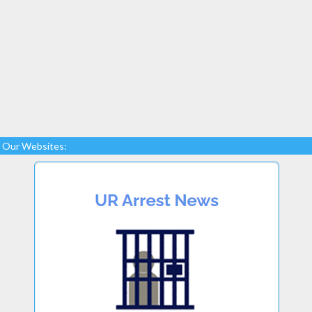
Our Websites: