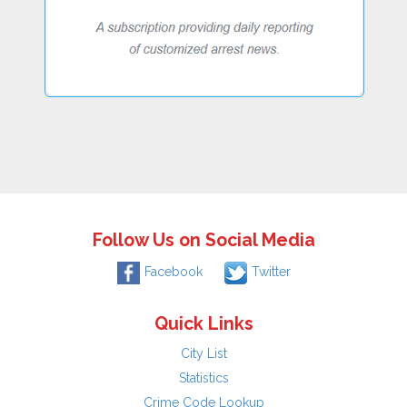
Follow Us on Social Media
Facebook
Twitter
Quick Links
City List
Statistics
Crime Code Lookup