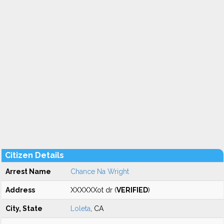
Citizen Details
Arrest Name
Chance Na Wright
Address
XXXXXXot dr (
VERIFIED
)
City, State
Loleta
, CA