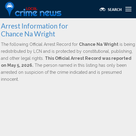
Arrest Information for
Chance Na Wright
The following Official Arrest Record for
Chance Na Wright
is being
redistributed by LCN and is protected by constitutional, publishing,
and other legal rights.
This Official Arrest Record was reported
on May 5, 2026.
The person named in this listing has only been
arrested on suspicion of the crime indicated and is presumed
innocent.