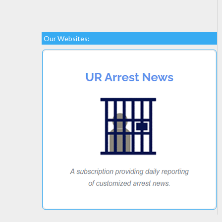
Our Websites: