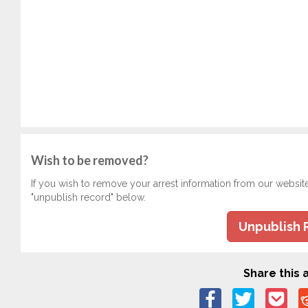
Wish to be removed?
If you wish to remove your arrest information from our websit
"unpublish record" below.
Unpublish 
Share this a