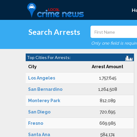
H
Search Arrests
Only one field is requi
Top Cities For Arrests:
City
Arrest Amount
Los Angeles
1,757,645
San Bernardino
1,264,508
Monterey Park
812,089
San Diego
720,695
Fresno
669,985
Santa Ana
584,174