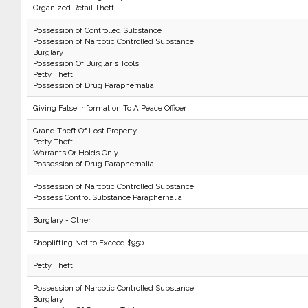
Organized Retail Theft
Possession of Controlled Substance
Possession of Narcotic Controlled Substance
Burglary
Possession Of Burglar's Tools
Petty Theft
Possession of Drug Paraphernalia
Giving False Information To A Peace Officer
Grand Theft Of Lost Property
Petty Theft
Warrants Or Holds Only
Possession of Drug Paraphernalia
Possession of Narcotic Controlled Substance
Possess Control Substance Paraphernalia
Burglary - Other
Shoplifting Not to Exceed $950.
Petty Theft
Possession of Narcotic Controlled Substance
Burglary