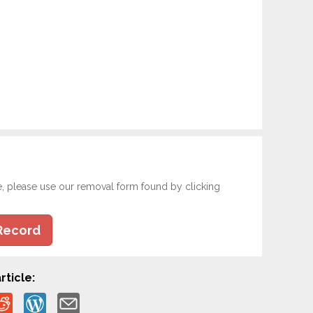
e, please use our removal form found by clicking
Record
rticle: