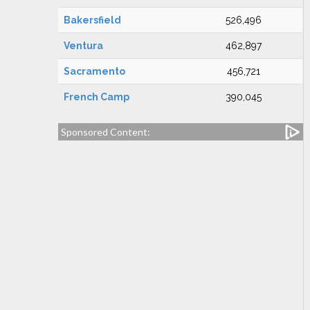
Bakersfield
526,496
Ventura
462,897
Sacramento
456,721
French Camp
390,045
Sponsored Content: