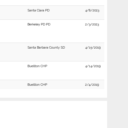
Santa Clara PD
4/8/2023
Berkeley PD PD
2/3/2023
Santa Barbara County SD
4/15/2019
Buellton CHP
4/14/2019
Buellton CHP
2/4/2019