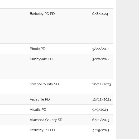
Berkeley PD PD
6/8/2024
Pinole PD
3/22/2024
Sunnyvale PD
3/20/2024
Solano County SD
12/12/2023
Vacaville PD
12/12/2023
Visalia PD
9/9/2023
Alameda County SD
6/21/2023
Berkeley PD PD
5/15/2023