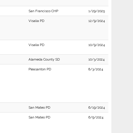
San Francisco CHP
1/29/2025
Visalia PD
12/9/2024
Visalia PD
10/9/2024
Alameda County SD
10/3/2024
Pleasanton PD
8/3/2024
San Mateo PD
6/19/2024
San Mateo PD
6/9/2024