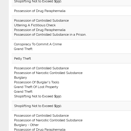
Shoplifting Not to Exceed $950.
Possession of Drug Paraphernalia
Possession of Controlled Substance
Uttering A Fictitious Check
Possession of Drug Paraphernalia
Possession of Controlled Substance in a Prison.
Conspiracy To Commit A Crime
Grand Theft
Petty Theft
Possession of Controlled Substance
Possession of Narcotic Controlled Substance
Burglary
Possession Of Burglar's Tools
Grand Theft Of Lost Property
Grand Theft
Shoplifting Not to Exceed $950.
Shoplifting Not to Exceed $950.
Possession of Controlled Substance
Possession of Narcotic Controlled Substance
Burglary - Other
Possession of Drug Paraphernalia