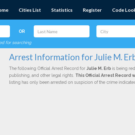
ome
Cities List
Statistics
Register
Code Loo
OR
red for searching
Arrest Information for Julie M. Er
The following Official Arrest Record for
Julie M. Erb
is being red
publishing, and other legal rights.
This Official Arrest Record 
listing has only been arrested on suspicion of the crime indicat