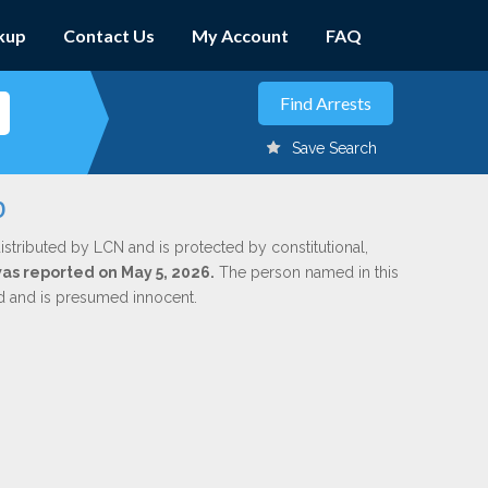
kup
Contact Us
My Account
FAQ
Save Search
b
istributed by LCN and is protected by constitutional,
was reported on May 5, 2026.
The person named in this
ed and is presumed innocent.