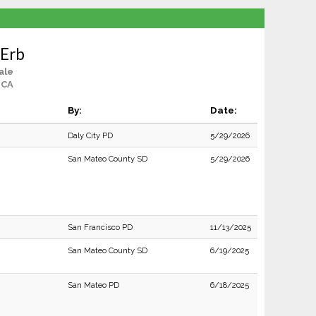
 Erb
ale
, CA
By:
Date:
Daly City PD
5/29/2026
San Mateo County SD
5/29/2026
San Francisco PD
11/13/2025
San Mateo County SD
6/19/2025
San Mateo PD
6/18/2025