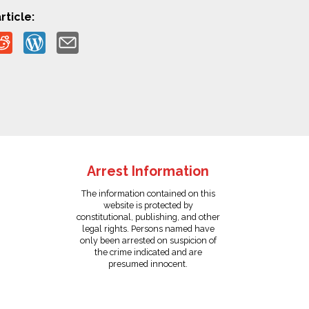
rticle:
Arrest Information
The information contained on this
website is protected by
constitutional, publishing, and other
legal rights. Persons named have
only been arrested on suspicion of
the crime indicated and are
presumed innocent.