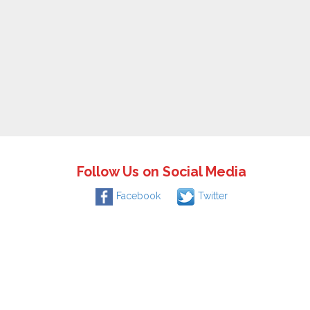
Follow Us on Social Media
Facebook
Twitter