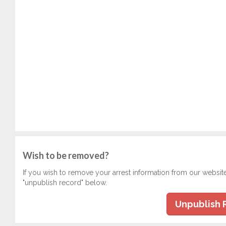
Wish to be removed?
If you wish to remove your arrest information from our websit
"unpublish record" below.
Unpublish 