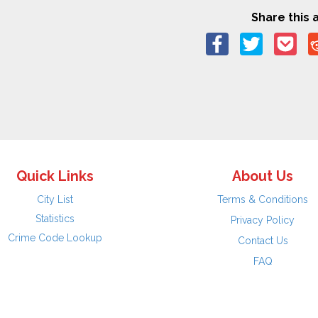
Share this a
Quick Links
About Us
City List
Terms & Conditions
Statistics
Privacy Policy
Crime Code Lookup
Contact Us
FAQ