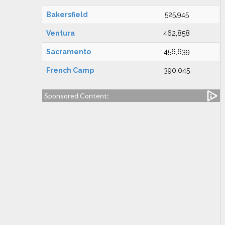
Bakersfield
525,945
Ventura
462,858
Sacramento
456,639
French Camp
390,045
Sponsored Content: