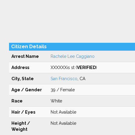
Citizen Details
Arrest Name
Rachele Lee Caggiano
Address
XXXXXXis st (
VERIFIED
)
City, State
San Francisco
, CA
Age / Gender
39 / Female
Race
White
Hair / Eyes
Not Available
Height /
Not Available
Weight