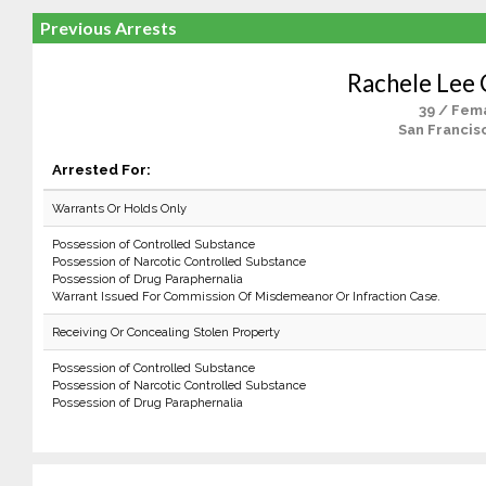
Previous Arrests
Rachele Lee 
39 / Fem
San Francis
Arrested For:
Warrants Or Holds Only
Possession of Controlled Substance
Possession of Narcotic Controlled Substance
Possession of Drug Paraphernalia
Warrant Issued For Commission Of Misdemeanor Or Infraction Case.
Receiving Or Concealing Stolen Property
Possession of Controlled Substance
Possession of Narcotic Controlled Substance
Possession of Drug Paraphernalia