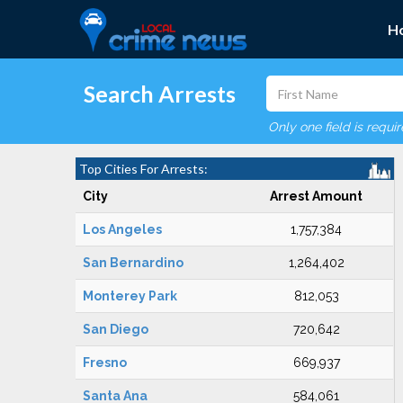
H
Search Arrests
Only one field is requi
Top Cities For Arrests:
City
Arrest Amount
Los Angeles
1,757,384
San Bernardino
1,264,402
Monterey Park
812,053
San Diego
720,642
Fresno
669,937
Santa Ana
584,061