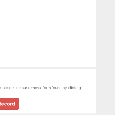
e, please use our removal form found by clicking
Record