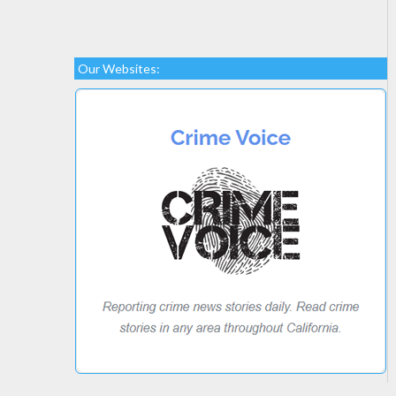
Our Websites: