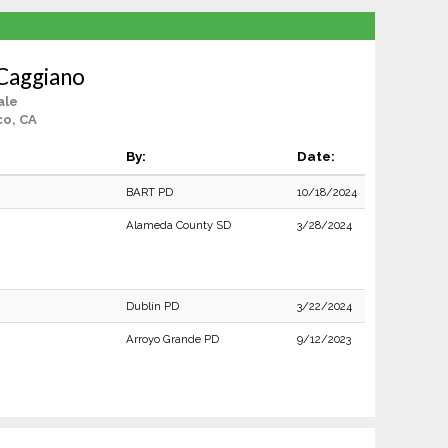
Caggiano
ale
co, CA
By:
Date:
BART PD
10/18/2024
Alameda County SD
3/28/2024
Dublin PD
3/22/2024
Arroyo Grande PD
9/12/2023