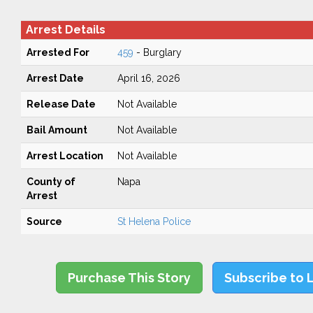
Arrest Details
Arrested For
459
- Burglary
Arrest Date
April 16, 2026
Release Date
Not Available
Bail Amount
Not Available
Arrest Location
Not Available
County of
Napa
Arrest
Source
St Helena Police
Purchase This Story
Subscribe to 