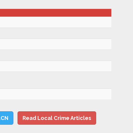
LCN
Read Local Crime Articles