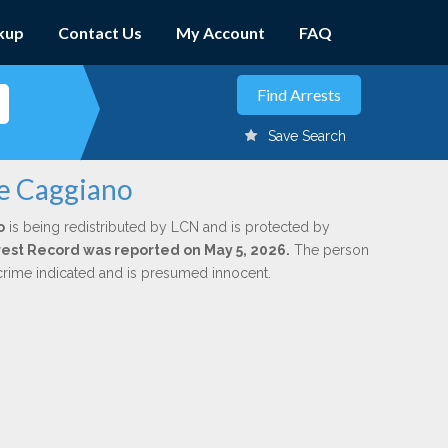
kup
Contact Us
My Account
FAQ
Save Search
ee Caggiano
o
is being redistributed by LCN and is protected by
Arrest Record was reported on May 5, 2026.
The person
 crime indicated and is presumed innocent.