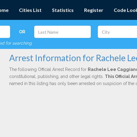
ome
Cities List
Statistics
Register
Code Loo
OR
red for searching
Arrest Information for Rachele L
The following Official Arrest Record for
Rachele Lee Caggian
constitutional, publishing, and other legal rights.
This Official 
named in this listing has only been arrested on suspicion of the