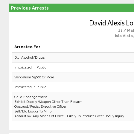
Previous Arrests
David Alexis L
21 / Ma
Isla Vista
Arrested For:
DUI Alcohol/Drugs
Intoxicated in Public
Vandalism $5000 Or More
Intoxicated in Public
Child Endangerment
Exhibit Deadly Weapon Other Than Firearm
Obstruct/Resist Executive Officer
Sell/Etc Liquor To Minor
Assault w/ Any Means of Force - Likely To Produce Great Bodily Injury