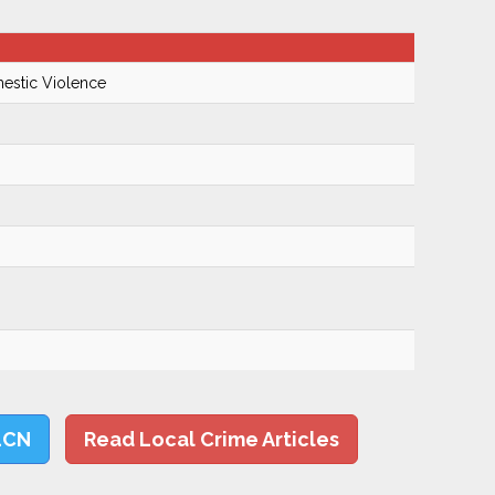
mestic Violence
LCN
Read Local Crime Articles