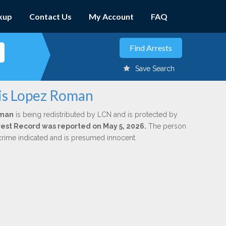
kup
Contact Us
My Account
FAQ
Save Search
xis Lopez Roman
oman
is being redistributed by LCN and is protected by
Arrest Record was reported on May 5, 2026.
The person
 crime indicated and is presumed innocent.