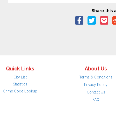
Share this a
Quick Links
About Us
City List
Terms & Conditions
Statistics
Privacy Policy
Crime Code Lookup
Contact Us
FAQ