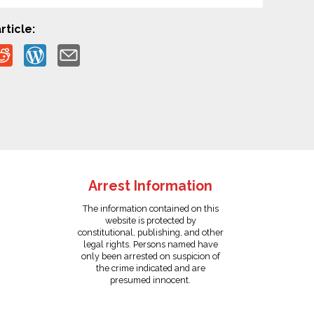
rticle:
Arrest Information
The information contained on this
website is protected by
constitutional, publishing, and other
legal rights. Persons named have
only been arrested on suspicion of
the crime indicated and are
presumed innocent.