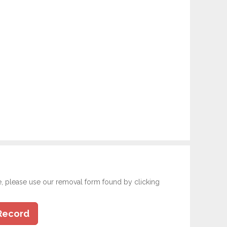
e, please use our removal form found by clicking
Record