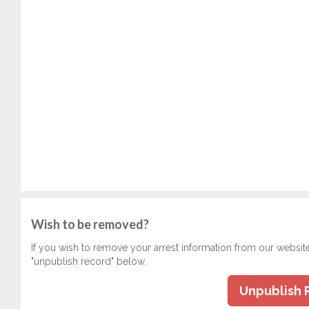
Wish to be removed?
If you wish to remove your arrest information from our websit
"unpublish record" below.
Unpublish 