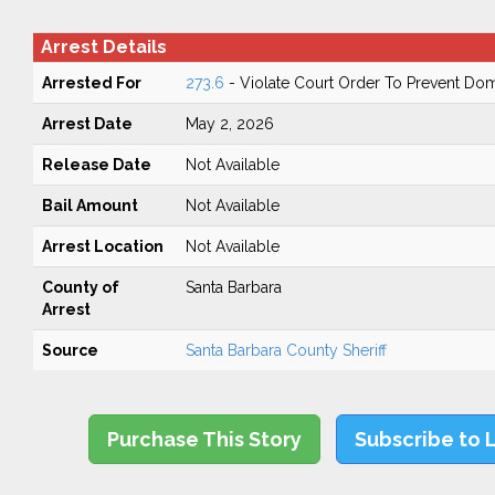
Arrest Details
Arrested For
273.6
- Violate Court Order To Prevent Do
Arrest Date
May 2, 2026
Release Date
Not Available
Bail Amount
Not Available
Arrest Location
Not Available
County of
Santa Barbara
Arrest
Source
Santa Barbara County Sheriff
Purchase This Story
Subscribe to 