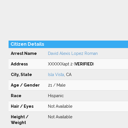
Citizen Details
Arrest Name
David Alexis Lopez Roman
Address
XXXXXXapt 2 (
VERIFIED
)
City, State
Isla Vista
, CA
Age / Gender
21 / Male
Race
Hispanic
Hair / Eyes
Not Available
Height /
Not Available
Weight