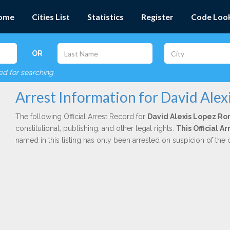
ome
Cities List
Statistics
Register
Code Loo
OR
red for searching
Arrest Information for David Ale
The following Official Arrest Record for
David Alexis Lopez R
constitutional, publishing, and other legal rights.
This Official 
named in this listing has only been arrested on suspicion of the