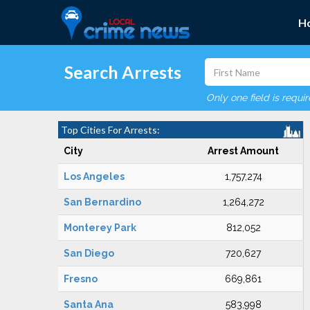
H
Search Arrests
Only one field is requi
Top Cities For Arrests:
City
Arrest Amount
Los Angeles
1,757,274
San Bernardino
1,264,272
Monterey Park
812,052
San Diego
720,627
Fresno
669,861
Santa Ana
583,998