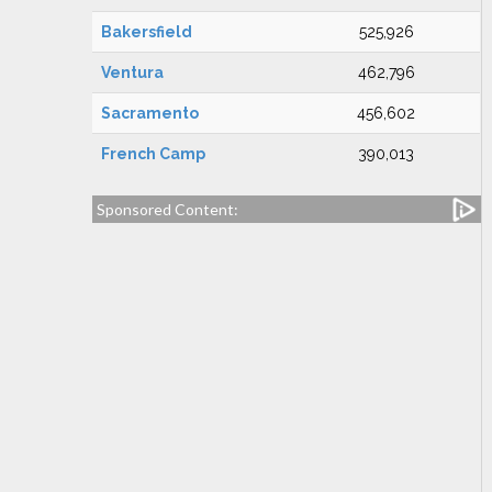
Bakersfield
525,926
Ventura
462,796
Sacramento
456,602
French Camp
390,013
Sponsored Content: