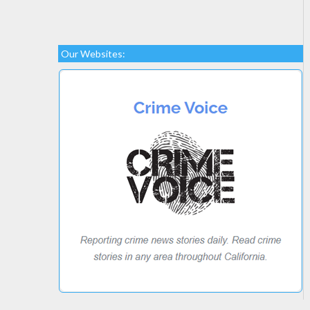
Our Websites: