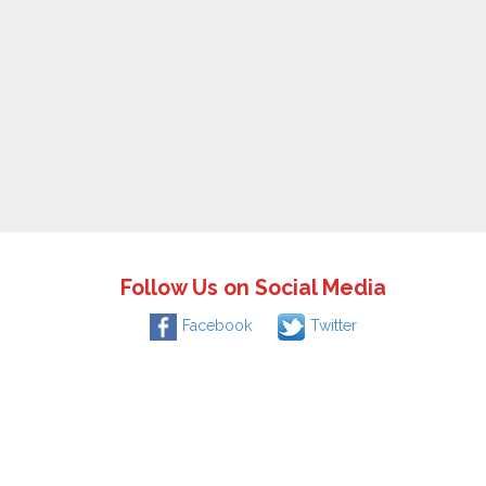
Follow Us on Social Media
Facebook
Twitter