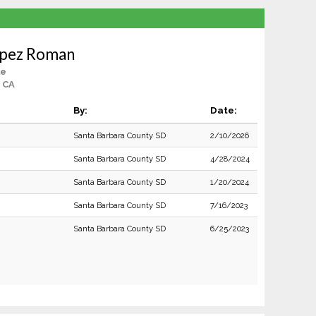
opez Roman
le
, CA
By:
Date:
Santa Barbara County SD
2/10/2026
Santa Barbara County SD
4/28/2024
Santa Barbara County SD
1/20/2024
Santa Barbara County SD
7/16/2023
Santa Barbara County SD
6/25/2023