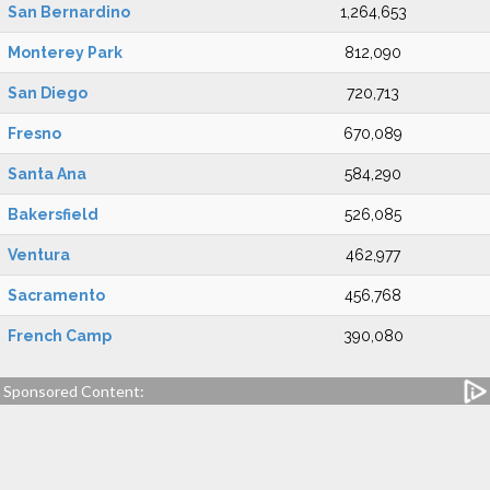
San Bernardino
1,264,653
Monterey Park
812,090
San Diego
720,713
Fresno
670,089
Santa Ana
584,290
Bakersfield
526,085
Ventura
462,977
Sacramento
456,768
French Camp
390,080
Sponsored Content: