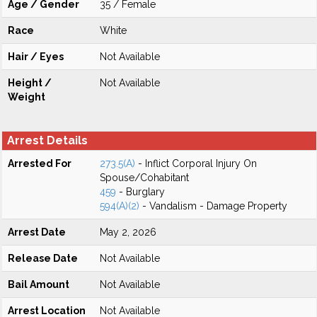
Age / Gender
35 / Female
Race
White
Hair / Eyes
Not Available
Height /
Not Available
Weight
Arrest Details
Arrested For
273.5(A)
- Inflict Corporal Injury On
Spouse/Cohabitant
459
- Burglary
594(A)(2)
- Vandalism - Damage Property
Arrest Date
May 2, 2026
Release Date
Not Available
Bail Amount
Not Available
Arrest Location
Not Available