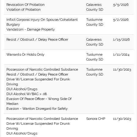
Revocation Of Probation
Calaveras
5/5/2026
Violation of Probation
County SD
Inflict Corporal Injury On Spouse/Cohabitant
Tuolumne
5/2/2026
Burglary
County SD
Vandalism - Damage Property
Resist / Obstruct / Delay Peace Officer
Calaveras
1/15/2026
County SD
Warrants Or Holds Only
Tuolumne
1/11/2024
County SD
Possession of Narcotic Controlled Substance
Tuolumne
11/30/2023
Resist / Obstruct / Delay Peace Officer
County SD
Drive W/License Suspended For Drunk
Driving
DUI Alcohol/Drugs
DUI Alcohol W/BAC > .08
Evasion Of Peace Officer - Wrong Side Of
Median
Evasion - Wanton Disregard for Safety
Possession of Narcotic Controlled Substance
Sonora CHP
11/30/2023
Drive W/License Suspended For Drunk
Driving
DUI Alcohol/Drugs