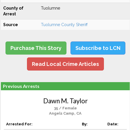
County of
Tuolumne
Arrest
Source
Tuolumne County Sheriff
Purchase This Story
Subscribe to LCN
Read Local Crime Articles
Previous Arrests
Dawn M. Taylor
35 / Female
Angels Camp, CA
Arrested For:
By:
Date: