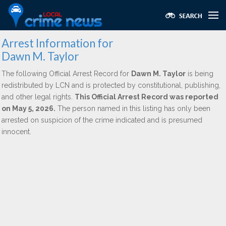
Arrest Information for
Dawn M. Taylor
The following Official Arrest Record for
Dawn M. Taylor
is being
redistributed by LCN and is protected by constitutional, publishing,
and other legal rights.
This Official Arrest Record was reported
on May 5, 2026.
The person named in this listing has only been
arrested on suspicion of the crime indicated and is presumed
innocent.