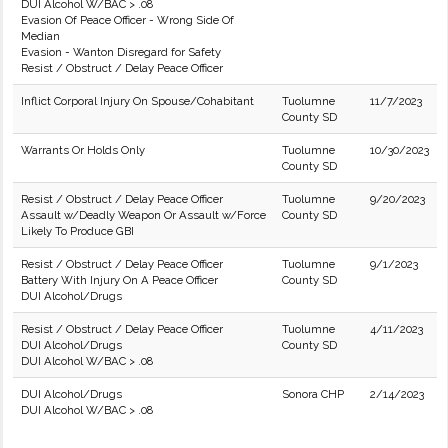
DUI Alcohol W/BAC > .08
Evasion Of Peace Officer - Wrong Side Of
Median
Evasion - Wanton Disregard for Safety
Resist / Obstruct / Delay Peace Officer
Inflict Corporal Injury On Spouse/Cohabitant
Tuolumne
11/7/2023
County SD
Warrants Or Holds Only
Tuolumne
10/30/2023
County SD
Resist / Obstruct / Delay Peace Officer
Tuolumne
9/20/2023
Assault w/Deadly Weapon Or Assault w/Force
County SD
Likely To Produce GBI
Resist / Obstruct / Delay Peace Officer
Tuolumne
9/1/2023
Battery With Injury On A Peace Officer
County SD
DUI Alcohol/Drugs
Resist / Obstruct / Delay Peace Officer
Tuolumne
4/11/2023
DUI Alcohol/Drugs
County SD
DUI Alcohol W/BAC > .08
DUI Alcohol/Drugs
Sonora CHP
2/14/2023
DUI Alcohol W/BAC > .08