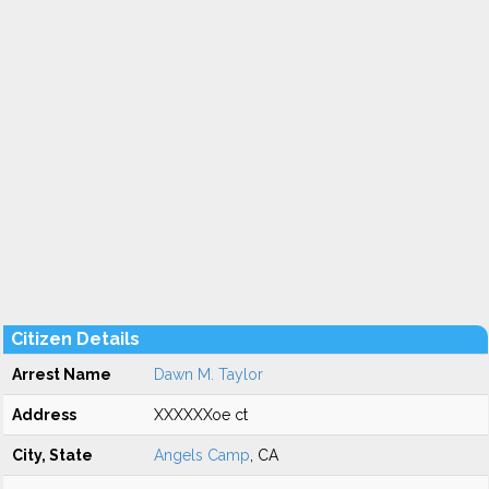
Citizen Details
Arrest Name
Dawn M. Taylor
Address
XXXXXXoe ct
City, State
Angels Camp
, CA