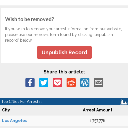
Wish to be removed?
If you wish to remove your arrest information from our website,
please use our removal form found by clicking "unpublish
record" below.
Unpublish Record
Share this article:
Top Cities For Arrests:
City
Arrest Amount
Los Angeles
1,757,776