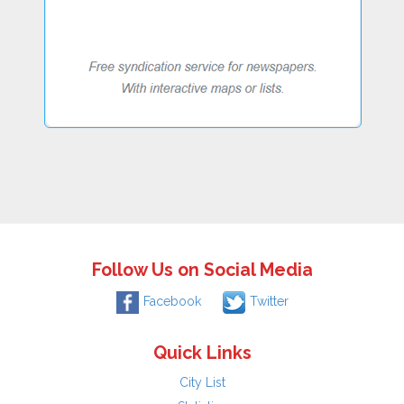
Follow Us on Social Media
Facebook
Twitter
Quick Links
City List