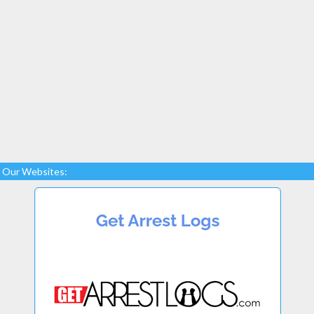
Our Websites: