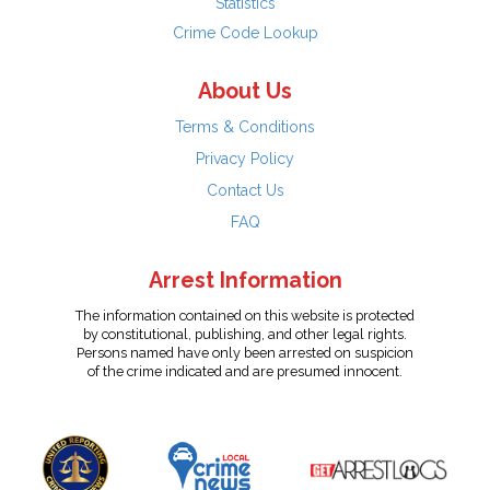
Statistics
Crime Code Lookup
About Us
Terms & Conditions
Privacy Policy
Contact Us
FAQ
Arrest Information
The information contained on this website is protected
by constitutional, publishing, and other legal rights.
Persons named have only been arrested on suspicion
of the crime indicated and are presumed innocent.