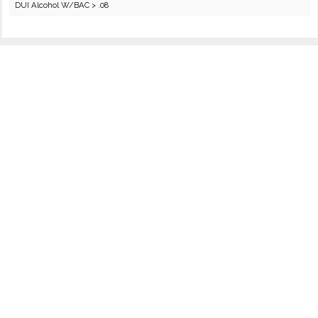
DUI Alcohol W/BAC > .08