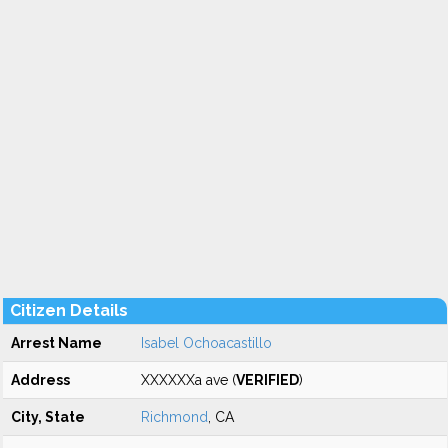
Citizen Details
Arrest Name
Isabel Ochoacastillo
Address
XXXXXXa ave (
VERIFIED
)
City, State
Richmond
, CA