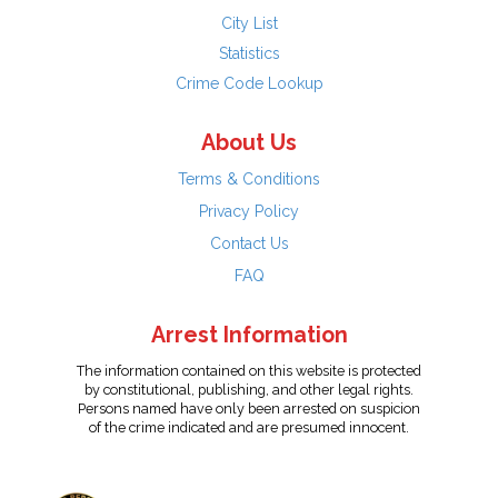
City List
Statistics
Crime Code Lookup
About Us
Terms & Conditions
Privacy Policy
Contact Us
FAQ
Arrest Information
The information contained on this website is protected
by constitutional, publishing, and other legal rights.
Persons named have only been arrested on suspicion
of the crime indicated and are presumed innocent.