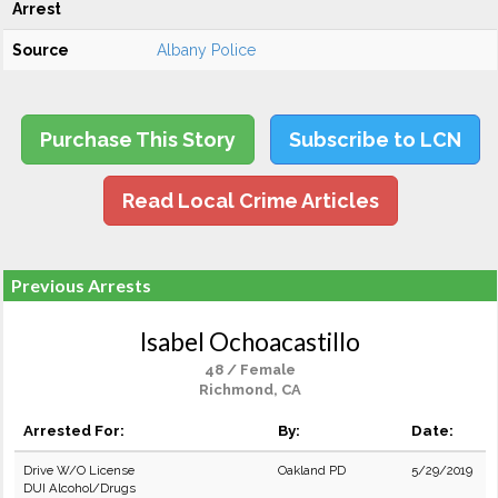
Arrest
Source
Albany Police
Purchase This Story
Subscribe to LCN
Read Local Crime Articles
Previous Arrests
Isabel Ochoacastillo
48 / Female
Richmond, CA
Arrested For:
By:
Date:
Drive W/O License
Oakland PD
5/29/2019
DUI Alcohol/Drugs