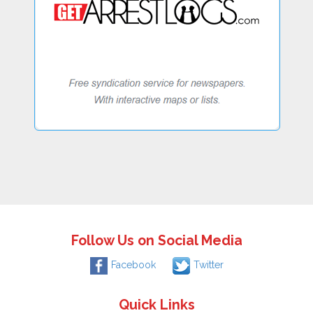
Follow Us on Social Media
Facebook
Twitter
Quick Links