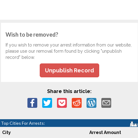
Wish to be removed?
If you wish to remove your arrest information from our website,
please use our removal form found by clicking "unpublish
record" below.
Unpublish Record
Share this article:
Top Cities For Arrests:
City
Arrest Amount