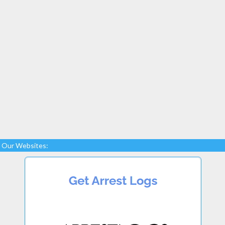
Our Websites: