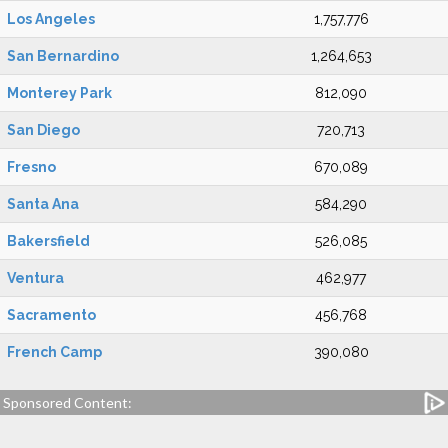
Los Angeles
1,757,776
San Bernardino
1,264,653
Monterey Park
812,090
San Diego
720,713
Fresno
670,089
Santa Ana
584,290
Bakersfield
526,085
Ventura
462,977
Sacramento
456,768
French Camp
390,080
Sponsored Content: