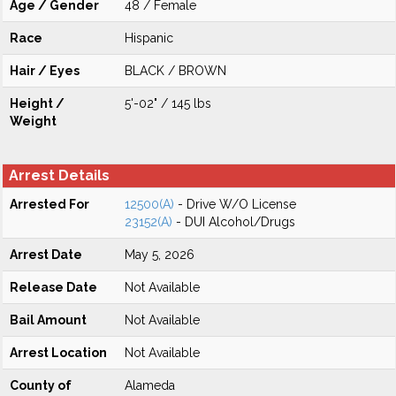
Age / Gender
48 / Female
Race
Hispanic
Hair / Eyes
BLACK / BROWN
Height /
5'-02" / 145 lbs
Weight
Arrest Details
Arrested For
12500(A)
- Drive W/O License
23152(A)
- DUI Alcohol/Drugs
Arrest Date
May 5, 2026
Release Date
Not Available
Bail Amount
Not Available
Arrest Location
Not Available
County of
Alameda