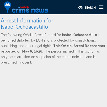
Arrest Information for
Isabel Ochoacastillo
The following Official Arrest Record for
Isabel Ochoacastillo
is
being redistributed by LCN and is protected by constitutional,
publishing, and other legal rights.
This Official Arrest Record was
reported on May 6, 2026.
The person named in this listing has
only been arrested on suspicion of the crime indicated and is
presumed innocent.