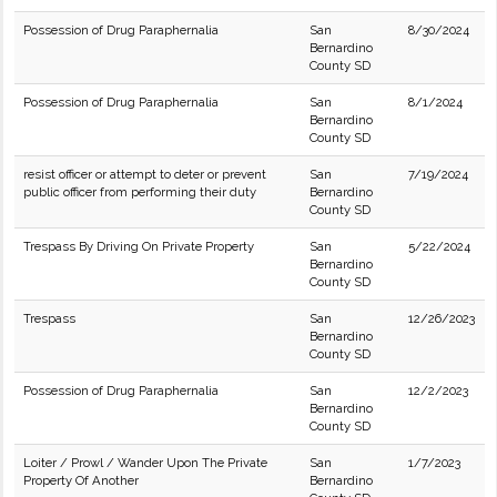
Possession of Drug Paraphernalia
San
8/30/2024
Bernardino
County SD
Possession of Drug Paraphernalia
San
8/1/2024
Bernardino
County SD
resist officer or attempt to deter or prevent
San
7/19/2024
public officer from performing their duty
Bernardino
County SD
Trespass By Driving On Private Property
San
5/22/2024
Bernardino
County SD
Trespass
San
12/26/2023
Bernardino
County SD
Possession of Drug Paraphernalia
San
12/2/2023
Bernardino
County SD
Loiter / Prowl / Wander Upon The Private
San
1/7/2023
Property Of Another
Bernardino