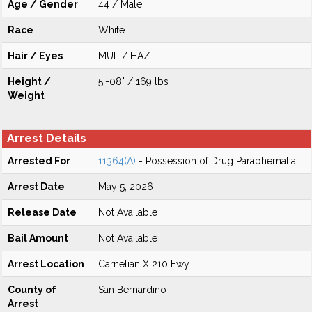
Age / Gender
44 / Male
Race
White
Hair / Eyes
MUL / HAZ
Height /
5'-08" / 169 lbs
Weight
Arrest Details
Arrested For
11364(A)
- Possession of Drug Paraphernalia
Arrest Date
May 5, 2026
Release Date
Not Available
Bail Amount
Not Available
Arrest Location
Carnelian X 210 Fwy
County of
San Bernardino
Arrest