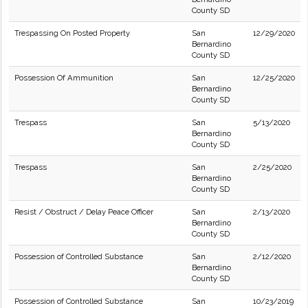
County SD
Trespassing On Posted Property
San
12/29/2020
Bernardino
County SD
Possession Of Ammunition
San
12/25/2020
Bernardino
County SD
Trespass
San
5/13/2020
Bernardino
County SD
Trespass
San
2/25/2020
Bernardino
County SD
Resist / Obstruct / Delay Peace Officer
San
2/13/2020
Bernardino
County SD
Possession of Controlled Substance
San
2/12/2020
Bernardino
County SD
Possession of Controlled Substance
San
10/23/2019