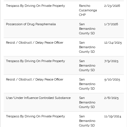
Trespass By Driving On Private Property
Rancho
2/23/2026
Cucamonga
CHP
Possession of Drug Paraphernalia
San
1/7/2026
Bernardino
County SD
Resist / Obstruct / Delay Peace Officer
San
12/24/2025
Bernardino
County SD
Trespass By Driving On Private Property
San
7/9/2025
Bernardino
County SD
Resist / Obstruct / Delay Peace Officer
San
5/10/2025
Bernardino
County SD
Use/Under Influence Controlled Substance
San
2/6/2025
Bernardino
County SD
Trespass By Driving On Private Property
San
11/19/2024
Bernardino
County SD