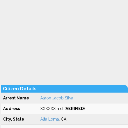
Citizen Details
Arrest Name
Aaron Jacob Silva
Address
XXXXXXin ct (
VERIFIED
)
City, State
Alta Loma
, CA