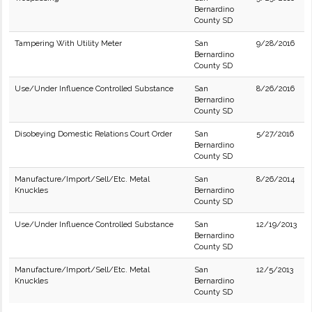
Bernardino
County SD
Tampering With Utility Meter
San
9/28/2016
Bernardino
County SD
Use/Under Influence Controlled Substance
San
8/26/2016
Bernardino
County SD
Disobeying Domestic Relations Court Order
San
5/27/2016
Bernardino
County SD
Manufacture/Import/Sell/Etc. Metal
San
8/26/2014
Knuckles
Bernardino
County SD
Use/Under Influence Controlled Substance
San
12/19/2013
Bernardino
County SD
Manufacture/Import/Sell/Etc. Metal
San
12/5/2013
Knuckles
Bernardino
County SD