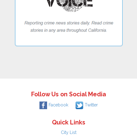
Follow Us on Social Media
Facebook
Twitter
Quick Links
City List