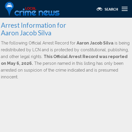
Arrest Information for
Aaron Jacob Silva
The following Official Arrest Record for
Aaron Jacob Silva
is being
redistributed by LCN and is protected by constitutional, publishing,
and other legal rights.
This Official Arrest Record was reported
on May 6, 2026.
The person named in this listing has only been
arrested on suspicion of the crime indicated and is presumed
innocent.