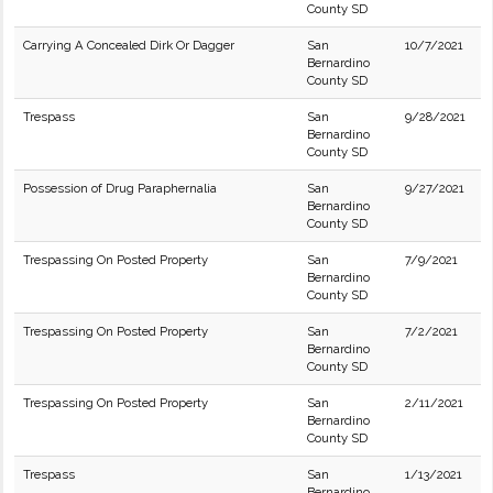
County SD
Carrying A Concealed Dirk Or Dagger
San
10/7/2021
Bernardino
County SD
Trespass
San
9/28/2021
Bernardino
County SD
Possession of Drug Paraphernalia
San
9/27/2021
Bernardino
County SD
Trespassing On Posted Property
San
7/9/2021
Bernardino
County SD
Trespassing On Posted Property
San
7/2/2021
Bernardino
County SD
Trespassing On Posted Property
San
2/11/2021
Bernardino
County SD
Trespass
San
1/13/2021
Bernardino