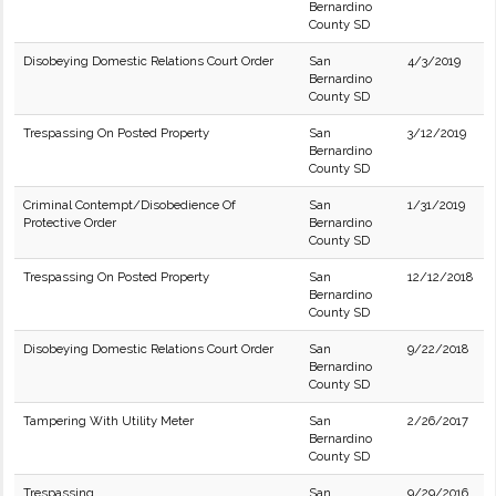
Bernardino
County SD
Disobeying Domestic Relations Court Order
San
4/3/2019
Bernardino
County SD
Trespassing On Posted Property
San
3/12/2019
Bernardino
County SD
Criminal Contempt/Disobedience Of
San
1/31/2019
Protective Order
Bernardino
County SD
Trespassing On Posted Property
San
12/12/2018
Bernardino
County SD
Disobeying Domestic Relations Court Order
San
9/22/2018
Bernardino
County SD
Tampering With Utility Meter
San
2/26/2017
Bernardino
County SD
Trespassing
San
9/29/2016