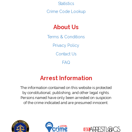
Statistics
Crime Code Lookup
About Us
Terms & Conditions
Privacy Policy
Contact Us
FAQ
Arrest Information
The information contained on this website is protected
by constitutional, publishing, and other legal rights.
Persons named have only been arrested on suspicion
of the crime indicated and are presumed innocent.