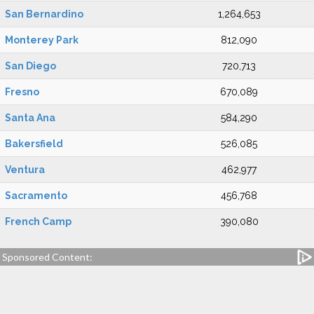
San Bernardino
1,264,653
Monterey Park
812,090
San Diego
720,713
Fresno
670,089
Santa Ana
584,290
Bakersfield
526,085
Ventura
462,977
Sacramento
456,768
French Camp
390,080
Sponsored Content: