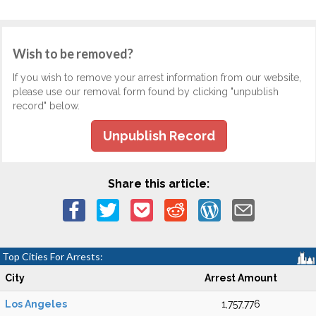
Wish to be removed?
If you wish to remove your arrest information from our website,
please use our removal form found by clicking "unpublish
record" below.
Unpublish Record
Share this article:
Top Cities For Arrests:
City
Arrest Amount
Los Angeles
1,757,776