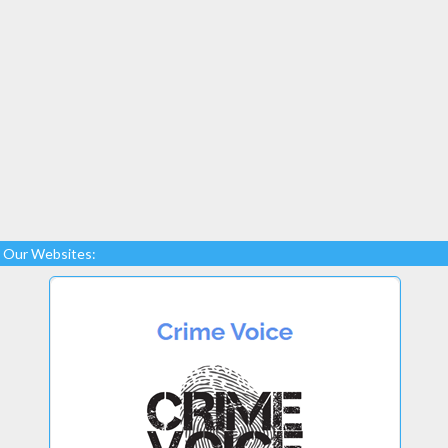
Our Websites: