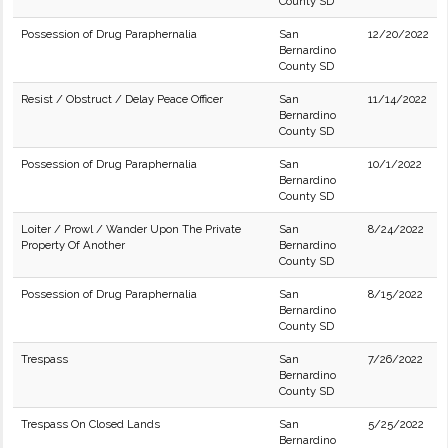
County SD
Possession of Drug Paraphernalia
San
12/20/2022
Bernardino
County SD
Resist / Obstruct / Delay Peace Officer
San
11/14/2022
Bernardino
County SD
Possession of Drug Paraphernalia
San
10/1/2022
Bernardino
County SD
Loiter / Prowl / Wander Upon The Private
San
8/24/2022
Property Of Another
Bernardino
County SD
Possession of Drug Paraphernalia
San
8/15/2022
Bernardino
County SD
Trespass
San
7/26/2022
Bernardino
County SD
Trespass On Closed Lands
San
5/25/2022
Bernardino