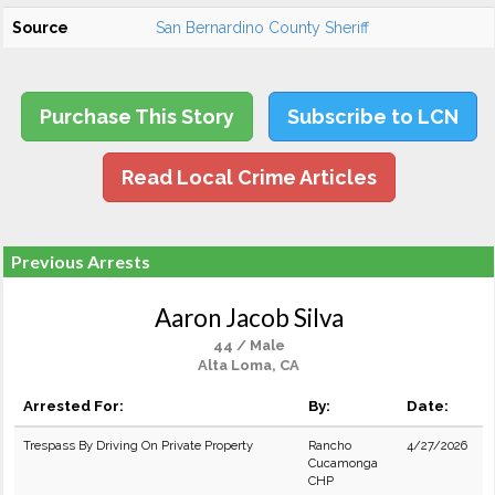
Source
San Bernardino County Sheriff
Purchase This Story
Subscribe to LCN
Read Local Crime Articles
Previous Arrests
Aaron Jacob Silva
44 / Male
Alta Loma, CA
Arrested For:
By:
Date:
Trespass By Driving On Private Property
Rancho
4/27/2026
Cucamonga
CHP