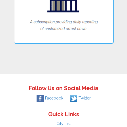
Follow Us on Social Media
Facebook
Twitter
Quick Links
City List