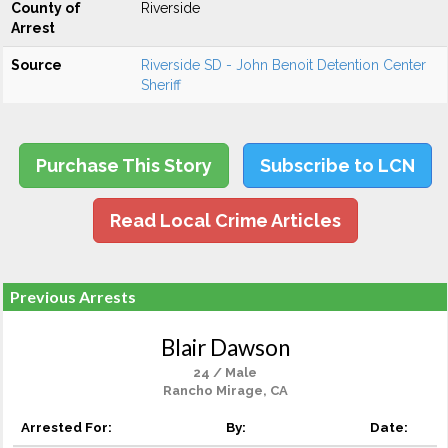
County of
Riverside
Arrest
Source
Riverside SD - John Benoit Detention Center
Sheriff
Purchase This Story
Subscribe to LCN
Read Local Crime Articles
Previous Arrests
Blair Dawson
24 / Male
Rancho Mirage, CA
Arrested For:
By:
Date: