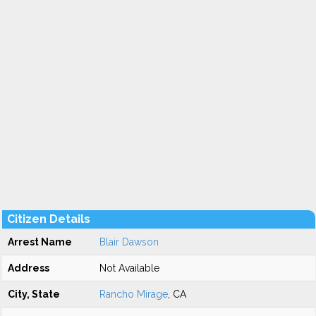
Citizen Details
Arrest Name
Blair Dawson
Address
Not Available
City, State
Rancho Mirage
, CA