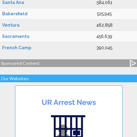
Santa Ana
584,061
Bakersfield
525,945
Ventura
462,858
Sacramento
456,639
French Camp
390,045
Sponsored Content:
Our Websites: