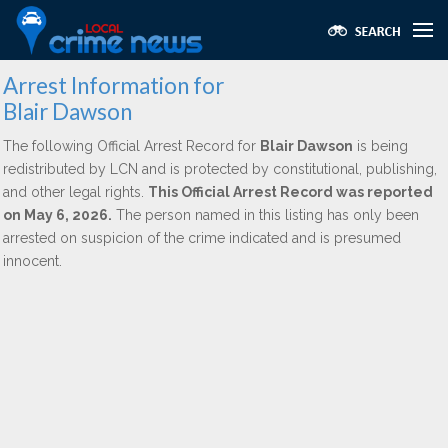
Arrest Information for
Blair Dawson
The following Official Arrest Record for
Blair Dawson
is being
redistributed by LCN and is protected by constitutional, publishing,
and other legal rights.
This Official Arrest Record was reported
on May 6, 2026.
The person named in this listing has only been
arrested on suspicion of the crime indicated and is presumed
innocent.