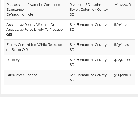
Possession of Narcotic Controlled
Riverside SD - John
7/23/2026
Substance
Benoit Detention Center
Defrauding Hotel
SD
Assault w/Deadly Weapon Or
San Bernardino County
6/3/2021
Assault w/Force Likely To Produce
SD
GBI
Felony Committed While Released
San Bernardino County
6/3/2020
on Bail or O.R.
SD
Robbery
San Bernardino County
4/29/2020
SD
Drive W/O License
San Bernardino County
3/14/2020
SD