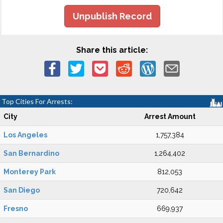
Unpublish Record
Share this article:
Top Cities For Arrests:
City
Arrest Amount
Los Angeles
1,757,384
San Bernardino
1,264,402
Monterey Park
812,053
San Diego
720,642
Fresno
669,937