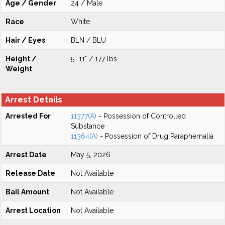
Age / Gender
24 / Male
Race
White
Hair / Eyes
BLN / BLU
Height /
5'-11" / 177 lbs
Weight
Arrest Details
Arrested For
11377(A)
- Possession of Controlled
Substance
11364(A)
- Possession of Drug Paraphernalia
Arrest Date
May 5, 2026
Release Date
Not Available
Bail Amount
Not Available
Arrest Location
Not Available