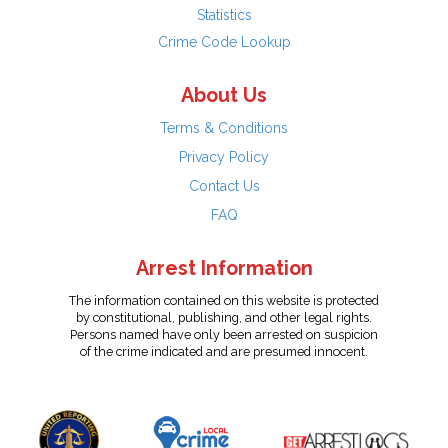
Statistics
Crime Code Lookup
About Us
Terms & Conditions
Privacy Policy
Contact Us
FAQ
Arrest Information
The information contained on this website is protected
by constitutional, publishing, and other legal rights.
Persons named have only been arrested on suspicion
of the crime indicated and are presumed innocent.