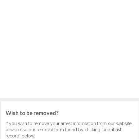
Wish to be removed?
If you wish to remove your arrest information from our website,
please use our removal form found by clicking "unpublish
record" below.