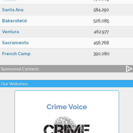
Santa Ana
584,290
Bakersfield
526,085
Ventura
462,977
Sacramento
456,768
French Camp
390,080
Sponsored Content:
Our Websites: