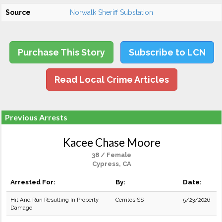
Source
Norwalk Sheriff Substation
Purchase This Story
Subscribe to LCN
Read Local Crime Articles
Previous Arrests
Kacee Chase Moore
38 / Female
Cypress, CA
Arrested For:
By:
Date:
Hit And Run Resulting In Property
Cerritos SS
5/23/2026
Damage