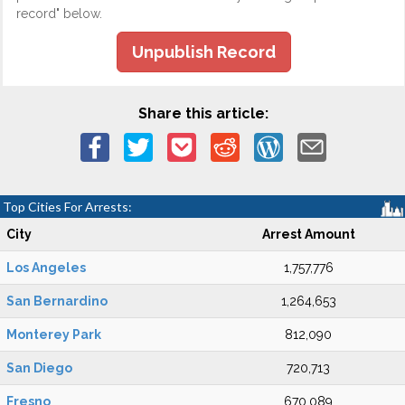
record" below.
Unpublish Record
Share this article:
Top Cities For Arrests:
City
Arrest Amount
Los Angeles
1,757,776
San Bernardino
1,264,653
Monterey Park
812,090
San Diego
720,713
Fresno
670,089