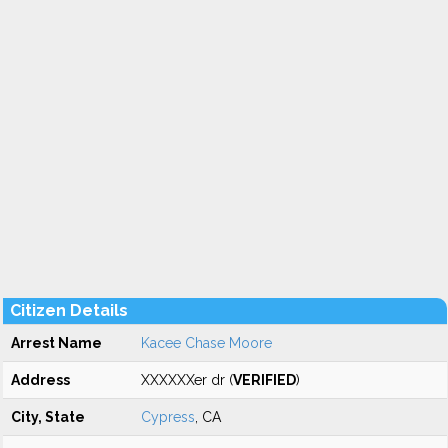
Citizen Details
Arrest Name
Kacee Chase Moore
Address
XXXXXXer dr (
VERIFIED
)
City, State
Cypress
, CA