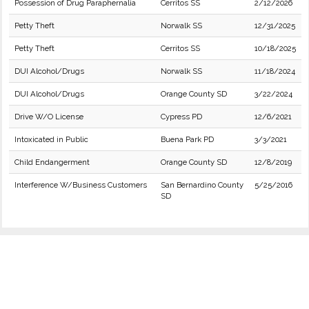
Possession of Drug Paraphernalia
Cerritos SS
2/12/2026
Petty Theft
Norwalk SS
12/31/2025
Petty Theft
Cerritos SS
10/18/2025
DUI Alcohol/Drugs
Norwalk SS
11/18/2024
DUI Alcohol/Drugs
Orange County SD
3/22/2024
Drive W/O License
Cypress PD
12/6/2021
Intoxicated in Public
Buena Park PD
3/3/2021
Child Endangerment
Orange County SD
12/8/2019
Interference W/Business Customers
San Bernardino County
5/25/2016
SD