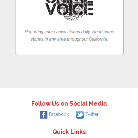
Follow Us on Social Media
Facebook
Twitter
Quick Links