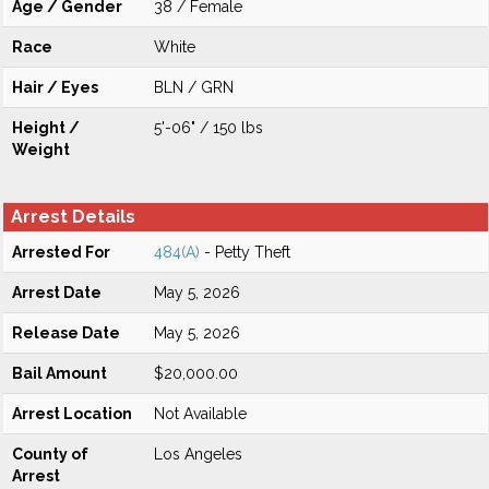
Age / Gender
38 / Female
Race
White
Hair / Eyes
BLN / GRN
Height /
5'-06" / 150 lbs
Weight
Arrest Details
Arrested For
484(A)
- Petty Theft
Arrest Date
May 5, 2026
Release Date
May 5, 2026
Bail Amount
$20,000.00
Arrest Location
Not Available
County of
Los Angeles
Arrest