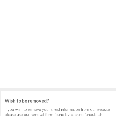
Wish to be removed?
If you wish to remove your arrest information from our website,
please use our removal form found by clicking "unpublish