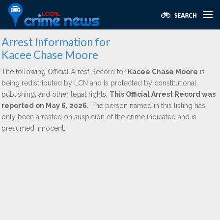
Arrest Information for
Kacee Chase Moore
The following Official Arrest Record for
Kacee Chase Moore
is
being redistributed by LCN and is protected by constitutional,
publishing, and other legal rights.
This Official Arrest Record was
reported on May 6, 2026.
The person named in this listing has
only been arrested on suspicion of the crime indicated and is
presumed innocent.