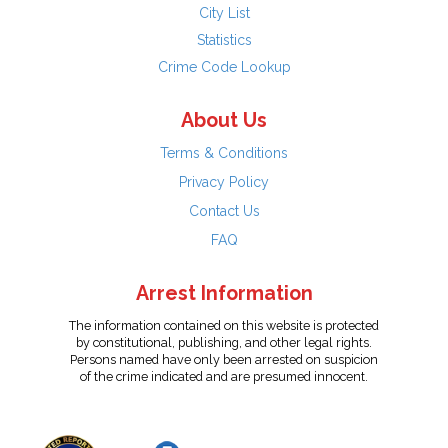
City List
Statistics
Crime Code Lookup
About Us
Terms & Conditions
Privacy Policy
Contact Us
FAQ
Arrest Information
The information contained on this website is protected
by constitutional, publishing, and other legal rights.
Persons named have only been arrested on suspicion
of the crime indicated and are presumed innocent.