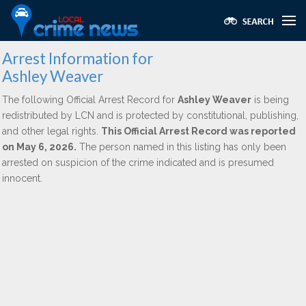
Arrest Information for
Ashley Weaver
The following Official Arrest Record for
Ashley Weaver
is being
redistributed by LCN and is protected by constitutional, publishing,
and other legal rights.
This Official Arrest Record was reported
on May 6, 2026.
The person named in this listing has only been
arrested on suspicion of the crime indicated and is presumed
innocent.