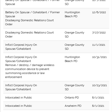
Battery On Spouse / Cohabitant / Former
Orange County
12/7/2022
Spouse
SD
Battery On Spouse / Cohabitant / Former
Huntington
12/6/2022
Spouse
Beach PD
Disobeying Domestic Relations Court
Order
Disobeying Domestic Relations Court
Orange County
7/27/2022
Order
SD
Inflict Corporal Injury On
Orange County
11/1/2021
Spouse/Cohabitant
SD
Inflict Corporal Injury On
Huntington
10/31/2021
Spouse/Cohabitant
Beach PD
Remove / destroy / damage wireless
communication device to prevent
summoning assistance or law
enforcement
Inflict Corporal Injury On
Orange County
10/23/2021
Spouse/Cohabitant
SD
Intoxicated in Public
Ontario PD
8/1/2021
Intoxicated in Public
Anaheim PD
8/1/2021