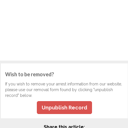
Wish to be removed?
If you wish to remove your arrest information from our website,
please use our removal form found by clicking "unpublish
record" below.
Unpublish Record
Share this article: