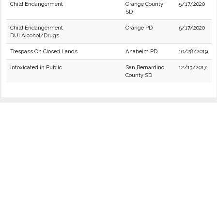
Child Endangerment
Orange County
5/17/2020
SD
Child Endangerment
Orange PD
5/17/2020
DUI Alcohol/Drugs
Trespass On Closed Lands
Anaheim PD
10/28/2019
Intoxicated in Public
San Bernardino
12/13/2017
County SD