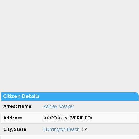
Citizen Details
Arrest Name
Ashley Weaver
Address
XXXXXXst st (
VERIFIED
)
City, State
Huntington Beach
, CA