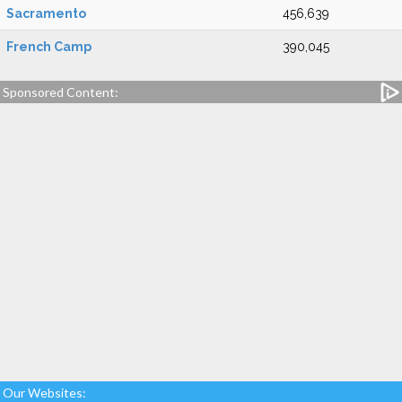
Sacramento
456,639
French Camp
390,045
Sponsored Content:
Our Websites: