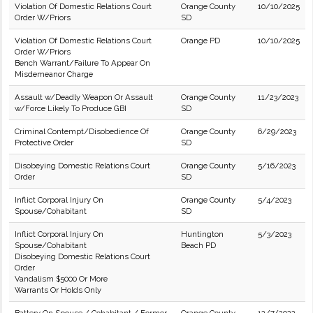
Violation Of Domestic Relations Court
Orange County
10/10/2025
Order W/Priors
SD
Violation Of Domestic Relations Court
Orange PD
10/10/2025
Order W/Priors
Bench Warrant/Failure To Appear On
Misdemeanor Charge
Assault w/Deadly Weapon Or Assault
Orange County
11/23/2023
w/Force Likely To Produce GBI
SD
Criminal Contempt/Disobedience Of
Orange County
6/29/2023
Protective Order
SD
Disobeying Domestic Relations Court
Orange County
5/16/2023
Order
SD
Inflict Corporal Injury On
Orange County
5/4/2023
Spouse/Cohabitant
SD
Inflict Corporal Injury On
Huntington
5/3/2023
Spouse/Cohabitant
Beach PD
Disobeying Domestic Relations Court
Order
Vandalism $5000 Or More
Warrants Or Holds Only