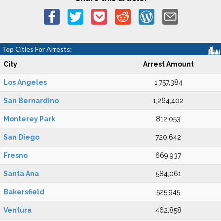
Top Cities For Arrests:
City
Arrest Amount
Los Angeles
1,757,384
San Bernardino
1,264,402
Monterey Park
812,053
San Diego
720,642
Fresno
669,937
Santa Ana
584,061
Bakersfield
525,945
Ventura
462,858