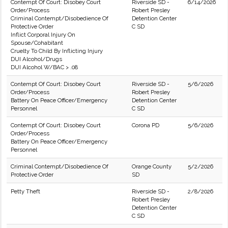
Contempt Of Court: Disobey Court
Riverside SD -
6/14/2026
Order/Process
Robert Presley
Criminal Contempt/Disobedience Of
Detention Center
Protective Order
C SD
Inflict Corporal Injury On
Spouse/Cohabitant
Cruelty To Child By Inflicting Injury
DUI Alcohol/Drugs
DUI Alcohol W/BAC > .08
Contempt Of Court: Disobey Court
Riverside SD -
5/6/2026
Order/Process
Robert Presley
Battery On Peace Officer/Emergency
Detention Center
Personnel
C SD
Contempt Of Court: Disobey Court
Corona PD
5/6/2026
Order/Process
Battery On Peace Officer/Emergency
Personnel
Criminal Contempt/Disobedience Of
Orange County
5/2/2026
Protective Order
SD
Petty Theft
Riverside SD -
2/8/2026
Robert Presley
Detention Center
C SD