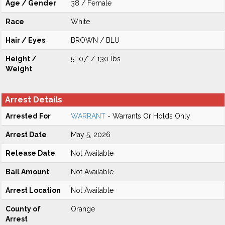
Age / Gender
38 / Female
Race
White
Hair / Eyes
BROWN / BLU
Height /
5'-07" / 130 lbs
Weight
Arrest Details
Arrested For
WARRANT
- Warrants Or Holds Only
Arrest Date
May 5, 2026
Release Date
Not Available
Bail Amount
Not Available
Arrest Location
Not Available
County of
Orange
Arrest