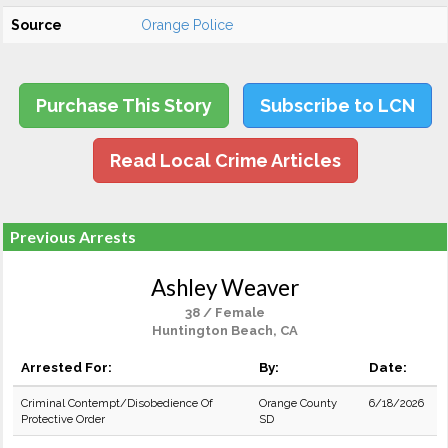
Source
Orange Police
Purchase This Story
Subscribe to LCN
Read Local Crime Articles
Previous Arrests
Ashley Weaver
38 / Female
Huntington Beach, CA
Arrested For:
By:
Date:
Criminal Contempt/Disobedience Of
Orange County
6/18/2026
Protective Order
SD