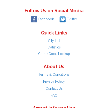
Follow Us on Social Media
Facebook
Twitter
Quick Links
City List
Statistics
Crime Code Lookup
About Us
Terms & Conditions
Privacy Policy
Contact Us
FAQ