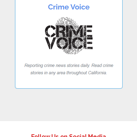
Follow Us on Social Media