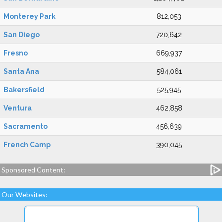
Monterey Park
812,053
San Diego
720,642
Fresno
669,937
Santa Ana
584,061
Bakersfield
525,945
Ventura
462,858
Sacramento
456,639
French Camp
390,045
Sponsored Content:
Our Websites: