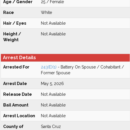
Age / Gender
25 / Female
Race
White
Hair / Eyes
Not Available
Height /
Not Available
Weight
Arrest Details
Arrested For
243(E)(1)
- Battery On Spouse / Cohabitant /
Former Spouse
Arrest Date
May 5, 2026
Release Date
Not Available
Bail Amount
Not Available
Arrest Location
Not Available
County of
Santa Cruz