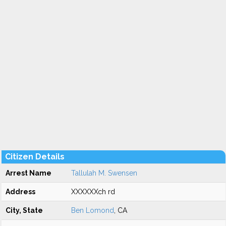
Citizen Details
Arrest Name
Tallulah M. Swensen
Address
XXXXXXch rd
City, State
Ben Lomond
, CA