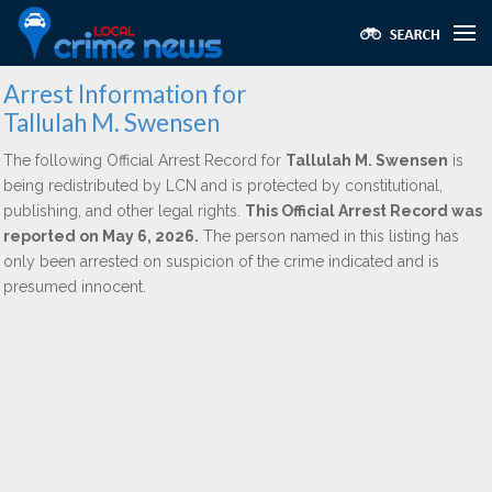
Arrest Information for
Tallulah M. Swensen
The following Official Arrest Record for
Tallulah M. Swensen
is
being redistributed by LCN and is protected by constitutional,
publishing, and other legal rights.
This Official Arrest Record was
reported on May 6, 2026.
The person named in this listing has
only been arrested on suspicion of the crime indicated and is
presumed innocent.