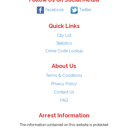
Facebook
Twitter
Quick Links
City List
Statistics
Crime Code Lookup
About Us
Terms & Conditions
Privacy Policy
Contact Us
FAQ
Arrest Information
The information contained on this website is protected