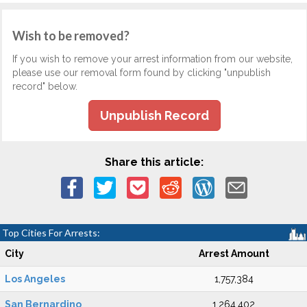
Wish to be removed?
If you wish to remove your arrest information from our website,
please use our removal form found by clicking "unpublish
record" below.
Unpublish Record
Share this article:
Top Cities For Arrests:
City
Arrest Amount
Los Angeles
1,757,384
San Bernardino
1,264,402