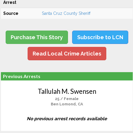
Arrest
Source
Santa Cruz County Sheriff
Purchase This Story
Subscribe to LCN
Read Local Crime Articles
Previous Arrests
Tallulah M. Swensen
25 / Female
Ben Lomond, CA
No previous arrest records available