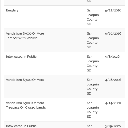
SD
Burglary
San
5/22/2026
Joaquin
County
SD
Vandalism $5000 Or More
San
5/20/2026
Tamper With Vehicle
Joaquin
County
SD
Intoxicated in Public
San
5/8/2026
Joaquin
County
SD
Vandalism $5000 Or More
San
4/28/2026
Joaquin
County
SD
Vandalism $5000 Or More
San
4/14/2026
Trespass On Closed Lands
Joaquin
County
SD
Intoxicated in Public
San
3/19/2026