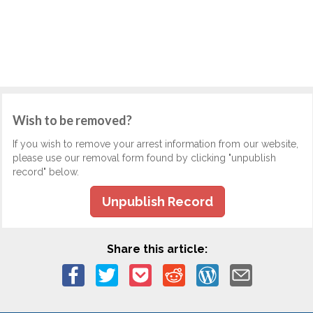
Wish to be removed?
If you wish to remove your arrest information from our website,
please use our removal form found by clicking "unpublish
record" below.
Unpublish Record
Share this article: