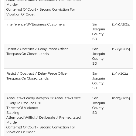
Murder
Contempt Of Court - Second Conviction For
Violation Of Order.
Interference W/Business Customers
San
11/30/2024
Joaquin
County
SD
Resist / Obstruct / Delay Peace Officer
San
11/29/2024
Trespass On Closed Lands
Joaquin
County
SD
Resist / Obstruct / Delay Peace Officer
San
11/3/2024
Trespass On Closed Lands
Joaquin
County
SD
Assault w/Deadly Weapon Or Assault w/Force
San
10/23/2024
Likely To Produce GBI
Joaquin
Threats Of Violence
County
Stalking
SD
Attempted Willful / Deliberate / Premeditated
Murder
Contempt Of Court - Second Conviction For
Violation Of Order.