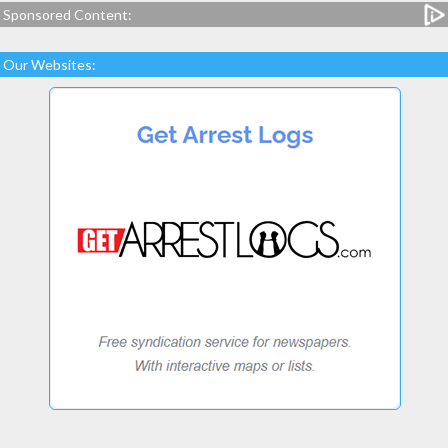
Sponsored Content:
Our Websites: