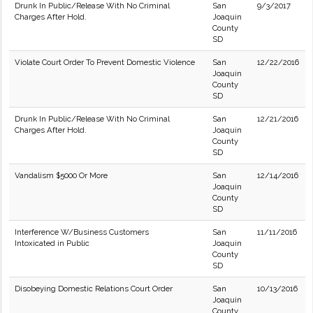
Drunk In Public/Release With No Criminal
San
9/3/2017
Charges After Hold.
Joaquin
County
SD
Violate Court Order To Prevent Domestic Violence
San
12/22/2016
Joaquin
County
SD
Drunk In Public/Release With No Criminal
San
12/21/2016
Charges After Hold.
Joaquin
County
SD
Vandalism $5000 Or More
San
12/14/2016
Joaquin
County
SD
Interference W/Business Customers
San
11/11/2016
Intoxicated in Public
Joaquin
County
SD
Disobeying Domestic Relations Court Order
San
10/13/2016
Joaquin
County