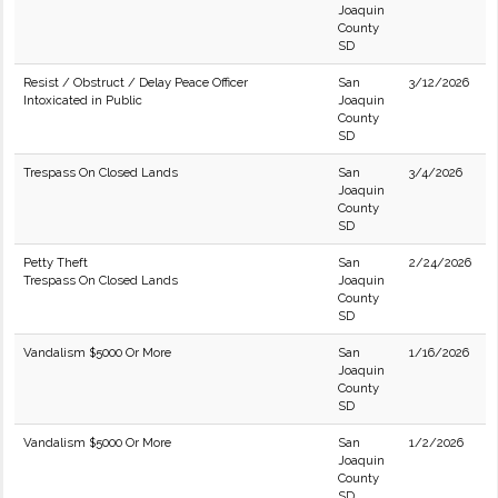
Joaquin
County
SD
Resist / Obstruct / Delay Peace Officer
San
3/12/2026
Intoxicated in Public
Joaquin
County
SD
Trespass On Closed Lands
San
3/4/2026
Joaquin
County
SD
Petty Theft
San
2/24/2026
Trespass On Closed Lands
Joaquin
County
SD
Vandalism $5000 Or More
San
1/16/2026
Joaquin
County
SD
Vandalism $5000 Or More
San
1/2/2026
Joaquin
County
SD