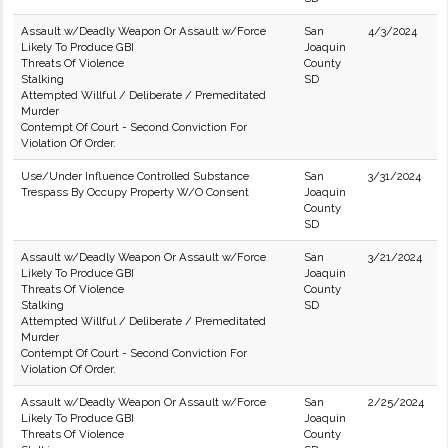
Assault w/Deadly Weapon Or Assault w/Force
San
4/3/2024
Likely To Produce GBI
Joaquin
Threats Of Violence
County
Stalking
SD
Attempted Willful / Deliberate / Premeditated
Murder
Contempt Of Court - Second Conviction For
Violation Of Order.
Use/Under Influence Controlled Substance
San
3/31/2024
Trespass By Occupy Property W/O Consent
Joaquin
County
SD
Assault w/Deadly Weapon Or Assault w/Force
San
3/21/2024
Likely To Produce GBI
Joaquin
Threats Of Violence
County
Stalking
SD
Attempted Willful / Deliberate / Premeditated
Murder
Contempt Of Court - Second Conviction For
Violation Of Order.
Assault w/Deadly Weapon Or Assault w/Force
San
2/25/2024
Likely To Produce GBI
Joaquin
Threats Of Violence
County