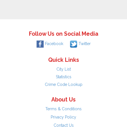
Follow Us on Social Media
Facebook
Twitter
Quick Links
City List
Statistics
Crime Code Lookup
About Us
Terms & Conditions
Privacy Policy
Contact Us