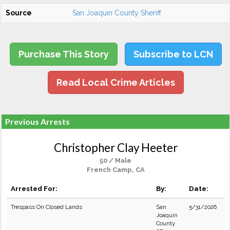
Source
San Joaquin County Sheriff
Purchase This Story
Subscribe to LCN
Read Local Crime Articles
Previous Arrests
Christopher Clay Heeter
50 / Male
French Camp, CA
Arrested For:
By:
Date:
Trespass On Closed Lands
San
5/31/2026
Joaquin
County