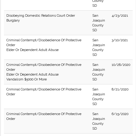
County
SD
Disobeying Domestic Relations Court Order
San
4/23/2021
Burglary
Joaquin
County
SD
Criminal Contempt/Disobedience Of Protective
San
3/10/2021
Order
Joaquin
Elder Or Dependent Adult Abuse
County
SD
Criminal Contempt/Disobedience Of Protective
San
10/28/2020
Order
Joaquin
Elder Or Dependent Adult Abuse
County
Vandalism $5000 Or More
SD
Criminal Contempt/Disobedience Of Protective
San
8/21/2020
Order
Joaquin
County
SD
Criminal Contempt/Disobedience Of Protective
San
6/15/2020
Order
Joaquin
County
SD