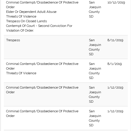
Criminal Contempt/Disobedience Of Protective
San
10/12/2019
Order
Joaquin
Elder Or Dependent Adult Abuse
County
Threats Of Violence
SD
Trespass On Closed Lands
Contempt Of Court - Second Conviction For
Violation Of Order.
Trespass
San
8/11/2019
Joaquin
County
SD
Criminal Contempt/Disobedience Of Protective
San
8/1/2019
Order
Joaquin
Threats Of Violence
County
SD
Criminal Contempt/Disobedience Of Protective
San
1/12/2019
Order
Joaquin
County
SD
Criminal Contempt/Disobedience Of Protective
San
1/12/2019
Order
Joaquin
County
SD