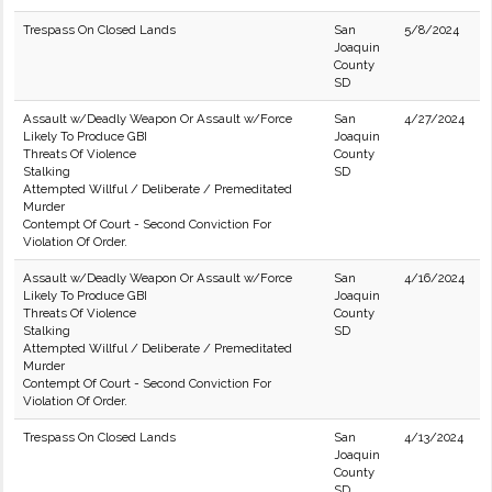
Trespass On Closed Lands
San
5/8/2024
Joaquin
County
SD
Assault w/Deadly Weapon Or Assault w/Force
San
4/27/2024
Likely To Produce GBI
Joaquin
Threats Of Violence
County
Stalking
SD
Attempted Willful / Deliberate / Premeditated
Murder
Contempt Of Court - Second Conviction For
Violation Of Order.
Assault w/Deadly Weapon Or Assault w/Force
San
4/16/2024
Likely To Produce GBI
Joaquin
Threats Of Violence
County
Stalking
SD
Attempted Willful / Deliberate / Premeditated
Murder
Contempt Of Court - Second Conviction For
Violation Of Order.
Trespass On Closed Lands
San
4/13/2024
Joaquin
County
SD