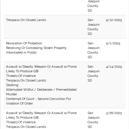
Joaquin
County
SD
Trespass On Closed Lands
San
5/12/2025
Joaquin
County
SD
Revocation Of Probation
San
5/1/2025
Receiving Or Concealing Stolen Property
Joaquin
Intoxicated in Public
County
SD
Assault w/Deadly Weapon Or Assault w/Force
San
4/14/2025
Likely To Produce GBI
Joaquin
Threats Of Violence
County
Trespass On Closed Lands
SD
Stalking
Attempted Willful / Deliberate / Premeditated
Murder
Contempt Of Court - Second Conviction For
Violation Of Order.
Assault w/Deadly Weapon Or Assault w/Force
San
3/26/2025
Likely To Produce GBI
Joaquin
Threats Of Violence
County
Trespass On Closed Lands
SD