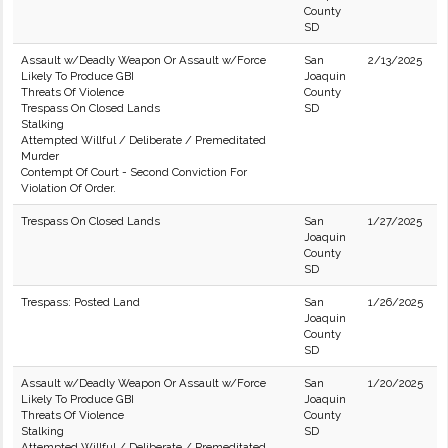
County
SD
Assault w/Deadly Weapon Or Assault w/Force
San
2/13/2025
Likely To Produce GBI
Joaquin
Threats Of Violence
County
Trespass On Closed Lands
SD
Stalking
Attempted Willful / Deliberate / Premeditated
Murder
Contempt Of Court - Second Conviction For
Violation Of Order.
Trespass On Closed Lands
San
1/27/2025
Joaquin
County
SD
Trespass: Posted Land
San
1/26/2025
Joaquin
County
SD
Assault w/Deadly Weapon Or Assault w/Force
San
1/20/2025
Likely To Produce GBI
Joaquin
Threats Of Violence
County
Stalking
SD
Attempted Willful / Deliberate / Premeditated