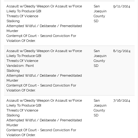
Assault w/Deadly Weapon Or Assault w/Force
San
9/11/2024
Likely To Produce GBI
Joaquin
Threats Of Violence
County
Stalking
SD
Attempted Willful / Deliberate / Premeditated
Murder
Contempt Of Court - Second Conviction For
Violation Of Order.
Assault w/Deadly Weapon Or Assault w/Force
San
8/15/2024
Likely To Produce GBI
Joaquin
Threats Of Violence
County
Vandalism: Paint
SD
Stalking
Attempted Willful / Deliberate / Premeditated
Murder
Contempt Of Court - Second Conviction For
Violation Of Order.
Assault w/Deadly Weapon Or Assault w/Force
San
7/16/2024
Likely To Produce GBI
Joaquin
Threats Of Violence
County
Stalking
SD
Attempted Willful / Deliberate / Premeditated
Murder
Contempt Of Court - Second Conviction For
Violation Of Order.