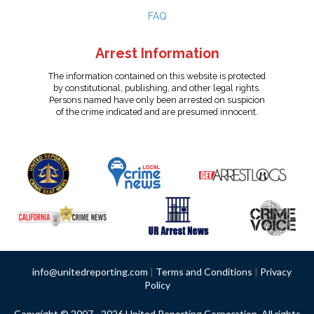
FAQ
Arrest Information
The information contained on this website is protected
by constitutional, publishing, and other legal rights.
Persons named have only been arrested on suspicion
of the crime indicated and are presumed innocent.
info@unitedreporting.com
|
Terms and Conditions
|
Privacy
Policy
Copyright © 2007 - 2026 United Reporting Corporation. All rights