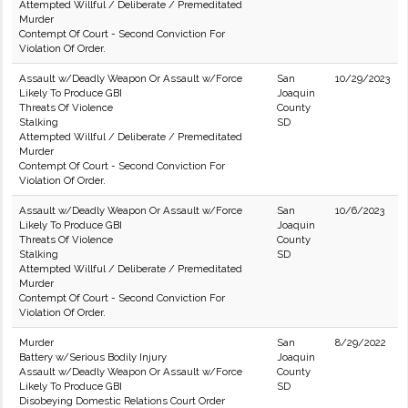
Attempted Willful / Deliberate / Premeditated
Murder
Contempt Of Court - Second Conviction For
Violation Of Order.
Assault w/Deadly Weapon Or Assault w/Force
San
10/29/2023
Likely To Produce GBI
Joaquin
Threats Of Violence
County
Stalking
SD
Attempted Willful / Deliberate / Premeditated
Murder
Contempt Of Court - Second Conviction For
Violation Of Order.
Assault w/Deadly Weapon Or Assault w/Force
San
10/6/2023
Likely To Produce GBI
Joaquin
Threats Of Violence
County
Stalking
SD
Attempted Willful / Deliberate / Premeditated
Murder
Contempt Of Court - Second Conviction For
Violation Of Order.
Murder
San
8/29/2022
Battery w/Serious Bodily Injury
Joaquin
Assault w/Deadly Weapon Or Assault w/Force
County
Likely To Produce GBI
SD
Disobeying Domestic Relations Court Order