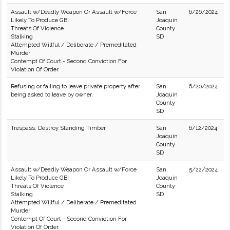
Assault w/Deadly Weapon Or Assault w/Force
San
6/26/2024
Likely To Produce GBI
Joaquin
Threats Of Violence
County
Stalking
SD
Attempted Willful / Deliberate / Premeditated
Murder
Contempt Of Court - Second Conviction For
Violation Of Order.
Refusing or failing to leave private property after
San
6/20/2024
being asked to leave by owner.
Joaquin
County
SD
Trespass: Destroy Standing Timber
San
6/12/2024
Joaquin
County
SD
Assault w/Deadly Weapon Or Assault w/Force
San
5/22/2024
Likely To Produce GBI
Joaquin
Threats Of Violence
County
Stalking
SD
Attempted Willful / Deliberate / Premeditated
Murder
Contempt Of Court - Second Conviction For
Violation Of Order.