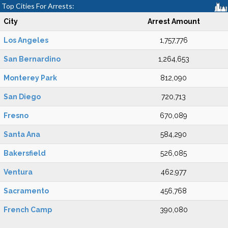
Top Cities For Arrests:
City
Arrest Amount
Los Angeles
1,757,776
San Bernardino
1,264,653
Monterey Park
812,090
San Diego
720,713
Fresno
670,089
Santa Ana
584,290
Bakersfield
526,085
Ventura
462,977
Sacramento
456,768
French Camp
390,080