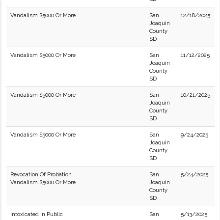
Vandalism $5000 Or More
San
12/18/2025
Joaquin
County
SD
Vandalism $5000 Or More
San
11/12/2025
Joaquin
County
SD
Vandalism $5000 Or More
San
10/21/2025
Joaquin
County
SD
Vandalism $5000 Or More
San
9/24/2025
Joaquin
County
SD
Revocation Of Probation
San
5/24/2025
Vandalism $5000 Or More
Joaquin
County
SD
Intoxicated in Public
San
5/13/2025