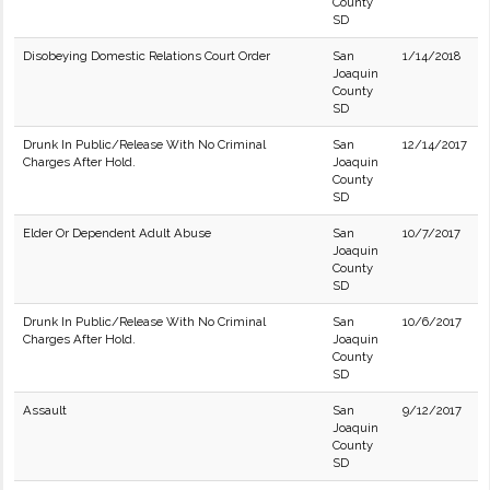
County
SD
Disobeying Domestic Relations Court Order
San
1/14/2018
Joaquin
County
SD
Drunk In Public/Release With No Criminal
San
12/14/2017
Charges After Hold.
Joaquin
County
SD
Elder Or Dependent Adult Abuse
San
10/7/2017
Joaquin
County
SD
Drunk In Public/Release With No Criminal
San
10/6/2017
Charges After Hold.
Joaquin
County
SD
Assault
San
9/12/2017
Joaquin
County
SD