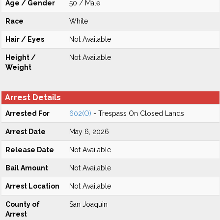
Age / Gender
50 / Male
Race
White
Hair / Eyes
Not Available
Height /
Not Available
Weight
Arrest Details
Arrested For
602(O)
- Trespass On Closed Lands
Arrest Date
May 6, 2026
Release Date
Not Available
Bail Amount
Not Available
Arrest Location
Not Available
County of
San Joaquin
Arrest