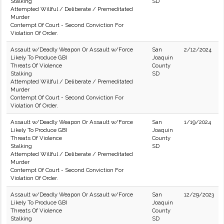
Stalking
SD
Attempted Willful / Deliberate / Premeditated
Murder
Contempt Of Court - Second Conviction For
Violation Of Order.
Assault w/Deadly Weapon Or Assault w/Force
San
2/12/2024
Likely To Produce GBI
Joaquin
Threats Of Violence
County
Stalking
SD
Attempted Willful / Deliberate / Premeditated
Murder
Contempt Of Court - Second Conviction For
Violation Of Order.
Assault w/Deadly Weapon Or Assault w/Force
San
1/19/2024
Likely To Produce GBI
Joaquin
Threats Of Violence
County
Stalking
SD
Attempted Willful / Deliberate / Premeditated
Murder
Contempt Of Court - Second Conviction For
Violation Of Order.
Assault w/Deadly Weapon Or Assault w/Force
San
12/29/2023
Likely To Produce GBI
Joaquin
Threats Of Violence
County
Stalking
SD