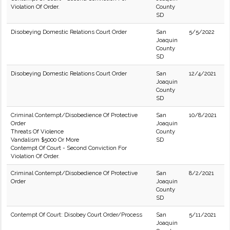
Violation Of Order.
County
SD
Disobeying Domestic Relations Court Order
San
5/5/2022
Joaquin
County
SD
Disobeying Domestic Relations Court Order
San
12/4/2021
Joaquin
County
SD
Criminal Contempt/Disobedience Of Protective
San
10/8/2021
Order
Joaquin
Threats Of Violence
County
Vandalism $5000 Or More
SD
Contempt Of Court - Second Conviction For
Violation Of Order.
Criminal Contempt/Disobedience Of Protective
San
8/2/2021
Order
Joaquin
County
SD
Contempt Of Court: Disobey Court Order/Process
San
5/11/2021
Joaquin