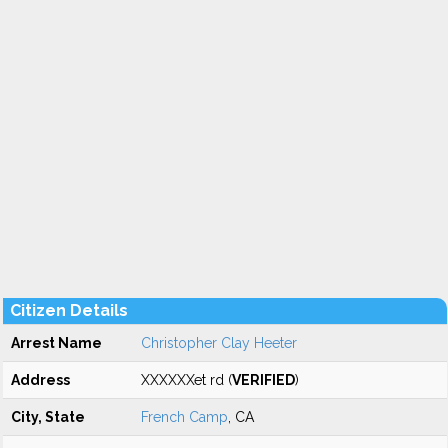
Citizen Details
Arrest Name
Christopher Clay Heeter
Address
XXXXXXet rd (
VERIFIED
)
City, State
French Camp
, CA