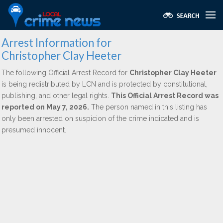
Arrest Information for
Christopher Clay Heeter
The following Official Arrest Record for
Christopher Clay Heeter
is being redistributed by LCN and is protected by constitutional,
publishing, and other legal rights.
This Official Arrest Record was
reported on May 7, 2026.
The person named in this listing has
only been arrested on suspicion of the crime indicated and is
presumed innocent.