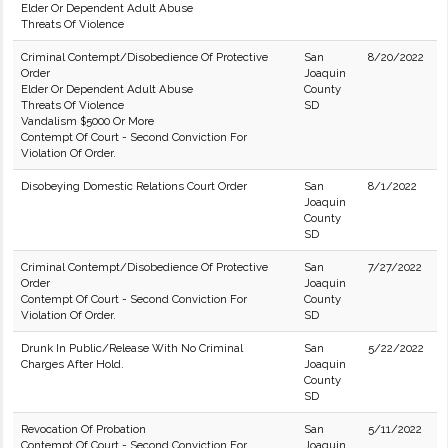
Elder Or Dependent Adult Abuse
Threats Of Violence
Criminal Contempt/Disobedience Of Protective
San
8/20/2022
Order
Joaquin
Elder Or Dependent Adult Abuse
County
Threats Of Violence
SD
Vandalism $5000 Or More
Contempt Of Court - Second Conviction For
Violation Of Order.
Disobeying Domestic Relations Court Order
San
8/1/2022
Joaquin
County
SD
Criminal Contempt/Disobedience Of Protective
San
7/27/2022
Order
Joaquin
Contempt Of Court - Second Conviction For
County
Violation Of Order.
SD
Drunk In Public/Release With No Criminal
San
5/22/2022
Charges After Hold.
Joaquin
County
SD
Revocation Of Probation
San
5/11/2022
Contempt Of Court - Second Conviction For
Joaquin