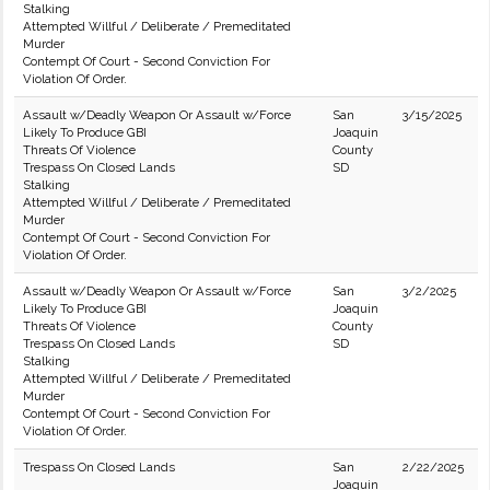
Stalking
Attempted Willful / Deliberate / Premeditated
Murder
Contempt Of Court - Second Conviction For
Violation Of Order.
Assault w/Deadly Weapon Or Assault w/Force
San
3/15/2025
Likely To Produce GBI
Joaquin
Threats Of Violence
County
Trespass On Closed Lands
SD
Stalking
Attempted Willful / Deliberate / Premeditated
Murder
Contempt Of Court - Second Conviction For
Violation Of Order.
Assault w/Deadly Weapon Or Assault w/Force
San
3/2/2025
Likely To Produce GBI
Joaquin
Threats Of Violence
County
Trespass On Closed Lands
SD
Stalking
Attempted Willful / Deliberate / Premeditated
Murder
Contempt Of Court - Second Conviction For
Violation Of Order.
Trespass On Closed Lands
San
2/22/2025
Joaquin