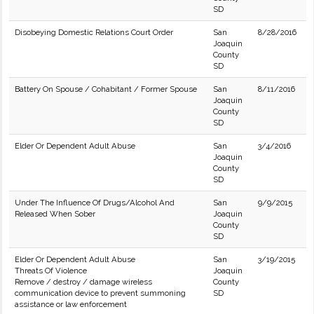
SD
Disobeying Domestic Relations Court Order
San
8/28/2016
Joaquin
County
SD
Battery On Spouse / Cohabitant / Former Spouse
San
8/11/2016
Joaquin
County
SD
Elder Or Dependent Adult Abuse
San
3/4/2016
Joaquin
County
SD
Under The Influence Of Drugs/Alcohol And
San
9/9/2015
Released When Sober
Joaquin
County
SD
Elder Or Dependent Adult Abuse
San
3/19/2015
Threats Of Violence
Joaquin
Remove / destroy / damage wireless
County
communication device to prevent summoning
SD
assistance or law enforcement