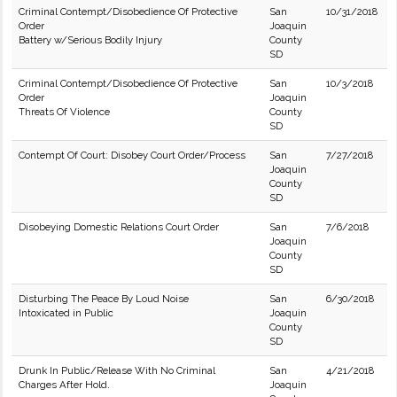
Criminal Contempt/Disobedience Of Protective
San
10/31/2018
Order
Joaquin
Battery w/Serious Bodily Injury
County
SD
Criminal Contempt/Disobedience Of Protective
San
10/3/2018
Order
Joaquin
Threats Of Violence
County
SD
Contempt Of Court: Disobey Court Order/Process
San
7/27/2018
Joaquin
County
SD
Disobeying Domestic Relations Court Order
San
7/6/2018
Joaquin
County
SD
Disturbing The Peace By Loud Noise
San
6/30/2018
Intoxicated in Public
Joaquin
County
SD
Drunk In Public/Release With No Criminal
San
4/21/2018
Charges After Hold.
Joaquin