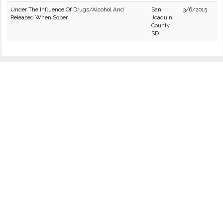
Under The Influence Of Drugs/Alcohol And
San
3/6/2015
Released When Sober
Joaquin
County
SD