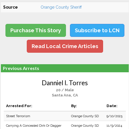
Source
Orange County Sheriff
Purchase This Story
Subscribe to LCN
Read Local Crime Articles
Previous Arrests
Danniel I. Torres
20 / Male
Santa Ana, CA
Arrested For:
By:
Date:
Street Terrorism
Orange County SD
9/10/2025
Carrying A Concealed Dirk Or Dagger
Orange County SD
11/9/2024