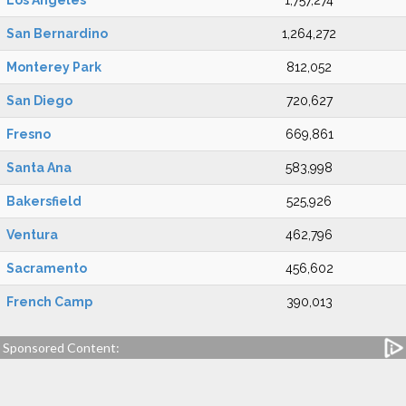
Los Angeles
1,757,274
San Bernardino
1,264,272
Monterey Park
812,052
San Diego
720,627
Fresno
669,861
Santa Ana
583,998
Bakersfield
525,926
Ventura
462,796
Sacramento
456,602
French Camp
390,013
Sponsored Content: