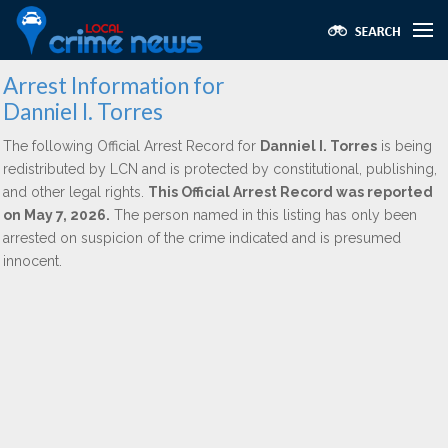
Arrest Information for
Danniel I. Torres
The following Official Arrest Record for
Danniel I. Torres
is being
redistributed by LCN and is protected by constitutional, publishing,
and other legal rights.
This Official Arrest Record was reported
on May 7, 2026.
The person named in this listing has only been
arrested on suspicion of the crime indicated and is presumed
innocent.