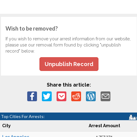
Wish to be removed?
If you wish to remove your arrest information from our website,
please use our removal form found by clicking "unpublish
record" below.
Unpublish Record
Share this article:
Top Cities For Arrests:
City
Arrest Amount