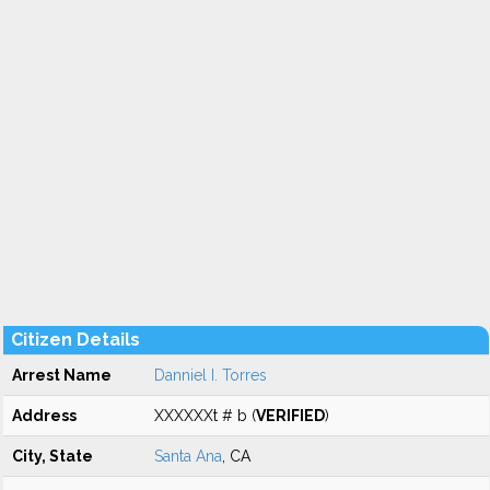
Citizen Details
Arrest Name
Danniel I. Torres
Address
XXXXXXt # b (
VERIFIED
)
City, State
Santa Ana
, CA