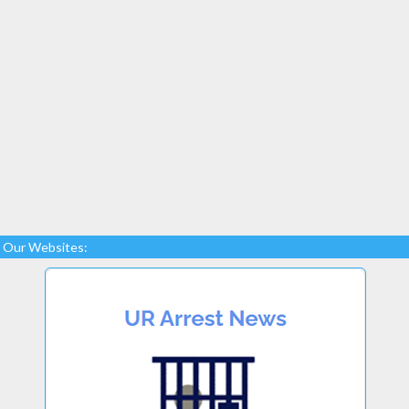
Our Websites: