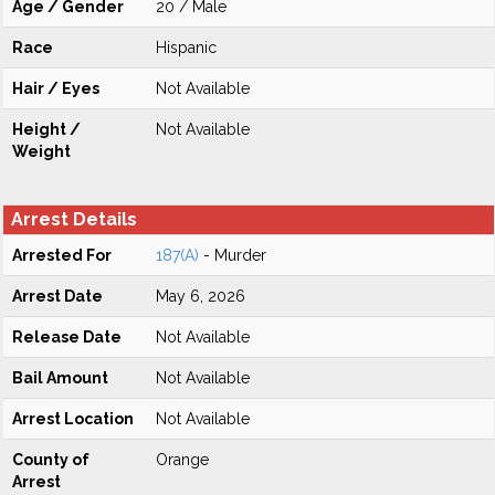
Age / Gender
20 / Male
Race
Hispanic
Hair / Eyes
Not Available
Height /
Not Available
Weight
Arrest Details
Arrested For
187(A)
- Murder
Arrest Date
May 6, 2026
Release Date
Not Available
Bail Amount
Not Available
Arrest Location
Not Available
County of
Orange
Arrest