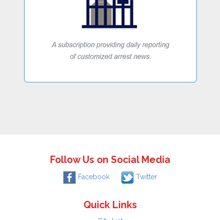
Follow Us on Social Media
Facebook
Twitter
Quick Links