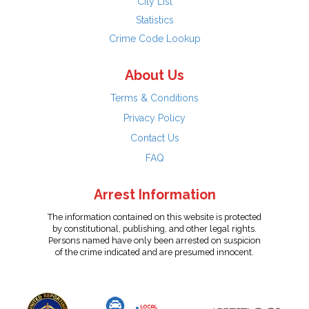
City List
Statistics
Crime Code Lookup
About Us
Terms & Conditions
Privacy Policy
Contact Us
FAQ
Arrest Information
The information contained on this website is protected
by constitutional, publishing, and other legal rights.
Persons named have only been arrested on suspicion
of the crime indicated and are presumed innocent.