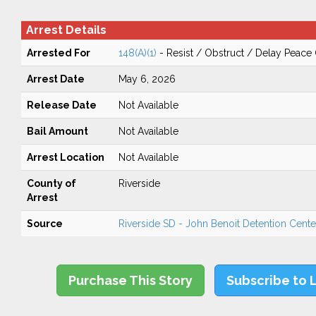
Arrest Details
Arrested For
148(A)(1)
- Resist / Obstruct / Delay Peace 
Arrest Date
May 6, 2026
Release Date
Not Available
Bail Amount
Not Available
Arrest Location
Not Available
County of
Riverside
Arrest
Source
Riverside SD - John Benoit Detention Center
Purchase This Story
Subscribe to 