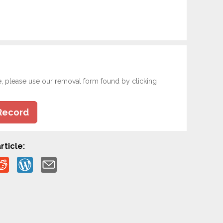
e, please use our removal form found by clicking
Record
rticle: