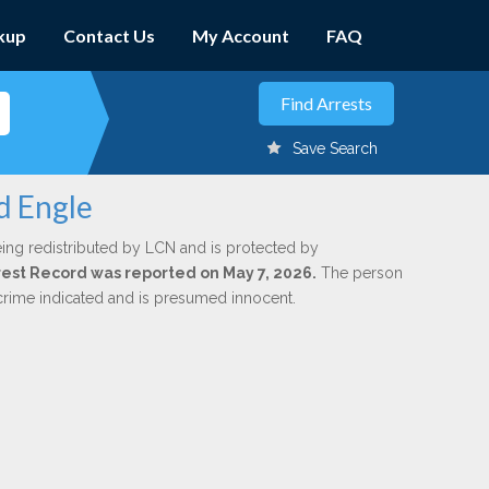
kup
Contact Us
My Account
FAQ
Save Search
d Engle
ing redistributed by LCN and is protected by
Arrest Record was reported on May 7, 2026.
The person
 crime indicated and is presumed innocent.