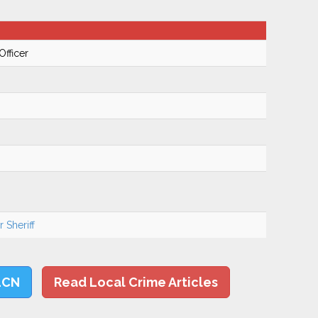
Officer
 Sheriff
LCN
Read Local Crime Articles