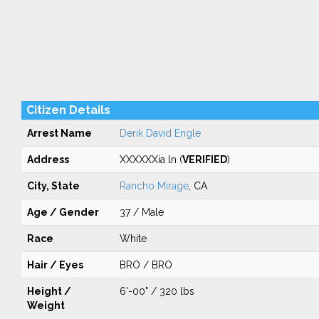
Citizen Details
Arrest Name
Derik David Engle
Address
XXXXXXia ln (
VERIFIED
)
City, State
Rancho Mirage
, CA
Age / Gender
37 / Male
Race
White
Hair / Eyes
BRO / BRO
Height /
6'-00" / 320 lbs
Weight