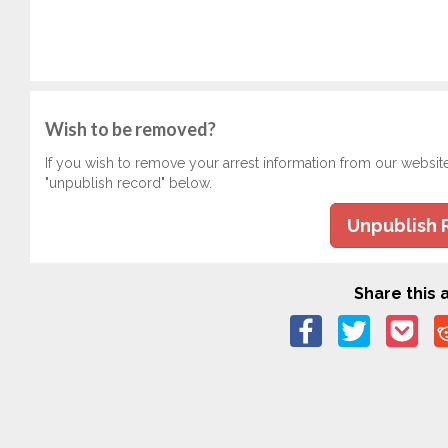
Wish to be removed?
If you wish to remove your arrest information from our websit
"unpublish record" below.
Unpublish 
Share this a