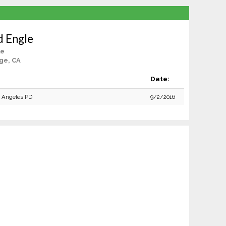
d Engle
le
ge, CA
:
Date:
 Angeles PD
9/2/2016