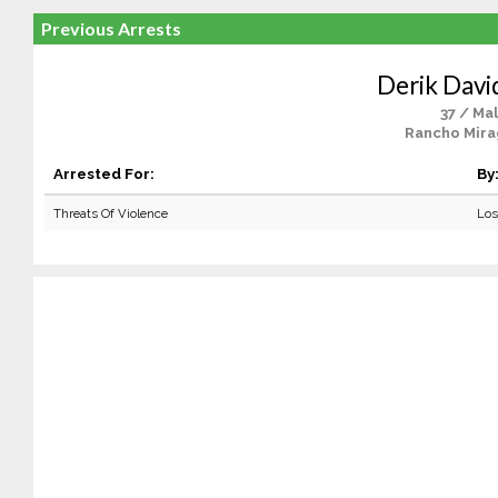
Previous Arrests
Derik Davi
37 / Ma
Rancho Mira
Arrested For:
By
Threats Of Violence
Los