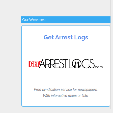
Our Websites: