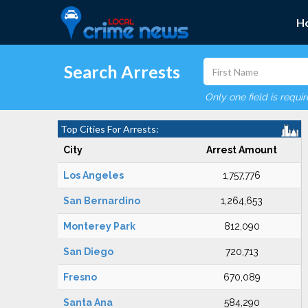
H
Search Arrests
Only one field is requi
Top Cities For Arrests:
City
Arrest Amount
Los Angeles
1,757,776
San Bernardino
1,264,653
Monterey Park
812,090
San Diego
720,713
Fresno
670,089
Santa Ana
584,290