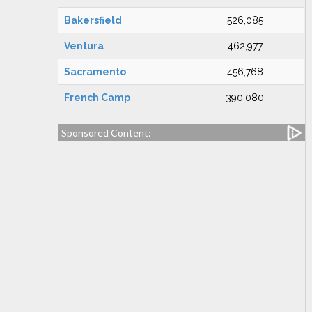
Bakersfield
526,085
Ventura
462,977
Sacramento
456,768
French Camp
390,080
Sponsored Content: