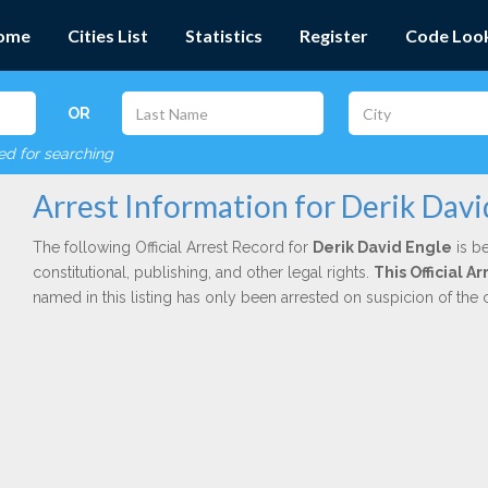
ome
Cities List
Statistics
Register
Code Loo
OR
red for searching
Arrest Information for Derik Davi
The following Official Arrest Record for
Derik David Engle
is be
constitutional, publishing, and other legal rights.
This Official 
named in this listing has only been arrested on suspicion of the