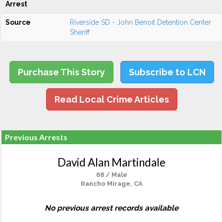
Arrest
Source
Riverside SD - John Benoit Detention Center
Sheriff
Purchase This Story
Subscribe to LCN
Read Local Crime Articles
Previous Arrests
David Alan Martindale
68 / Male
Rancho Mirage, CA
No previous arrest records available