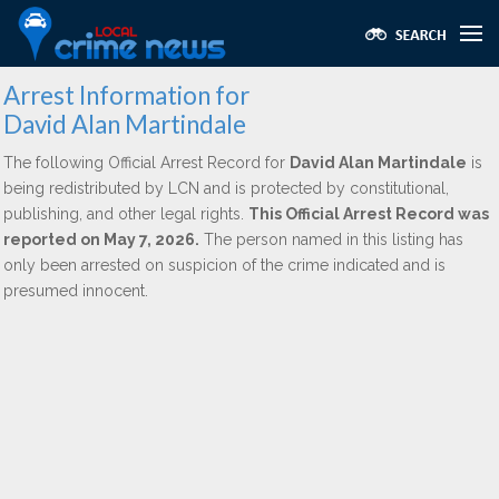
Arrest Information for
David Alan Martindale
The following Official Arrest Record for
David Alan Martindale
is
being redistributed by LCN and is protected by constitutional,
publishing, and other legal rights.
This Official Arrest Record was
reported on May 7, 2026.
The person named in this listing has
only been arrested on suspicion of the crime indicated and is
presumed innocent.