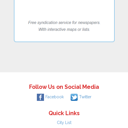
Follow Us on Social Media
Facebook
Twitter
Quick Links
City List