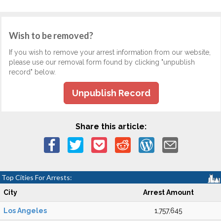
Wish to be removed?
If you wish to remove your arrest information from our website,
please use our removal form found by clicking "unpublish
record" below.
Unpublish Record
Share this article:
Top Cities For Arrests:
City
Arrest Amount
Los Angeles
1,757,645