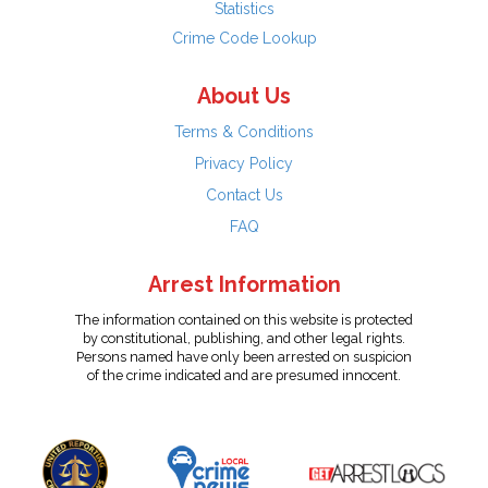
Statistics
Crime Code Lookup
About Us
Terms & Conditions
Privacy Policy
Contact Us
FAQ
Arrest Information
The information contained on this website is protected
by constitutional, publishing, and other legal rights.
Persons named have only been arrested on suspicion
of the crime indicated and are presumed innocent.