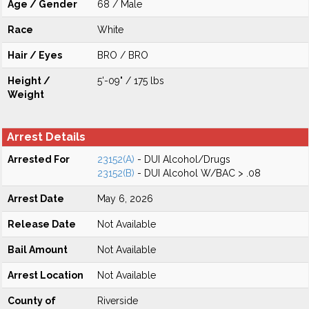
Age / Gender
68 / Male
Race
White
Hair / Eyes
BRO / BRO
Height /
5'-09" / 175 lbs
Weight
Arrest Details
Arrested For
23152(A)
- DUI Alcohol/Drugs
23152(B)
- DUI Alcohol W/BAC > .08
Arrest Date
May 6, 2026
Release Date
Not Available
Bail Amount
Not Available
Arrest Location
Not Available
County of
Riverside