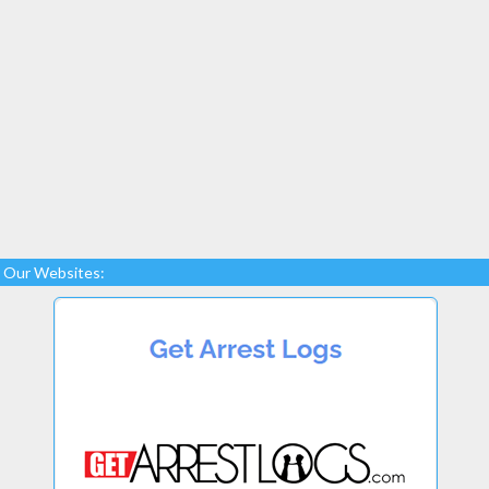
Our Websites: