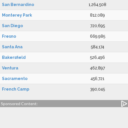
San Bernardino
1,264,508
Monterey Park
812,089
San Diego
720,695
Fresno
669,985
Santa Ana
584,174
Bakersfield
526,496
Ventura
462,897
Sacramento
456,721
French Camp
390,045
Sponsored Content: