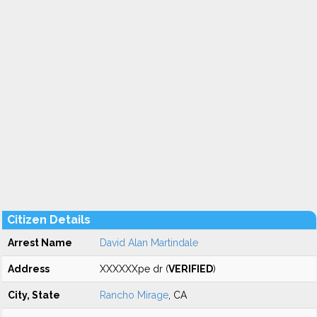
Citizen Details
Arrest Name
David Alan Martindale
Address
XXXXXXpe dr (
VERIFIED
)
City, State
Rancho Mirage
, CA