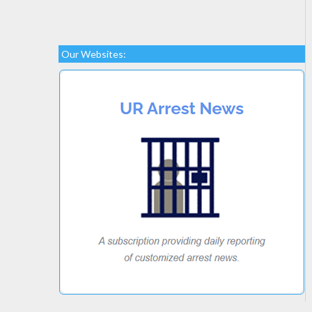
Our Websites: