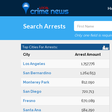
H
Search Arrests
Only one field is requi
Top Cities For Arrests:
City
Arrest Amount
Los Angeles
1,757,776
San Bernardino
1,264,653
Monterey Park
812,090
San Diego
720,713
Fresno
670,089
Santa Ana
584,290