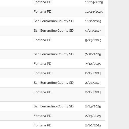
Fontana PD
10/24/2025
Fontana PD
10/23/2025
San Bernardino County SD
10/6/2025
San Bernardino County SD
9/29/2025
Fontana PD
9/29/2025
San Bernardino County SD
7/12/2025
Fontana PD
7/12/2025
Fontana PD
6/24/2025
San Bernardino County SD
2/24/2025
Fontana PD
2/24/2025
San Bernardino County SD
2/13/2025
Fontana PD
2/13/2025
Fontana PD
2/10/2025