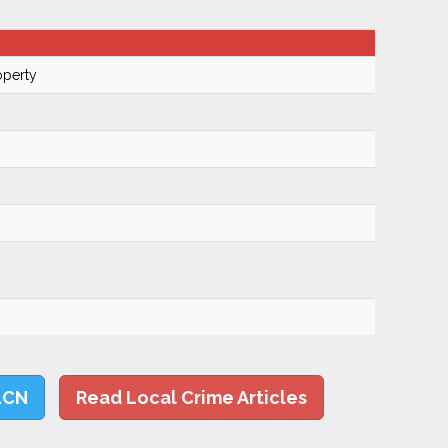
operty
LCN
Read Local Crime Articles