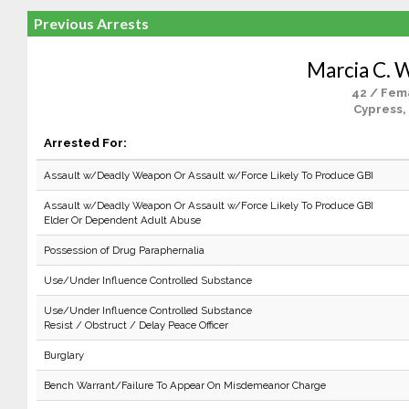
Previous Arrests
Marcia C. W
42 / Fem
Cypress,
Arrested For:
Assault w/Deadly Weapon Or Assault w/Force Likely To Produce GBI
Assault w/Deadly Weapon Or Assault w/Force Likely To Produce GBI
Elder Or Dependent Adult Abuse
Possession of Drug Paraphernalia
Use/Under Influence Controlled Substance
Use/Under Influence Controlled Substance
Resist / Obstruct / Delay Peace Officer
Burglary
Bench Warrant/Failure To Appear On Misdemeanor Charge