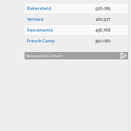
Bakersfield
526,085
Ventura
462,977
Sacramento
456,768
French Camp
390,080
Sponsored Content: