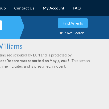
kup
Contact Us
My Account
FAQ
Save Search
Williams
eing redistributed by LCN and is protected by
Arrest Record was reported on May 7, 2026.
The person
 crime indicated and is presumed innocent.