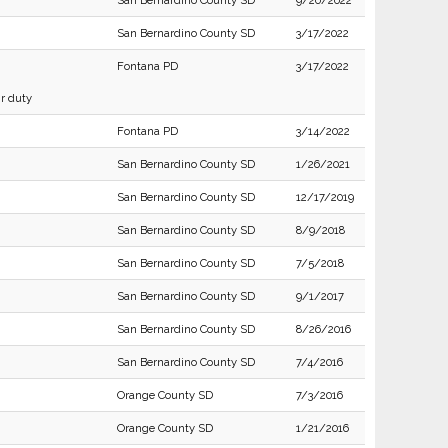
San Bernardino County SD
9/20/2022
San Bernardino County SD
3/17/2022
Fontana PD
3/17/2022
ir duty
Fontana PD
3/14/2022
San Bernardino County SD
1/26/2021
San Bernardino County SD
12/17/2019
San Bernardino County SD
8/9/2018
San Bernardino County SD
7/5/2018
San Bernardino County SD
9/1/2017
San Bernardino County SD
8/26/2016
San Bernardino County SD
7/4/2016
Orange County SD
7/3/2016
Orange County SD
1/21/2016