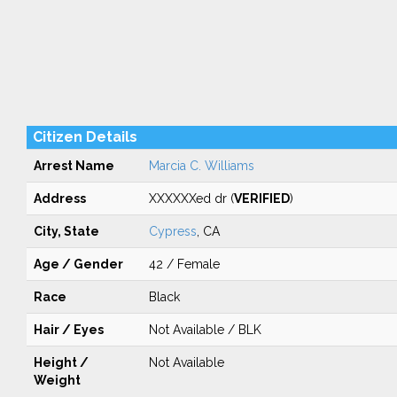
Citizen Details
Arrest Name
Marcia C. Williams
Address
XXXXXXed dr (
VERIFIED
)
City, State
Cypress
, CA
Age / Gender
42 / Female
Race
Black
Hair / Eyes
Not Available / BLK
Height /
Not Available
Weight