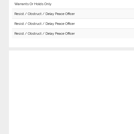
Warrants Or Holds Only
Resist / Obstruct / Delay Peace Officer
Resist / Obstruct / Delay Peace Officer
Resist / Obstruct / Delay Peace Officer