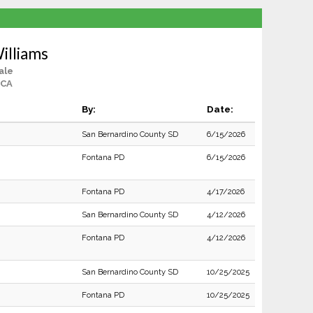
illiams
ale
 CA
By:
Date:
San Bernardino County SD
6/15/2026
Fontana PD
6/15/2026
Fontana PD
4/17/2026
San Bernardino County SD
4/12/2026
Fontana PD
4/12/2026
San Bernardino County SD
10/25/2025
Fontana PD
10/25/2025