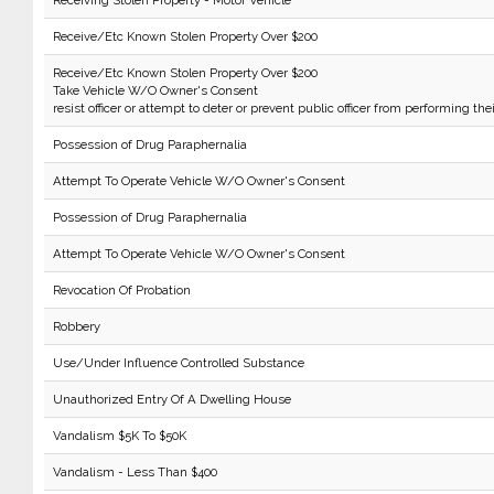
Receiving Stolen Property - Motor Vehicle
Receive/Etc Known Stolen Property Over $200
Receive/Etc Known Stolen Property Over $200
Take Vehicle W/O Owner's Consent
resist officer or attempt to deter or prevent public officer from performing the
Possession of Drug Paraphernalia
Attempt To Operate Vehicle W/O Owner's Consent
Possession of Drug Paraphernalia
Attempt To Operate Vehicle W/O Owner's Consent
Revocation Of Probation
Robbery
Use/Under Influence Controlled Substance
Unauthorized Entry Of A Dwelling House
Vandalism $5K To $50K
Vandalism - Less Than $400