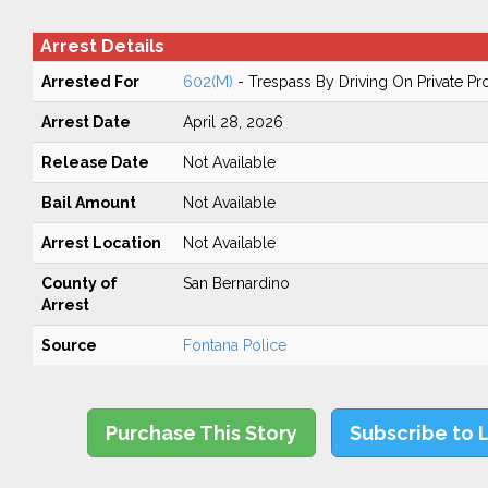
Arrest Details
Arrested For
602(M)
- Trespass By Driving On Private Pr
Arrest Date
April 28, 2026
Release Date
Not Available
Bail Amount
Not Available
Arrest Location
Not Available
County of
San Bernardino
Arrest
Source
Fontana Police
Purchase This Story
Subscribe to 