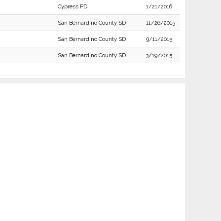
Cypress PD
1/21/2016
San Bernardino County SD
11/26/2015
San Bernardino County SD
9/11/2015
San Bernardino County SD
3/19/2015