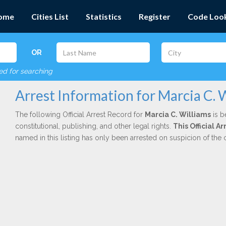
ome
Cities List
Statistics
Register
Code Loo
OR
red for searching
Arrest Information for Marcia C. 
The following Official Arrest Record for
Marcia C. Williams
is b
constitutional, publishing, and other legal rights.
This Official 
named in this listing has only been arrested on suspicion of the