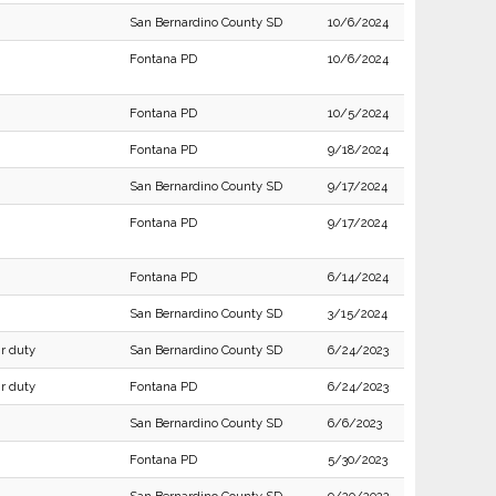
San Bernardino County SD
10/6/2024
Fontana PD
10/6/2024
Fontana PD
10/5/2024
Fontana PD
9/18/2024
San Bernardino County SD
9/17/2024
Fontana PD
9/17/2024
Fontana PD
6/14/2024
San Bernardino County SD
3/15/2024
ir duty
San Bernardino County SD
6/24/2023
ir duty
Fontana PD
6/24/2023
San Bernardino County SD
6/6/2023
Fontana PD
5/30/2023