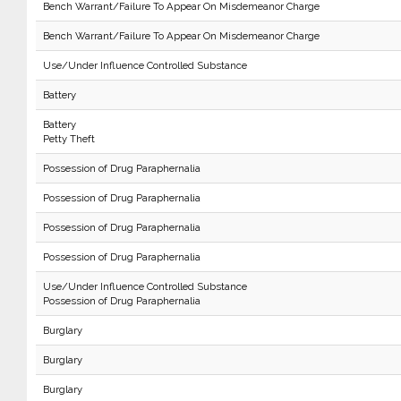
Bench Warrant/Failure To Appear On Misdemeanor Charge
Bench Warrant/Failure To Appear On Misdemeanor Charge
Use/Under Influence Controlled Substance
Battery
Battery
Petty Theft
Possession of Drug Paraphernalia
Possession of Drug Paraphernalia
Possession of Drug Paraphernalia
Possession of Drug Paraphernalia
Use/Under Influence Controlled Substance
Possession of Drug Paraphernalia
Burglary
Burglary
Burglary