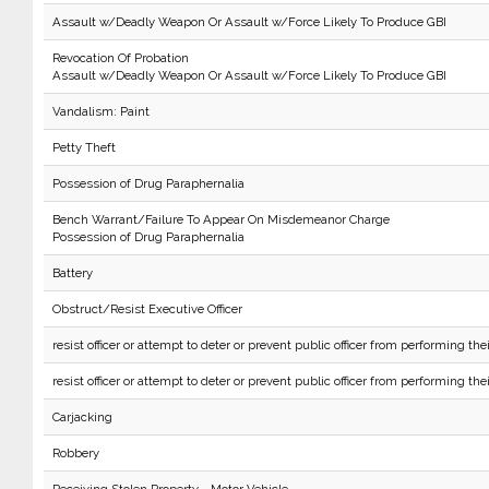
Assault w/Deadly Weapon Or Assault w/Force Likely To Produce GBI
Revocation Of Probation
Assault w/Deadly Weapon Or Assault w/Force Likely To Produce GBI
Vandalism: Paint
Petty Theft
Possession of Drug Paraphernalia
Bench Warrant/Failure To Appear On Misdemeanor Charge
Possession of Drug Paraphernalia
Battery
Obstruct/Resist Executive Officer
resist officer or attempt to deter or prevent public officer from performing the
resist officer or attempt to deter or prevent public officer from performing the
Carjacking
Robbery