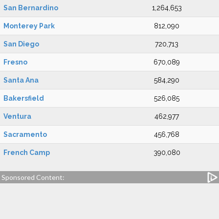
San Bernardino
1,264,653
Monterey Park
812,090
San Diego
720,713
Fresno
670,089
Santa Ana
584,290
Bakersfield
526,085
Ventura
462,977
Sacramento
456,768
French Camp
390,080
Sponsored Content: