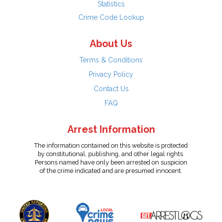
Statistics
Crime Code Lookup
About Us
Terms & Conditions
Privacy Policy
Contact Us
FAQ
Arrest Information
The information contained on this website is protected
by constitutional, publishing, and other legal rights.
Persons named have only been arrested on suspicion
of the crime indicated and are presumed innocent.