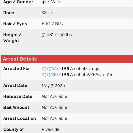
Age / Gender
41 / Male
Race
White
Hair / Eyes
BRO / BLU
Height /
5'-08" / 140 lbs
Weight
Arrest Details
Arrested For
23152(A)
- DUI Alcohol/Drugs
23152(B)
- DUI Alcohol W/BAC > .08
Arrest Date
May 7, 2026
Release Date
Not Available
Bail Amount
Not Available
Arrest Location
Not Available
County of
Riverside