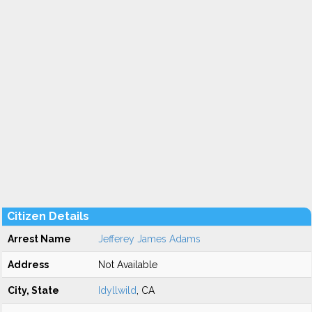
Citizen Details
Arrest Name
Jefferey James Adams
Address
Not Available
City, State
Idyllwild
, CA