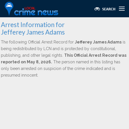
Arrest Information for
Jefferey James Adams
The following Official Arrest Record for
Jefferey James Adams
is
being redistributed by LCN and is protected by constitutional,
publishing, and other legal rights.
This Official Arrest Record was
reported on May 8, 2026.
The person named in this listing has
only been arrested on suspicion of the crime indicated and is
presumed innocent.