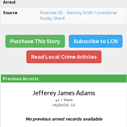
Arrest
Source
Riverside SD - Banning Smith Correctional
Facility Sheriff
Purchase This Story
Subscribe to LCN
Read Local Crime Articles
Previous Arrests
Jefferey James Adams
41 / Male
Idyllwild, CA
No previous arrest records available