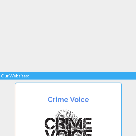
Our Websites: