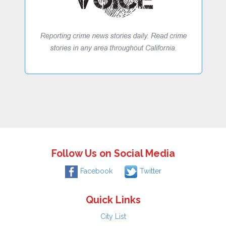
Follow Us on Social Media
Facebook
Twitter
Quick Links
City List