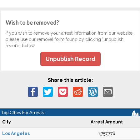
Wish to be removed?
If you wish to remove your arrest information from our website,
please use our removal form found by clicking "unpublish
record" below.
Unpublish Record
Share this article:
Top Cities For Arrests:
City
Arrest Amount
Los Angeles
1,757,776