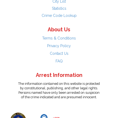
City List
Statistics
Crime Code Lookup
About Us
Terms & Conditions
Privacy Policy
Contact Us
FAQ
Arrest Information
The information contained on this website is protected
by constitutional, publishing, and other legal rights.
Persons named have only been arrested on suspicion
of the crime indicated and are presumed innocent.