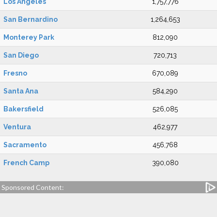
Los Angeles
1,757,776
San Bernardino
1,264,653
Monterey Park
812,090
San Diego
720,713
Fresno
670,089
Santa Ana
584,290
Bakersfield
526,085
Ventura
462,977
Sacramento
456,768
French Camp
390,080
Sponsored Content: