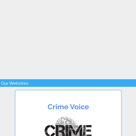
Our Websites: