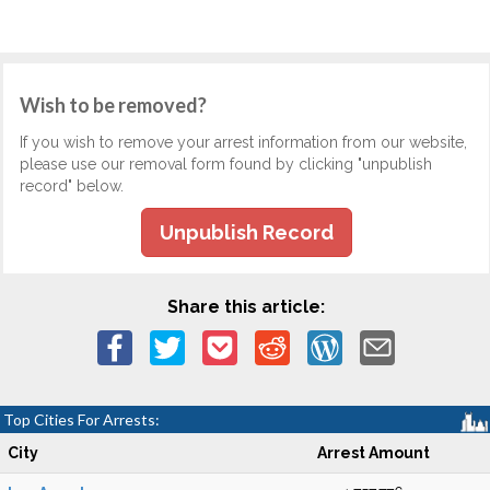
Wish to be removed?
If you wish to remove your arrest information from our website,
please use our removal form found by clicking "unpublish
record" below.
Unpublish Record
Share this article:
Top Cities For Arrests:
City
Arrest Amount