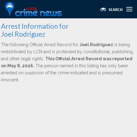
Arrest Information for
Joel Rodriguez
The following Official Arrest Record for
Joel Rodriguez
is being
redistributed by LCN and is protected by constitutional, publishing,
and other legal rights.
This Official Arrest Record was reported
on May 8, 2026.
The person named in this listing has only been
arrested on suspicion of the crime indicated and is presumed
innocent.