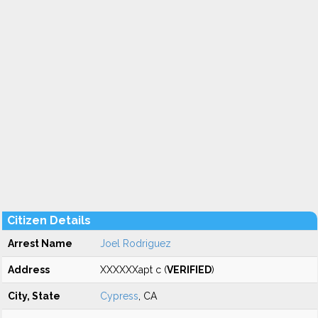
Citizen Details
Arrest Name
Joel Rodriguez
Address
XXXXXXapt c (
VERIFIED
)
City, State
Cypress
, CA