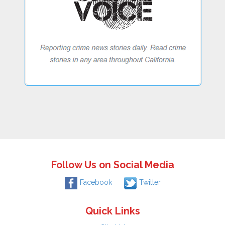
Follow Us on Social Media
Facebook
Twitter
Quick Links