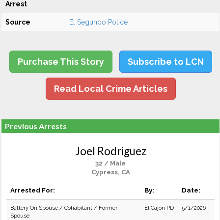
Arrest
Source
El Segundo Police
Purchase This Story
Subscribe to LCN
Read Local Crime Articles
Previous Arrests
Joel Rodriguez
32 / Male
Cypress, CA
Arrested For:
By:
Date:
Battery On Spouse / Cohabitant / Former
El Cajon PD
5/1/2026
Spouse