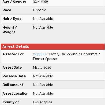
Age / Gender
32 / Male
Race
Hispanic
Hair / Eyes
Not Available
Height /
Not Available
Weight
Arrest Details
Arrested For
243(E)(1)
- Battery On Spouse / Cohabitant /
Former Spouse
Arrest Date
May 1, 2026
Release Date
Not Available
Bail Amount
Not Available
Arrest Location
Not Available
County of
Los Angeles