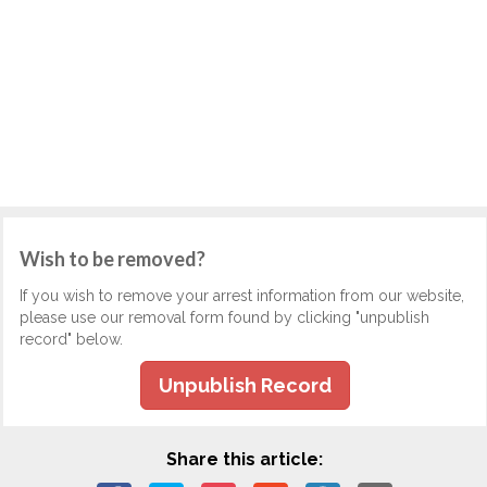
Wish to be removed?
If you wish to remove your arrest information from our website,
please use our removal form found by clicking "unpublish
record" below.
Unpublish Record
Share this article: