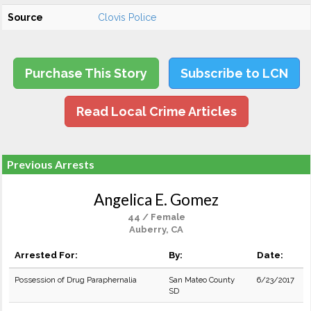
Source
Clovis Police
Purchase This Story
Subscribe to LCN
Read Local Crime Articles
Previous Arrests
Angelica E. Gomez
44 / Female
Auberry, CA
Arrested For:
By:
Date:
Possession of Drug Paraphernalia
San Mateo County
6/23/2017
SD