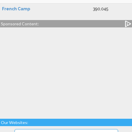
French Camp
390,045
Sponsored Content:
Our Websites: