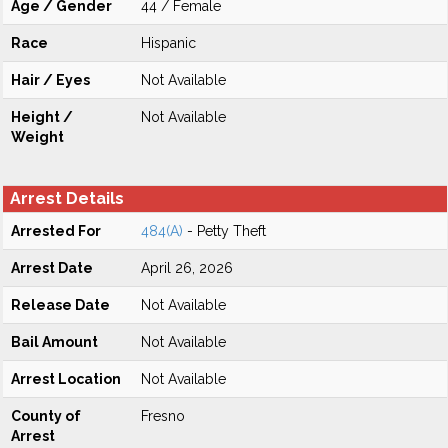
Age / Gender
44 / Female
Race
Hispanic
Hair / Eyes
Not Available
Height /
Not Available
Weight
Arrest Details
Arrested For
484(A)
- Petty Theft
Arrest Date
April 26, 2026
Release Date
Not Available
Bail Amount
Not Available
Arrest Location
Not Available
County of
Fresno
Arrest