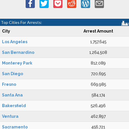
Top Cities For Arrests:
City
Arrest Amount
Los Angeles
1,757,645
San Bernardino
1,264,508
Monterey Park
812,089
San Diego
720,695
Fresno
669,985
Santa Ana
584,174
Bakersfield
526,496
Ventura
462,897
Sacramento
456,721