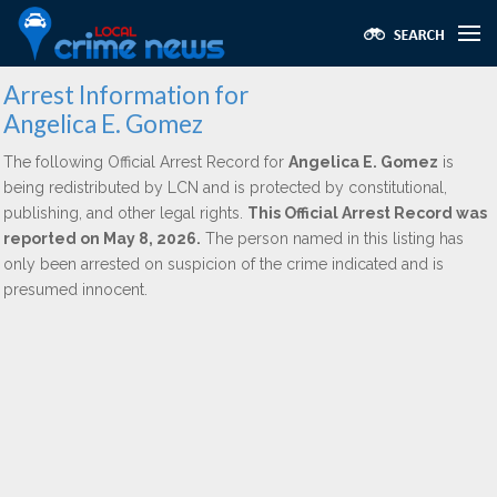
Arrest Information for
Angelica E. Gomez
The following Official Arrest Record for
Angelica E. Gomez
is
being redistributed by LCN and is protected by constitutional,
publishing, and other legal rights.
This Official Arrest Record was
reported on May 8, 2026.
The person named in this listing has
only been arrested on suspicion of the crime indicated and is
presumed innocent.