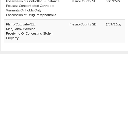
Possession of Controlled Substance
Fresno County SD
6/6/2016
Possess Concentrated Cannabis
Warrants Or Holds Only
Possession of Drug Paraphernalia
Plant/Cultivate/Etc
Fresno County SD
7/17/2015
Marijuana/Hashish
Receiving Or Concealing Stolen
Property