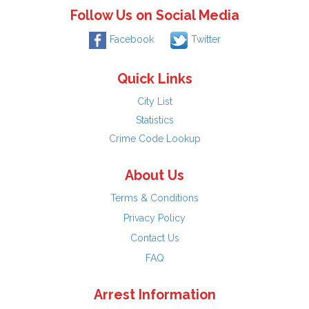
Follow Us on Social Media
Facebook
Twitter
Quick Links
City List
Statistics
Crime Code Lookup
About Us
Terms & Conditions
Privacy Policy
Contact Us
FAQ
Arrest Information