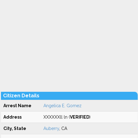
Citizen Details
Arrest Name
Angelica E. Gomez
Address
XXXXXXll ln (
VERIFIED
)
City, State
Auberry
, CA