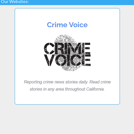
Our Websites: