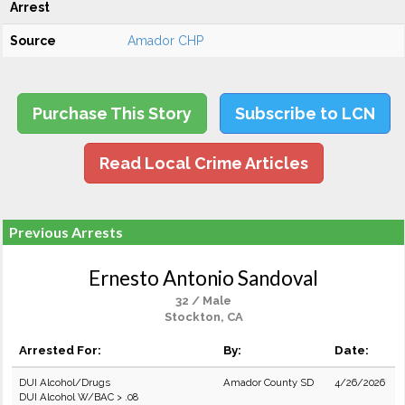
Arrest
Source
Amador CHP
Purchase This Story
Subscribe to LCN
Read Local Crime Articles
Previous Arrests
Ernesto Antonio Sandoval
32 / Male
Stockton, CA
Arrested For:
By:
Date:
DUI Alcohol/Drugs
Amador County SD
4/26/2026
DUI Alcohol W/BAC > .08