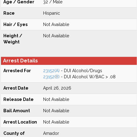
Age / Gender
32 / Male
Race
Hispanic
Hair / Eyes
Not Available
Height /
Not Available
Weight
Arrest Details
Arrested For
23152(A)
- DUI Alcohol/Drugs
23152(B)
- DUI Alcohol W/BAC > .08
Arrest Date
April 26, 2026
Release Date
Not Available
Bail Amount
Not Available
Arrest Location
Not Available
County of
Amador