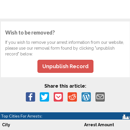
Wish to be removed?
If you wish to remove your arrest information from our website,
please use our removal form found by clicking "unpublish
record" below.
Unpublish Record
Share this article:
Top Cities For Arrests:
City
Arrest Amount