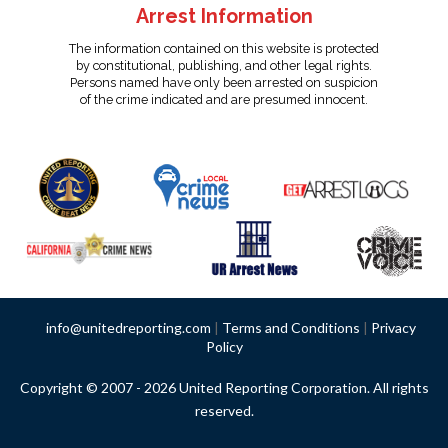
Arrest Information
The information contained on this website is protected
by constitutional, publishing, and other legal rights.
Persons named have only been arrested on suspicion
of the crime indicated and are presumed innocent.
info@unitedreporting.com
|
Terms and Conditions
|
Privacy
Policy
Copyright © 2007 - 2026 United Reporting Corporation. All rights
reserved.