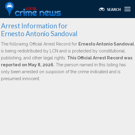
Arrest Information for
Ernesto Antonio Sandoval
The following Official Arrest Record for
Ernesto Antonio Sandoval
is being redistributed by LCN and is protected by constitutional,
publishing, and other legal rights.
This Official Arrest Record was
reported on May 8, 2026.
The person named in this listing has
only been arrested on suspicion of the crime indicated and is
presumed innocent.