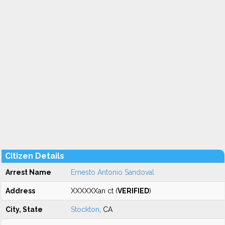
Citizen Details
Arrest Name
Ernesto Antonio Sandoval
Address
XXXXXXan ct (
VERIFIED
)
City, State
Stockton
, CA