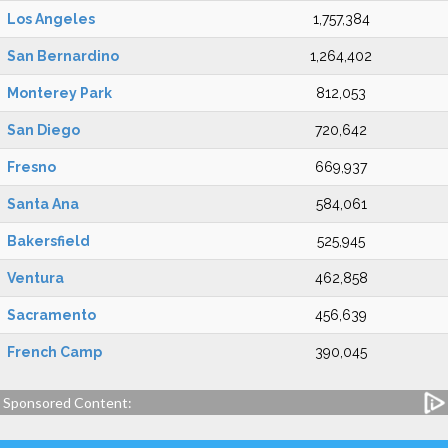
Los Angeles
1,757,384
San Bernardino
1,264,402
Monterey Park
812,053
San Diego
720,642
Fresno
669,937
Santa Ana
584,061
Bakersfield
525,945
Ventura
462,858
Sacramento
456,639
French Camp
390,045
Sponsored Content: