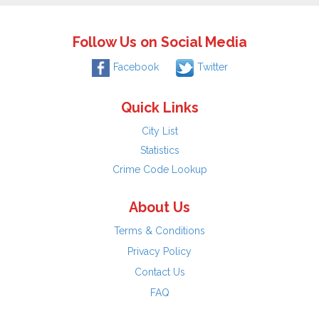
Follow Us on Social Media
Facebook
Twitter
Quick Links
City List
Statistics
Crime Code Lookup
About Us
Terms & Conditions
Privacy Policy
Contact Us
FAQ