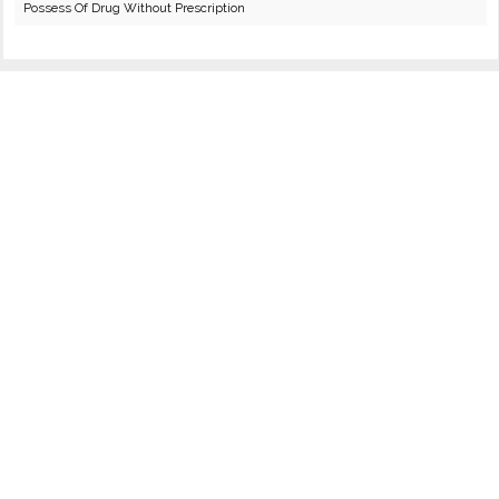
Possess Of Drug Without Prescription