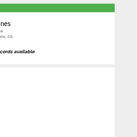
ones
le
no, CA
ecords available