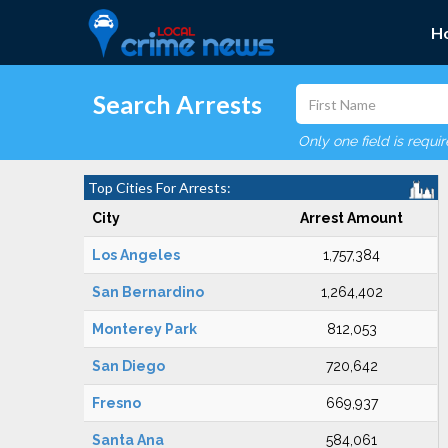
H
Search Arrests
Only one field is requi
Top Cities For Arrests:
City
Arrest Amount
Los Angeles
1,757,384
San Bernardino
1,264,402
Monterey Park
812,053
San Diego
720,642
Fresno
669,937
Santa Ana
584,061