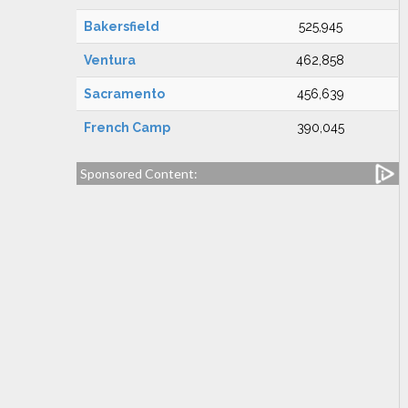
Bakersfield
525,945
Ventura
462,858
Sacramento
456,639
French Camp
390,045
Sponsored Content: