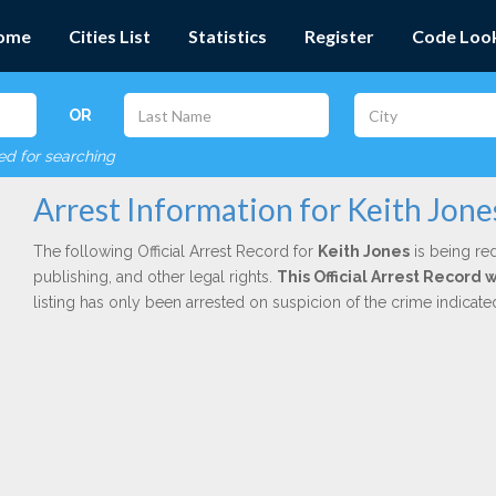
ome
Cities List
Statistics
Register
Code Loo
OR
red for searching
Arrest Information for Keith Jone
The following Official Arrest Record for
Keith Jones
is being red
publishing, and other legal rights.
This Official Arrest Record
listing has only been arrested on suspicion of the crime indicat