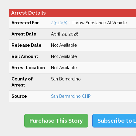
Arrest Details
Arrested For
23110(A)
- Throw Substance At Vehicle
Arrest Date
April 29, 2026
Release Date
Not Available
Bail Amount
Not Available
Arrest Location
Not Available
County of
San Bernardino
Arrest
Source
San Bernardino CHP
Purchase This Story
Subscribe to 