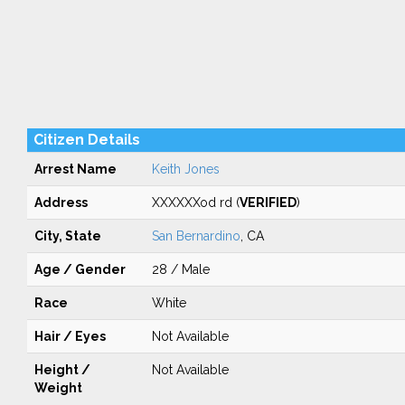
Citizen Details
Arrest Name
Keith Jones
Address
XXXXXXod rd (
VERIFIED
)
City, State
San Bernardino
, CA
Age / Gender
28 / Male
Race
White
Hair / Eyes
Not Available
Height /
Not Available
Weight