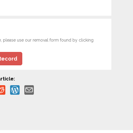
e, please use our removal form found by clicking
Record
rticle: