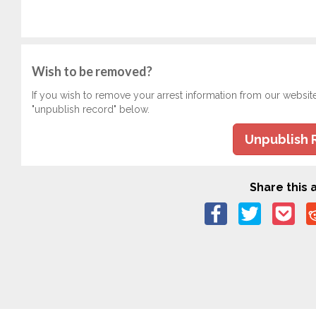
Wish to be removed?
If you wish to remove your arrest information from our websit
"unpublish record" below.
Unpublish 
Share this a