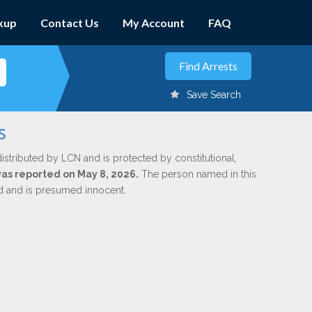
kup
Contact Us
My Account
FAQ
Save Search
s
istributed by LCN and is protected by constitutional,
 was reported on May 8, 2026.
The person named in this
ed and is presumed innocent.