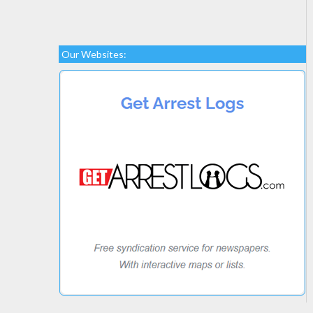
Our Websites: