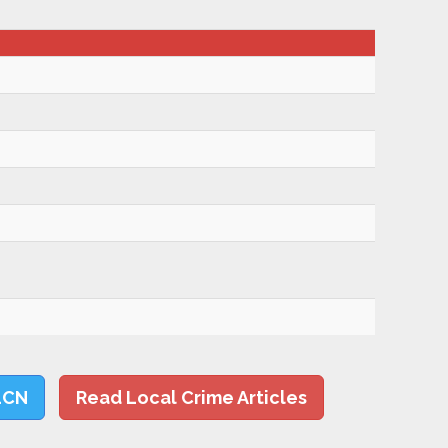
LCN
Read Local Crime Articles