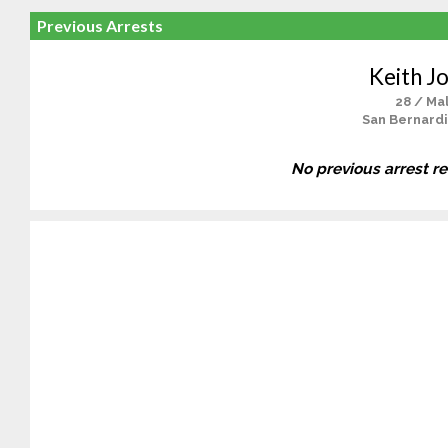
Previous Arrests
Keith J
28 / Ma
San Bernardi
No previous arrest r