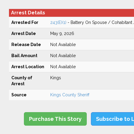
Arrest Details
Arrested For
243(E)(1)
- Battery On Spouse / Cohabitant
Arrest Date
May 9, 2026
Release Date
Not Available
Bail Amount
Not Available
Arrest Location
Not Available
County of
Kings
Arrest
Source
Kings County Sheriff
Purchase This Story
Subscribe to 