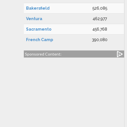
Bakersfield
526,085
Ventura
462,977
Sacramento
456,768
French Camp
390,080
Sponsored Content: