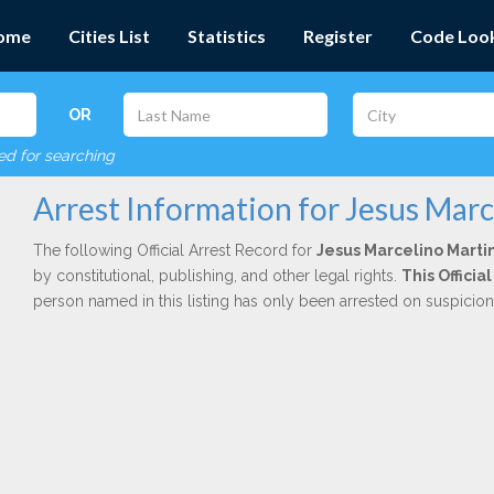
ome
Cities List
Statistics
Register
Code Loo
OR
red for searching
Arrest Information for Jesus Mar
The following Official Arrest Record for
Jesus Marcelino Marti
by constitutional, publishing, and other legal rights.
This Offici
person named in this listing has only been arrested on suspicio