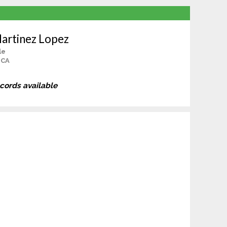
artinez Lopez
le
 CA
ecords available