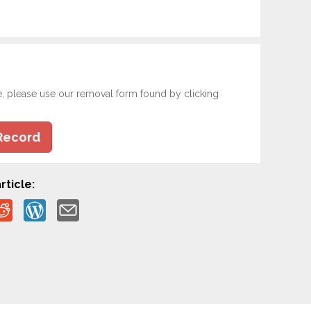
e, please use our removal form found by clicking
Record
rticle: