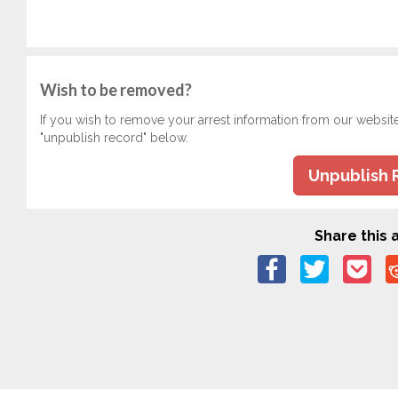
Wish to be removed?
If you wish to remove your arrest information from our websit
"unpublish record" below.
Unpublish 
Share this a