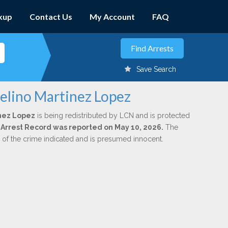
kup
Contact Us
My Account
FAQ
Save Search
celino Martinez Lopez
nez Lopez
is being redistributed by LCN and is protected
al Arrest Record was reported on May 10, 2026.
The
n of the crime indicated and is presumed innocent.