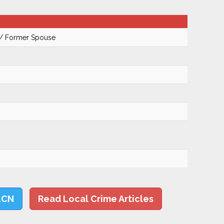
 / Former Spouse
LCN
Read Local Crime Articles