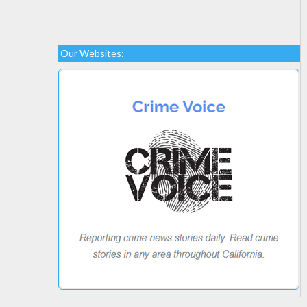
Our Websites: