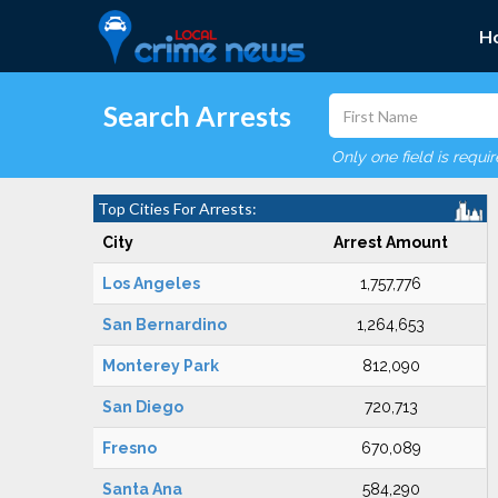
H
Search Arrests
Only one field is requi
Top Cities For Arrests:
City
Arrest Amount
Los Angeles
1,757,776
San Bernardino
1,264,653
Monterey Park
812,090
San Diego
720,713
Fresno
670,089
Santa Ana
584,290