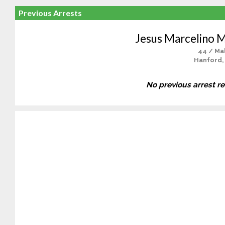
Previous Arrests
Jesus Marcelino M
44 / Ma
Hanford,
No previous arrest r