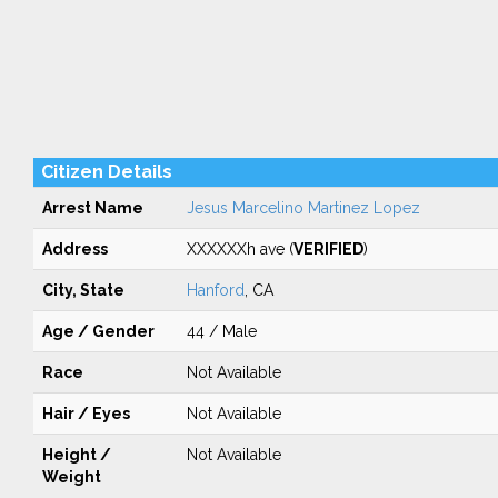
Citizen Details
Arrest Name
Jesus Marcelino Martinez Lopez
Address
XXXXXXh ave (
VERIFIED
)
City, State
Hanford
, CA
Age / Gender
44 / Male
Race
Not Available
Hair / Eyes
Not Available
Height /
Not Available
Weight