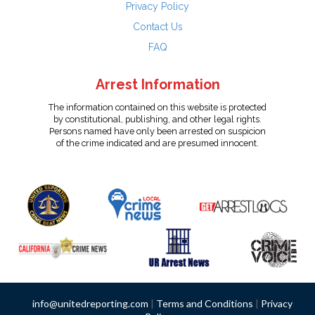
Privacy Policy
Contact Us
FAQ
Arrest Information
The information contained on this website is protected
by constitutional, publishing, and other legal rights.
Persons named have only been arrested on suspicion
of the crime indicated and are presumed innocent.
info@unitedreporting.com
|
Terms and Conditions
|
Privacy