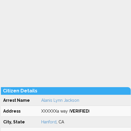
Citizen Details
Arrest Name
Alanis Lynn Jackson
Address
XXXXXXa way (
VERIFIED
)
City, State
Hanford
, CA