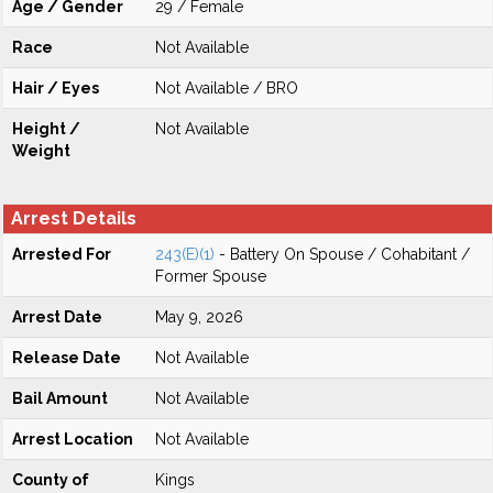
Age / Gender
29 / Female
Race
Not Available
Hair / Eyes
Not Available / BRO
Height /
Not Available
Weight
Arrest Details
Arrested For
243(E)(1)
- Battery On Spouse / Cohabitant /
Former Spouse
Arrest Date
May 9, 2026
Release Date
Not Available
Bail Amount
Not Available
Arrest Location
Not Available
County of
Kings