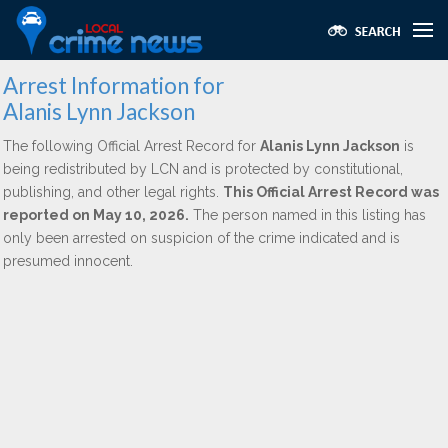
Arrest Information for
Alanis Lynn Jackson
The following Official Arrest Record for
Alanis Lynn Jackson
is
being redistributed by LCN and is protected by constitutional,
publishing, and other legal rights.
This Official Arrest Record was
reported on May 10, 2026.
The person named in this listing has
only been arrested on suspicion of the crime indicated and is
presumed innocent.