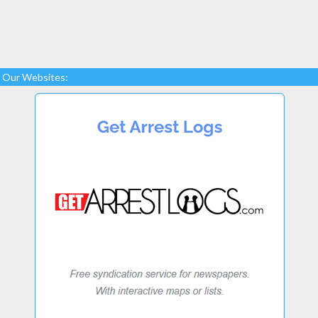
Our Websites: