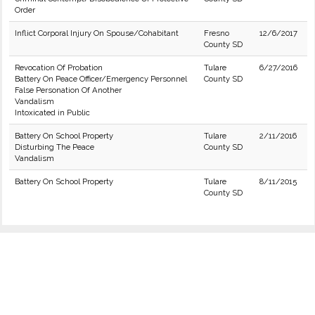
Order
Inflict Corporal Injury On Spouse/Cohabitant
Fresno
12/6/2017
County SD
Revocation Of Probation
Tulare
6/27/2016
Battery On Peace Officer/Emergency Personnel
County SD
False Personation Of Another
Vandalism
Intoxicated in Public
Battery On School Property
Tulare
2/11/2016
Disturbing The Peace
County SD
Vandalism
Battery On School Property
Tulare
8/11/2015
County SD