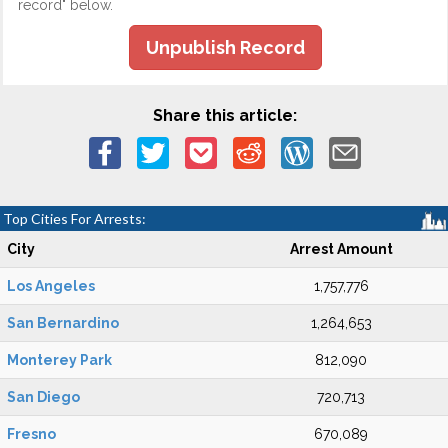
record" below.
Unpublish Record
Share this article:
Top Cities For Arrests:
City
Arrest Amount
Los Angeles
1,757,776
San Bernardino
1,264,653
Monterey Park
812,090
San Diego
720,713
Fresno
670,089