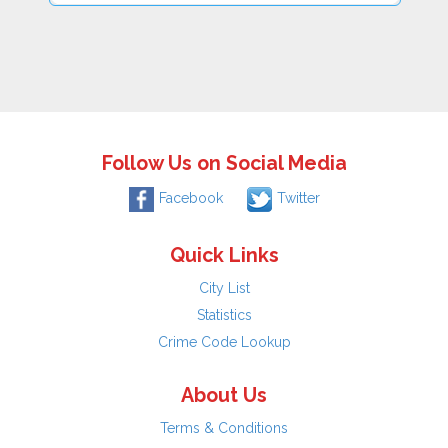
Follow Us on Social Media
Facebook
Twitter
Quick Links
City List
Statistics
Crime Code Lookup
About Us
Terms & Conditions