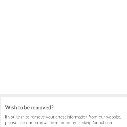
Wish to be removed?
If you wish to remove your arrest information from our website,
please use our removal form found by clicking "unpublish