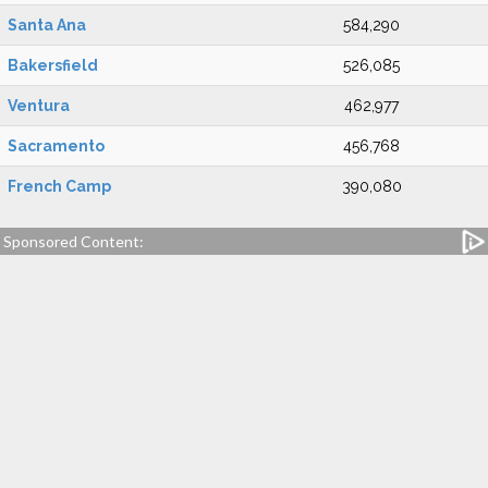
Santa Ana
584,290
Bakersfield
526,085
Ventura
462,977
Sacramento
456,768
French Camp
390,080
Sponsored Content: