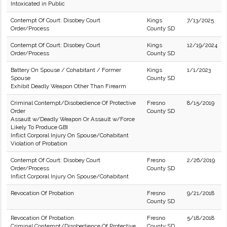
Intoxicated in Public
Contempt Of Court: Disobey Court
Kings
7/13/2025
Order/Process
County SD
Contempt Of Court: Disobey Court
Kings
12/19/2024
Order/Process
County SD
Battery On Spouse / Cohabitant / Former
Kings
1/1/2023
Spouse
County SD
Exhibit Deadly Weapon Other Than Firearm
Criminal Contempt/Disobedience Of Protective
Fresno
8/15/2019
Order
County SD
Assault w/Deadly Weapon Or Assault w/Force
Likely To Produce GBI
Inflict Corporal Injury On Spouse/Cohabitant
Violation of Probation
Contempt Of Court: Disobey Court
Fresno
2/26/2019
Order/Process
County SD
Inflict Corporal Injury On Spouse/Cohabitant
Revocation Of Probation
Fresno
9/21/2018
County SD
Revocation Of Probation
Fresno
5/18/2018
Criminal Contempt/Disobedience Of Protective
County SD