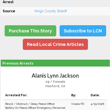
Arrest
Source
Kings County Sheriff
Purchase This Story
Subscribe to LCN
Read Local Crime Articles
Previous Arrests
Alanis Lynn Jackson
29 / Female
Hanford, CA
Arrested For:
By:
Date:
Resist / Obstruct / Delay Peace Officer
Visalia PD
4/19/2026
Battery On Peace Officer/Emergency Personnel