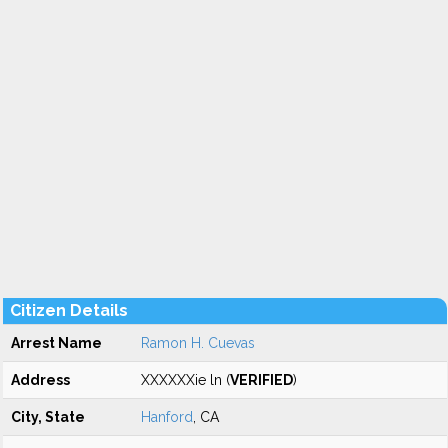
Citizen Details
Arrest Name
Ramon H. Cuevas
Address
XXXXXXie ln (
VERIFIED
)
City, State
Hanford
, CA