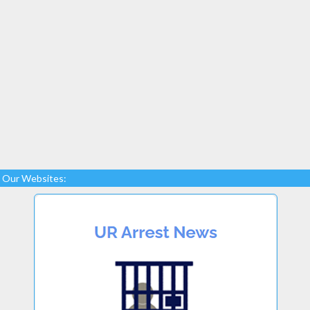
Our Websites: