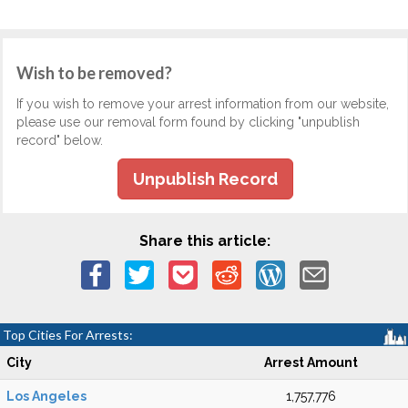
Wish to be removed?
If you wish to remove your arrest information from our website,
please use our removal form found by clicking "unpublish
record" below.
Unpublish Record
Share this article:
Top Cities For Arrests:
City
Arrest Amount
Los Angeles
1,757,776