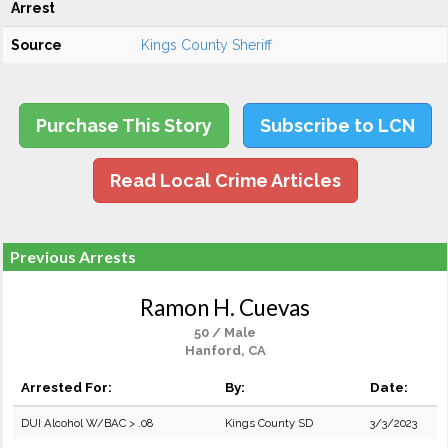
Arrest
Source
Kings County Sheriff
Purchase This Story
Subscribe to LCN
Read Local Crime Articles
Previous Arrests
Ramon H. Cuevas
50 / Male
Hanford, CA
Arrested For:
By:
Date:
DUI Alcohol W/BAC > .08
Kings County SD
3/3/2023