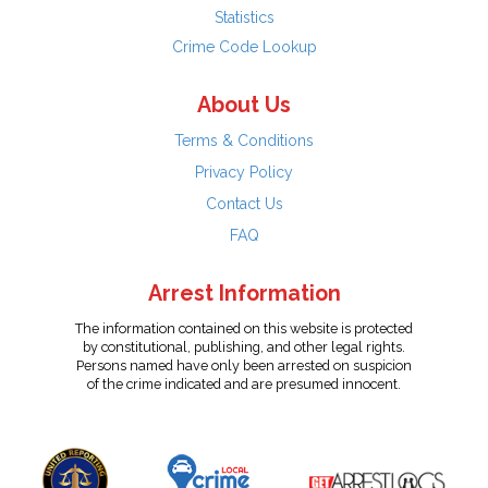
Statistics
Crime Code Lookup
About Us
Terms & Conditions
Privacy Policy
Contact Us
FAQ
Arrest Information
The information contained on this website is protected
by constitutional, publishing, and other legal rights.
Persons named have only been arrested on suspicion
of the crime indicated and are presumed innocent.