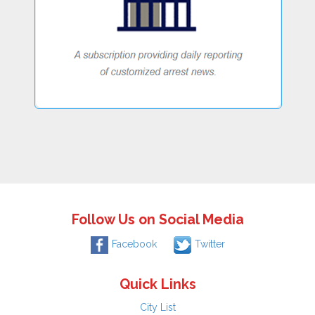
Follow Us on Social Media
Facebook
Twitter
Quick Links
City List