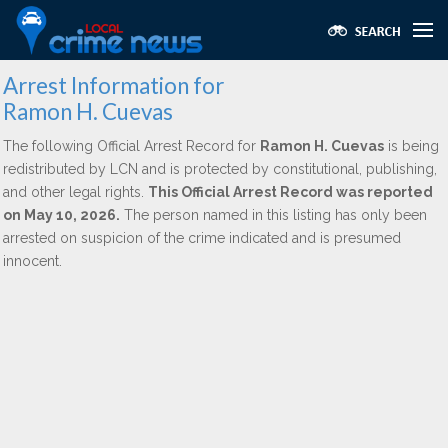
Arrest Information for
Ramon H. Cuevas
The following Official Arrest Record for
Ramon H. Cuevas
is being
redistributed by LCN and is protected by constitutional, publishing,
and other legal rights.
This Official Arrest Record was reported
on May 10, 2026.
The person named in this listing has only been
arrested on suspicion of the crime indicated and is presumed
innocent.