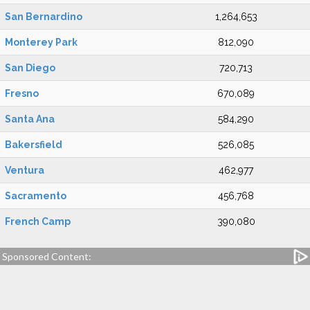
San Bernardino
1,264,653
Monterey Park
812,090
San Diego
720,713
Fresno
670,089
Santa Ana
584,290
Bakersfield
526,085
Ventura
462,977
Sacramento
456,768
French Camp
390,080
Sponsored Content: