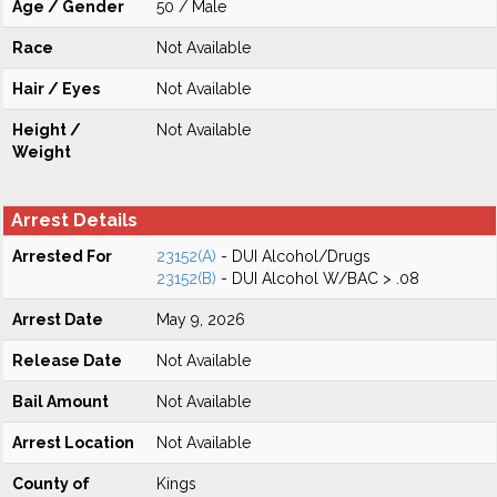
Age / Gender
50 / Male
Race
Not Available
Hair / Eyes
Not Available
Height /
Not Available
Weight
Arrest Details
Arrested For
23152(A)
- DUI Alcohol/Drugs
23152(B)
- DUI Alcohol W/BAC > .08
Arrest Date
May 9, 2026
Release Date
Not Available
Bail Amount
Not Available
Arrest Location
Not Available
County of
Kings