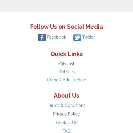
Follow Us on Social Media
Facebook
Twitter
Quick Links
City List
Statistics
Crime Code Lookup
About Us
Terms & Conditions
Privacy Policy
Contact Us
FAQ