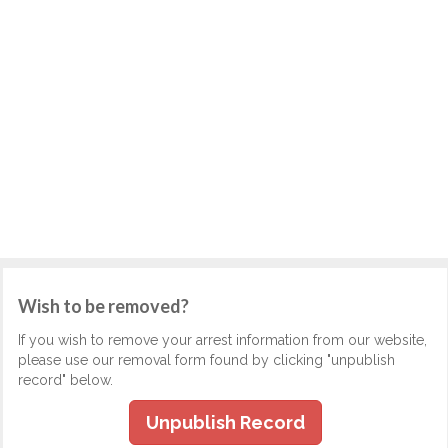
Wish to be removed?
If you wish to remove your arrest information from our website,
please use our removal form found by clicking "unpublish
record" below.
Unpublish Record