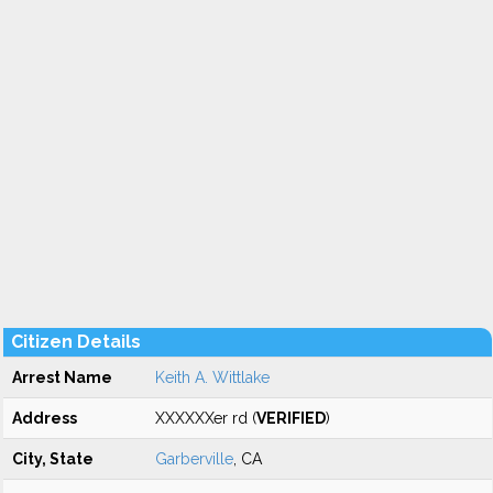
Citizen Details
Arrest Name
Keith A. Wittlake
Address
XXXXXXer rd (
VERIFIED
)
City, State
Garberville
, CA