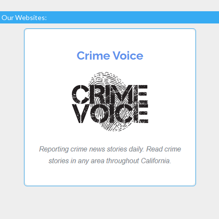
Our Websites: