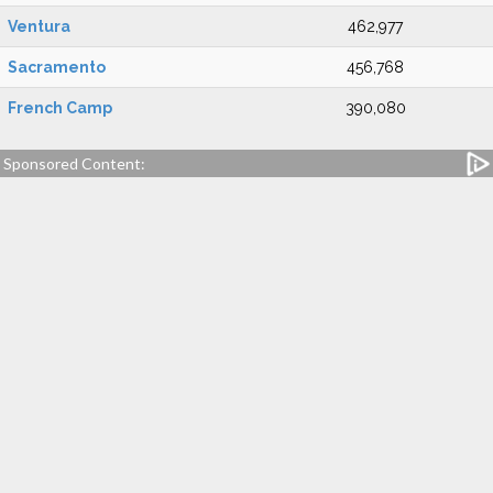
Ventura
462,977
Sacramento
456,768
French Camp
390,080
Sponsored Content: