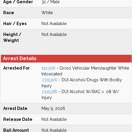
Age / Gender
31 / Male
Race
White
Hair / Eyes
Not Available
Height /
Not Available
Weight
Arrest Details
Arrested For
191.5(A)
- Gross Vehicular Manslaughter While
Intoxicated
23153(A)
- DUI Alcohol/Drugs With Bodily
Injury
23153(B)
- DUI Alcohol W/BAC > .08 W/
Injury
Arrest Date
May 9, 2026
Release Date
Not Available
Bail Amount
Not Available