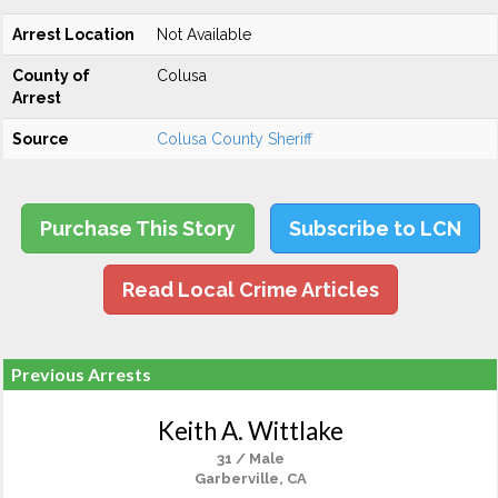
Arrest Location
Not Available
County of
Colusa
Arrest
Source
Colusa County Sheriff
Purchase This Story
Subscribe to LCN
Read Local Crime Articles
Previous Arrests
Keith A. Wittlake
31 / Male
Garberville, CA