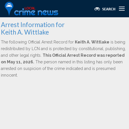
Arrest Information for
Keith A. Wittlake
The following Official Arrest Record for
Keith A. Wittlake
is being
redistributed by LCN and is protected by constitutional, publishing,
and other legal rights.
This Official Arrest Record was reported
on May 11, 2026.
The person named in this listing has only been
arrested on suspicion of the crime indicated and is presumed
innocent.