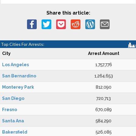
Share this article:
Top Cities For Arrests:
City
Arrest Amount
Los Angeles
1,757,776
San Bernardino
1,264,653
Monterey Park
812,090
San Diego
720,713
Fresno
670,089
Santa Ana
584,290
Bakersfield
526,085