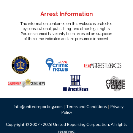
Arrest Information
The information contained on this website is protected
by constitutional, publishing, and other legal rights.
Persons named have only been arrested on suspicion
of the crime indicated and are presumed innocent.
info@unitedreporting.com
|
Terms and Conditions
|
Privacy
Policy
Copyright © 2007 - 2026 United Reporting Corporation. All rights
reserved.