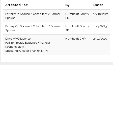
Arrested For:
By:
Date:
Battery On Spouse / Cohabitant / Former
Humboldt County
12/19/2023
Spouse
SD
Battery On Spouse / Cohabitant / Former
Humboldt County
11/5/2023
Spouse
SD
Drive W/O License
Humboldt CHP
2/17/2020
Fail To Provide Evidence Financial
Responsibility
Speeding: Greater Than 65 MPH