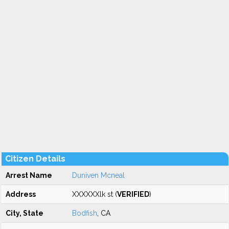
Citizen Details
Arrest Name
Duniven Mcneal
Address
XXXXXXlk st (
VERIFIED
)
City, State
Bodfish
, CA