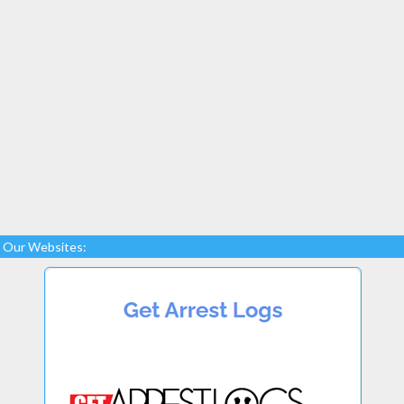
Our Websites: