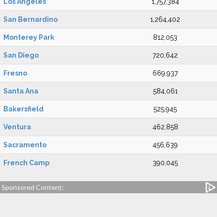
Los Angeles
1,757,384
San Bernardino
1,264,402
Monterey Park
812,053
San Diego
720,642
Fresno
669,937
Santa Ana
584,061
Bakersfield
525,945
Ventura
462,858
Sacramento
456,639
French Camp
390,045
Sponsored Content: