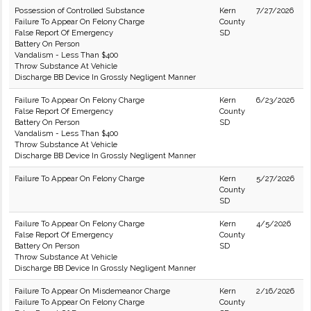
Possession of Controlled Substance
Kern
7/27/2026
Failure To Appear On Felony Charge
County
False Report Of Emergency
SD
Battery On Person
Vandalism - Less Than $400
Throw Substance At Vehicle
Discharge BB Device In Grossly Negligent Manner
Failure To Appear On Felony Charge
Kern
6/23/2026
False Report Of Emergency
County
Battery On Person
SD
Vandalism - Less Than $400
Throw Substance At Vehicle
Discharge BB Device In Grossly Negligent Manner
Failure To Appear On Felony Charge
Kern
5/27/2026
County
SD
Failure To Appear On Felony Charge
Kern
4/5/2026
False Report Of Emergency
County
Battery On Person
SD
Throw Substance At Vehicle
Discharge BB Device In Grossly Negligent Manner
Failure To Appear On Misdemeanor Charge
Kern
2/16/2026
Failure To Appear On Felony Charge
County