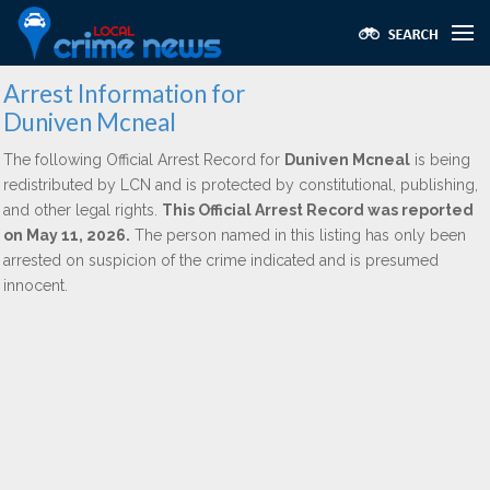
Arrest Information for
Duniven Mcneal
The following Official Arrest Record for
Duniven Mcneal
is being
redistributed by LCN and is protected by constitutional, publishing,
and other legal rights.
This Official Arrest Record was reported
on May 11, 2026.
The person named in this listing has only been
arrested on suspicion of the crime indicated and is presumed
innocent.