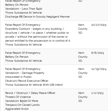
False Report Of Emergency
SD
Battery On Person
Vandalism - Less Than $400
Throw Substance At Vehicle
Discharge BB Device In Grossly Negligent Manner
False Report Of Emergency
Kern
10/27/2025
Disorderly Conduct - lodges in any building /
County
structure / vehicle / or place / whether public or
SD
private / without the permission of the owner or
person entitled to the possession or in control of it.
Throw Substance At Vehicle
False Report Of Emergency
Kern
6/6/2025
Battery On Person
County
Throw Substance At Vehicle
SD
False Report Of Emergency
Kern
12/19/2024
Vandalism - Damage Property
County
Intoxicated in Public
SD
Obstruct/Resist Executive Officer
Throw Substance At Vehicle With GBI Intent
Resist / Obstruct / Delay Peace Officer
Kern
1/2/2023
Threats Of Violence
County
Vandalism $5000 Or More
SD
Trespass On Closed Lands
Aggravated Arson