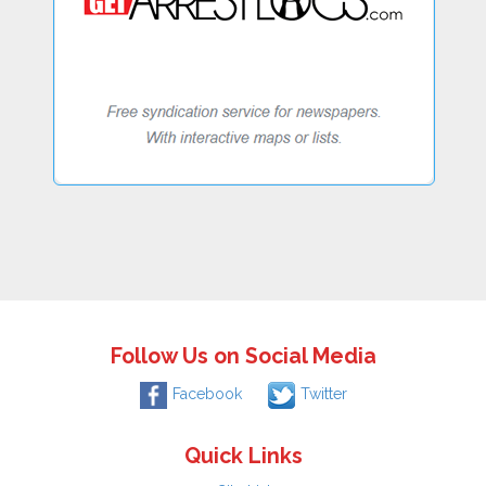
Follow Us on Social Media
Facebook
Twitter
Quick Links