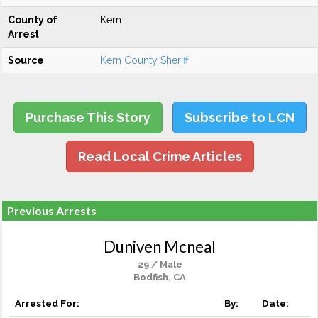
County of
Kern
Arrest
Source
Kern County Sheriff
Purchase This Story
Subscribe to LCN
Read Local Crime Articles
Previous Arrests
Duniven Mcneal
29 / Male
Bodfish, CA
Arrested For:
By:
Date: