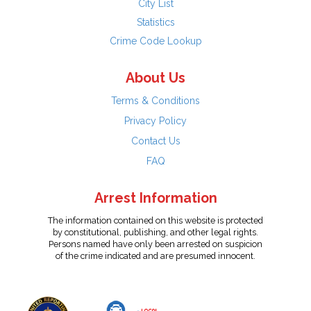
City List
Statistics
Crime Code Lookup
About Us
Terms & Conditions
Privacy Policy
Contact Us
FAQ
Arrest Information
The information contained on this website is protected
by constitutional, publishing, and other legal rights.
Persons named have only been arrested on suspicion
of the crime indicated and are presumed innocent.