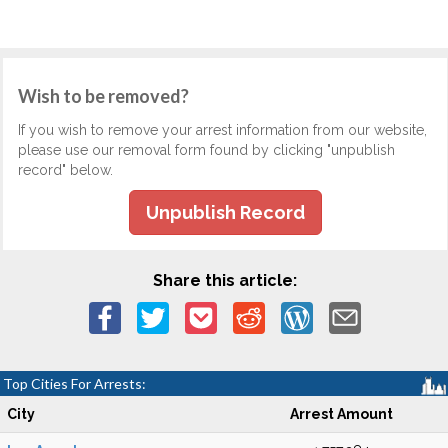
Wish to be removed?
If you wish to remove your arrest information from our website,
please use our removal form found by clicking "unpublish
record" below.
Unpublish Record
Share this article:
Top Cities For Arrests:
City
Arrest Amount