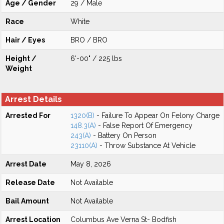
Age / Gender
29 / Male
Race
White
Hair / Eyes
BRO / BRO
Height /
6'-00" / 225 lbs
Weight
Arrest Details
Arrested For
1320(B)
- Failure To Appear On Felony Charge
148.3(A)
- False Report Of Emergency
243(A)
- Battery On Person
23110(A)
- Throw Substance At Vehicle
Arrest Date
May 8, 2026
Release Date
Not Available
Bail Amount
Not Available
Arrest Location
Columbus Ave Verna St- Bodfish