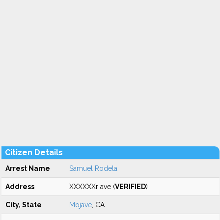
Citizen Details
Arrest Name
Samuel Rodela
Address
XXXXXXr ave (
VERIFIED
)
City, State
Mojave
, CA