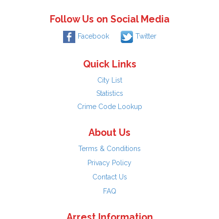
Follow Us on Social Media
Facebook
Twitter
Quick Links
City List
Statistics
Crime Code Lookup
About Us
Terms & Conditions
Privacy Policy
Contact Us
FAQ
Arrest Information