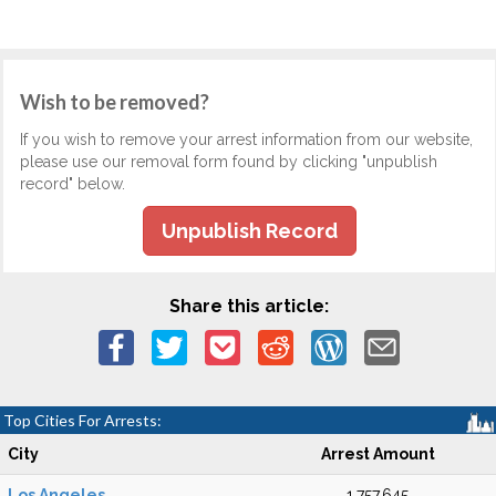
Wish to be removed?
If you wish to remove your arrest information from our website,
please use our removal form found by clicking "unpublish
record" below.
Unpublish Record
Share this article:
Top Cities For Arrests:
City
Arrest Amount
Los Angeles
1,757,645