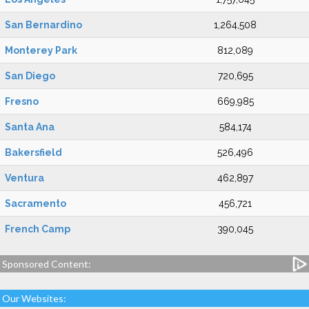
San Bernardino
1,264,508
Monterey Park
812,089
San Diego
720,695
Fresno
669,985
Santa Ana
584,174
Bakersfield
526,496
Ventura
462,897
Sacramento
456,721
French Camp
390,045
Sponsored Content:
Our Websites: