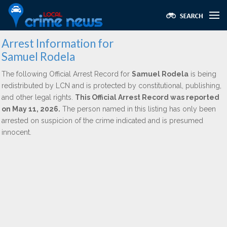
Arrest Information for
Samuel Rodela
The following Official Arrest Record for
Samuel Rodela
is being
redistributed by LCN and is protected by constitutional, publishing,
and other legal rights.
This Official Arrest Record was reported
on May 11, 2026.
The person named in this listing has only been
arrested on suspicion of the crime indicated and is presumed
innocent.