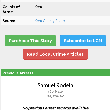
County of
Kern
Arrest
Source
Kern County Sheriff
Purchase This Story
Subscribe to LCN
Read Local Crime Articles
Previous Arrests
Samuel Rodela
76 / Male
Mojave, CA
No previous arrest records available