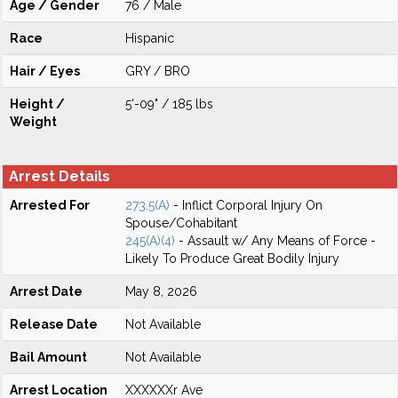
Age / Gender
76 / Male
Race
Hispanic
Hair / Eyes
GRY / BRO
Height /
5'-09" / 185 lbs
Weight
Arrest Details
Arrested For
273.5(A)
- Inflict Corporal Injury On
Spouse/Cohabitant
245(A)(4)
- Assault w/ Any Means of Force -
Likely To Produce Great Bodily Injury
Arrest Date
May 8, 2026
Release Date
Not Available
Bail Amount
Not Available
Arrest Location
XXXXXXr Ave