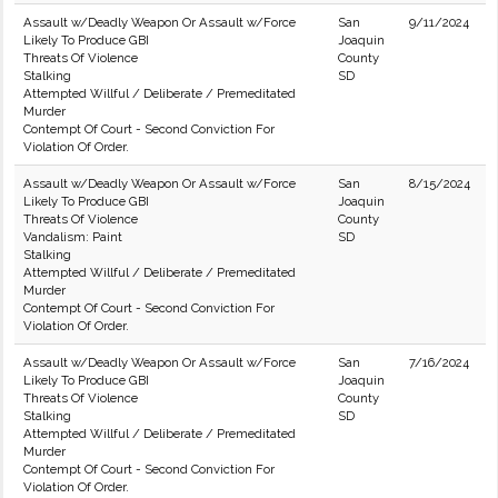
Assault w/Deadly Weapon Or Assault w/Force
San
9/11/2024
Likely To Produce GBI
Joaquin
Threats Of Violence
County
Stalking
SD
Attempted Willful / Deliberate / Premeditated
Murder
Contempt Of Court - Second Conviction For
Violation Of Order.
Assault w/Deadly Weapon Or Assault w/Force
San
8/15/2024
Likely To Produce GBI
Joaquin
Threats Of Violence
County
Vandalism: Paint
SD
Stalking
Attempted Willful / Deliberate / Premeditated
Murder
Contempt Of Court - Second Conviction For
Violation Of Order.
Assault w/Deadly Weapon Or Assault w/Force
San
7/16/2024
Likely To Produce GBI
Joaquin
Threats Of Violence
County
Stalking
SD
Attempted Willful / Deliberate / Premeditated
Murder
Contempt Of Court - Second Conviction For
Violation Of Order.