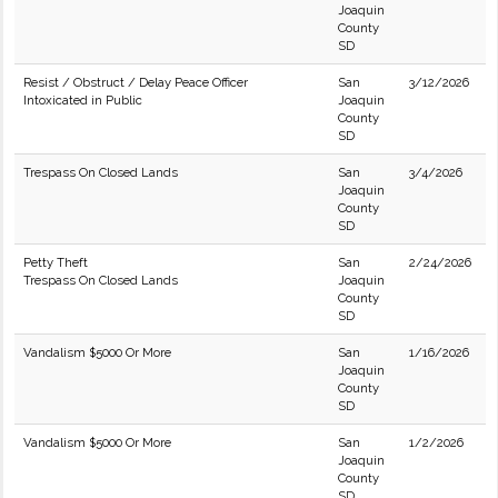
Joaquin
County
SD
Resist / Obstruct / Delay Peace Officer
San
3/12/2026
Intoxicated in Public
Joaquin
County
SD
Trespass On Closed Lands
San
3/4/2026
Joaquin
County
SD
Petty Theft
San
2/24/2026
Trespass On Closed Lands
Joaquin
County
SD
Vandalism $5000 Or More
San
1/16/2026
Joaquin
County
SD
Vandalism $5000 Or More
San
1/2/2026
Joaquin
County
SD