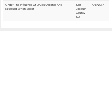
Under The Influence Of Drugs/Alcohol And
San
3/6/2015
Released When Sober
Joaquin
County
SD