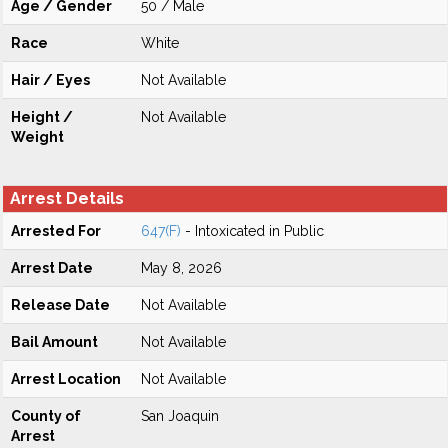
Age / Gender
50 / Male
Race
White
Hair / Eyes
Not Available
Height /
Not Available
Weight
Arrest Details
Arrested For
647(F)
- Intoxicated in Public
Arrest Date
May 8, 2026
Release Date
Not Available
Bail Amount
Not Available
Arrest Location
Not Available
County of
San Joaquin
Arrest