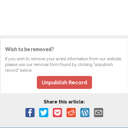
Wish to be removed?
If you wish to remove your arrest information from our website,
please use our removal form found by clicking "unpublish
record" below.
Unpublish Record
Share this article: