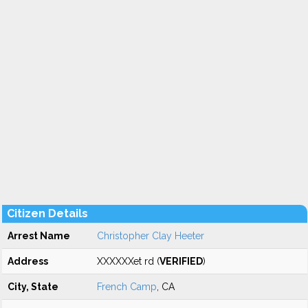
Citizen Details
Arrest Name
Christopher Clay Heeter
Address
XXXXXXet rd (
VERIFIED
)
City, State
French Camp
, CA