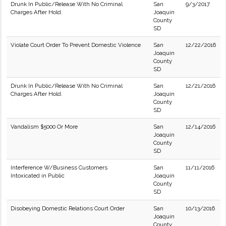
Drunk In Public/Release With No Criminal
San
9/3/2017
Charges After Hold.
Joaquin
County
SD
Violate Court Order To Prevent Domestic Violence
San
12/22/2016
Joaquin
County
SD
Drunk In Public/Release With No Criminal
San
12/21/2016
Charges After Hold.
Joaquin
County
SD
Vandalism $5000 Or More
San
12/14/2016
Joaquin
County
SD
Interference W/Business Customers
San
11/11/2016
Intoxicated in Public
Joaquin
County
SD
Disobeying Domestic Relations Court Order
San
10/13/2016
Joaquin
County