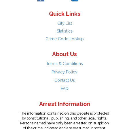
Quick Links
City List
Statistics
Crime Code Lookup
About Us
Terms & Conditions
Privacy Policy
Contact Us
FAQ
Arrest Information
The information contained on this website is protected
by constitutional, publishing, and other legal rights.
Persons named have only been arrested on suspicion
of the crime indicated and are presumed innocent.