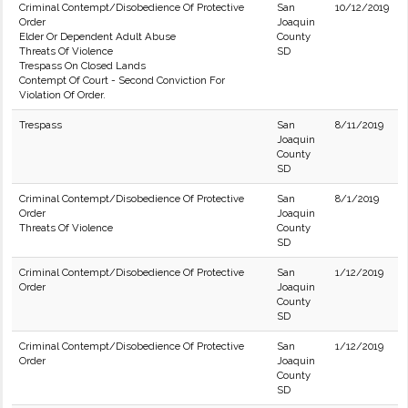
Criminal Contempt/Disobedience Of Protective
San
10/12/2019
Order
Joaquin
Elder Or Dependent Adult Abuse
County
Threats Of Violence
SD
Trespass On Closed Lands
Contempt Of Court - Second Conviction For
Violation Of Order.
Trespass
San
8/11/2019
Joaquin
County
SD
Criminal Contempt/Disobedience Of Protective
San
8/1/2019
Order
Joaquin
Threats Of Violence
County
SD
Criminal Contempt/Disobedience Of Protective
San
1/12/2019
Order
Joaquin
County
SD
Criminal Contempt/Disobedience Of Protective
San
1/12/2019
Order
Joaquin
County
SD