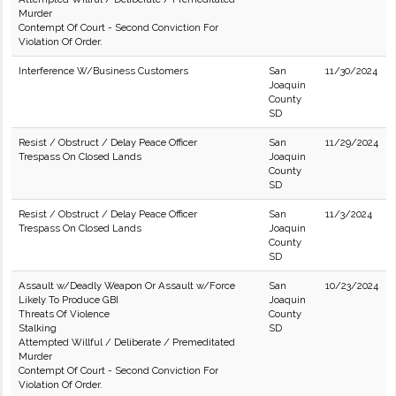
Murder
Contempt Of Court - Second Conviction For
Violation Of Order.
Interference W/Business Customers
San
11/30/2024
Joaquin
County
SD
Resist / Obstruct / Delay Peace Officer
San
11/29/2024
Trespass On Closed Lands
Joaquin
County
SD
Resist / Obstruct / Delay Peace Officer
San
11/3/2024
Trespass On Closed Lands
Joaquin
County
SD
Assault w/Deadly Weapon Or Assault w/Force
San
10/23/2024
Likely To Produce GBI
Joaquin
Threats Of Violence
County
Stalking
SD
Attempted Willful / Deliberate / Premeditated
Murder
Contempt Of Court - Second Conviction For
Violation Of Order.