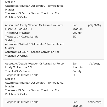
Stalking
Attempted Willful / Deliberate / Premeditated
Murder
Contempt Of Court - Second Conviction For
Violation Of Order.
Assault w/Deadly Weapon Or Assault w/Force
San
3/15/2025
Likely To Produce GBI
Joaquin
Threats Of Violence
County
Trespass On Closed Lands
SD
Stalking
Attempted Willful / Deliberate / Premeditated
Murder
Contempt Of Court - Second Conviction For
Violation Of Order.
Assault w/Deadly Weapon Or Assault w/Force
San
3/2/2025
Likely To Produce GBI
Joaquin
Threats Of Violence
County
Trespass On Closed Lands
SD
Stalking
Attempted Willful / Deliberate / Premeditated
Murder
Contempt Of Court - Second Conviction For
Violation Of Order.
Trespass On Closed Lands
San
2/22/2025
Joaquin