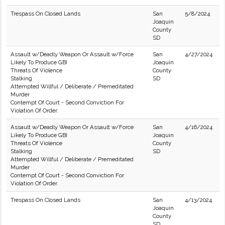
Trespass On Closed Lands
San
5/8/2024
Joaquin
County
SD
Assault w/Deadly Weapon Or Assault w/Force
San
4/27/2024
Likely To Produce GBI
Joaquin
Threats Of Violence
County
Stalking
SD
Attempted Willful / Deliberate / Premeditated
Murder
Contempt Of Court - Second Conviction For
Violation Of Order.
Assault w/Deadly Weapon Or Assault w/Force
San
4/16/2024
Likely To Produce GBI
Joaquin
Threats Of Violence
County
Stalking
SD
Attempted Willful / Deliberate / Premeditated
Murder
Contempt Of Court - Second Conviction For
Violation Of Order.
Trespass On Closed Lands
San
4/13/2024
Joaquin
County
SD