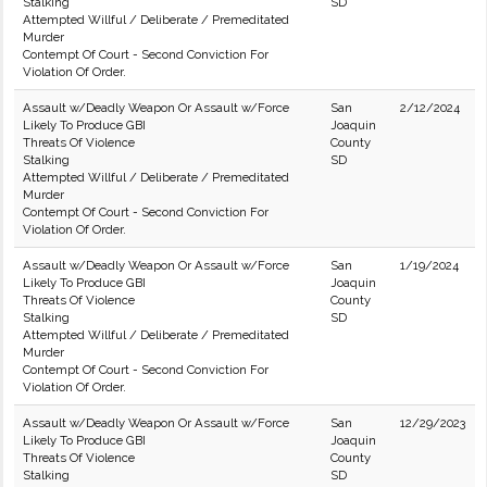
Stalking
SD
Attempted Willful / Deliberate / Premeditated
Murder
Contempt Of Court - Second Conviction For
Violation Of Order.
Assault w/Deadly Weapon Or Assault w/Force
San
2/12/2024
Likely To Produce GBI
Joaquin
Threats Of Violence
County
Stalking
SD
Attempted Willful / Deliberate / Premeditated
Murder
Contempt Of Court - Second Conviction For
Violation Of Order.
Assault w/Deadly Weapon Or Assault w/Force
San
1/19/2024
Likely To Produce GBI
Joaquin
Threats Of Violence
County
Stalking
SD
Attempted Willful / Deliberate / Premeditated
Murder
Contempt Of Court - Second Conviction For
Violation Of Order.
Assault w/Deadly Weapon Or Assault w/Force
San
12/29/2023
Likely To Produce GBI
Joaquin
Threats Of Violence
County
Stalking
SD