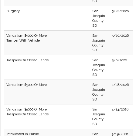
SD
Burglary
San
5/22/2026
Joaquin
County
SD
Vandalism $5000 Or More
San
5/20/2026
Tamper With Vehicle
Joaquin
County
SD
Trespass On Closed Lands
San
5/6/2026
Joaquin
County
SD
Vandalism $5000 Or More
San
4/28/2026
Joaquin
County
SD
Vandalism $5000 Or More
San
4/14/2026
Trespass On Closed Lands
Joaquin
County
SD
Intoxicated in Public
San
3/19/2026