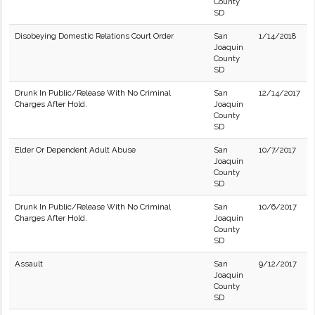
County
SD
Disobeying Domestic Relations Court Order
San
1/14/2018
Joaquin
County
SD
Drunk In Public/Release With No Criminal
San
12/14/2017
Charges After Hold.
Joaquin
County
SD
Elder Or Dependent Adult Abuse
San
10/7/2017
Joaquin
County
SD
Drunk In Public/Release With No Criminal
San
10/6/2017
Charges After Hold.
Joaquin
County
SD
Assault
San
9/12/2017
Joaquin
County
SD