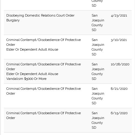
County
SD
Disobeying Domestic Relations Court Order
San
4/23/2021
Burglary
Joaquin
County
SD
Criminal Contempt/Disobedience Of Protective
San
3/10/2021
Order
Joaquin
Elder Or Dependent Adult Abuse
County
SD
Criminal Contempt/Disobedience Of Protective
San
10/28/2020
Order
Joaquin
Elder Or Dependent Adult Abuse
County
Vandalism $5000 Or More
SD
Criminal Contempt/Disobedience Of Protective
San
8/21/2020
Order
Joaquin
County
SD
Criminal Contempt/Disobedience Of Protective
San
6/15/2020
Order
Joaquin
County
SD