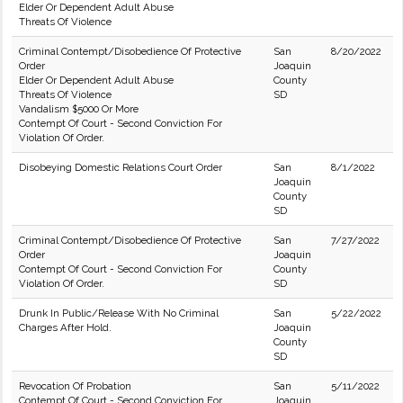
Elder Or Dependent Adult Abuse
Threats Of Violence
Criminal Contempt/Disobedience Of Protective
San
8/20/2022
Order
Joaquin
Elder Or Dependent Adult Abuse
County
Threats Of Violence
SD
Vandalism $5000 Or More
Contempt Of Court - Second Conviction For
Violation Of Order.
Disobeying Domestic Relations Court Order
San
8/1/2022
Joaquin
County
SD
Criminal Contempt/Disobedience Of Protective
San
7/27/2022
Order
Joaquin
Contempt Of Court - Second Conviction For
County
Violation Of Order.
SD
Drunk In Public/Release With No Criminal
San
5/22/2022
Charges After Hold.
Joaquin
County
SD
Revocation Of Probation
San
5/11/2022
Contempt Of Court - Second Conviction For
Joaquin