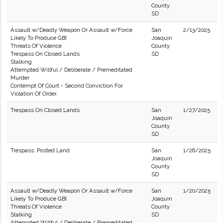
County
SD
Assault w/Deadly Weapon Or Assault w/Force
San
2/13/2025
Likely To Produce GBI
Joaquin
Threats Of Violence
County
Trespass On Closed Lands
SD
Stalking
Attempted Willful / Deliberate / Premeditated
Murder
Contempt Of Court - Second Conviction For
Violation Of Order.
Trespass On Closed Lands
San
1/27/2025
Joaquin
County
SD
Trespass: Posted Land
San
1/26/2025
Joaquin
County
SD
Assault w/Deadly Weapon Or Assault w/Force
San
1/20/2025
Likely To Produce GBI
Joaquin
Threats Of Violence
County
Stalking
SD
Attempted Willful / Deliberate / Premeditated