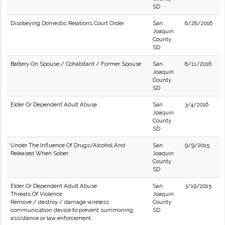
SD
Disobeying Domestic Relations Court Order
San
8/28/2016
Joaquin
County
SD
Battery On Spouse / Cohabitant / Former Spouse
San
8/11/2016
Joaquin
County
SD
Elder Or Dependent Adult Abuse
San
3/4/2016
Joaquin
County
SD
Under The Influence Of Drugs/Alcohol And
San
9/9/2015
Released When Sober
Joaquin
County
SD
Elder Or Dependent Adult Abuse
San
3/19/2015
Threats Of Violence
Joaquin
Remove / destroy / damage wireless
County
communication device to prevent summoning
SD
assistance or law enforcement