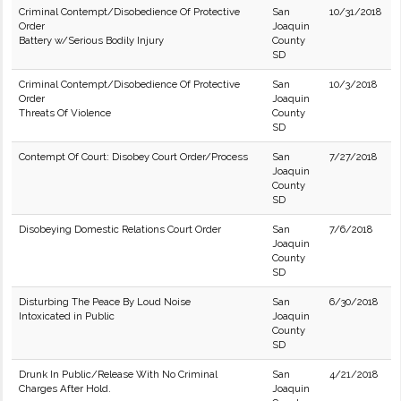
Criminal Contempt/Disobedience Of Protective
San
10/31/2018
Order
Joaquin
Battery w/Serious Bodily Injury
County
SD
Criminal Contempt/Disobedience Of Protective
San
10/3/2018
Order
Joaquin
Threats Of Violence
County
SD
Contempt Of Court: Disobey Court Order/Process
San
7/27/2018
Joaquin
County
SD
Disobeying Domestic Relations Court Order
San
7/6/2018
Joaquin
County
SD
Disturbing The Peace By Loud Noise
San
6/30/2018
Intoxicated in Public
Joaquin
County
SD
Drunk In Public/Release With No Criminal
San
4/21/2018
Charges After Hold.
Joaquin