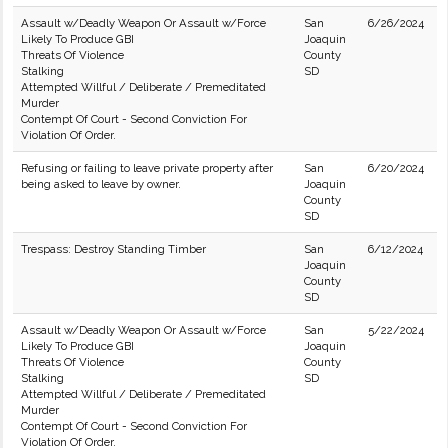
Assault w/Deadly Weapon Or Assault w/Force
San
6/26/2024
Likely To Produce GBI
Joaquin
Threats Of Violence
County
Stalking
SD
Attempted Willful / Deliberate / Premeditated
Murder
Contempt Of Court - Second Conviction For
Violation Of Order.
Refusing or failing to leave private property after
San
6/20/2024
being asked to leave by owner.
Joaquin
County
SD
Trespass: Destroy Standing Timber
San
6/12/2024
Joaquin
County
SD
Assault w/Deadly Weapon Or Assault w/Force
San
5/22/2024
Likely To Produce GBI
Joaquin
Threats Of Violence
County
Stalking
SD
Attempted Willful / Deliberate / Premeditated
Murder
Contempt Of Court - Second Conviction For
Violation Of Order.