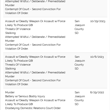
Attempted Willful / Deliberate / Premeditated
Murder
Contempt Of Court - Second Conviction For
Violation Of Order.
Assault w/Deadly Weapon Or Assault w/Force
San
10/29/2023
Likely To Produce GBI
Joaquin
Threats Of Violence
County
Stalking
SD
Attempted Willful / Deliberate / Premeditated
Murder
Contempt Of Court - Second Conviction For
Violation Of Order.
Assault w/Deadly Weapon Or Assault w/Force
San
10/6/2023
Likely To Produce GBI
Joaquin
Threats Of Violence
County
Stalking
SD
Attempted Willful / Deliberate / Premeditated
Murder
Contempt Of Court - Second Conviction For
Violation Of Order.
Murder
San
8/29/2022
Battery w/Serious Bodily Injury
Joaquin
Assault w/Deadly Weapon Or Assault w/Force
County
Likely To Produce GBI
SD
Disobeying Domestic Relations Court Order