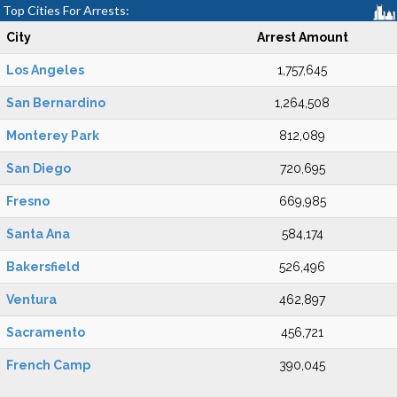
Top Cities For Arrests:
City
Arrest Amount
Los Angeles
1,757,645
San Bernardino
1,264,508
Monterey Park
812,089
San Diego
720,695
Fresno
669,985
Santa Ana
584,174
Bakersfield
526,496
Ventura
462,897
Sacramento
456,721
French Camp
390,045