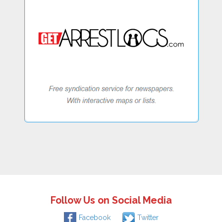
Follow Us on Social Media
Facebook
Twitter