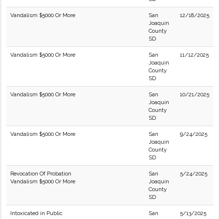
Vandalism $5000 Or More
San
12/18/2025
Joaquin
County
SD
Vandalism $5000 Or More
San
11/12/2025
Joaquin
County
SD
Vandalism $5000 Or More
San
10/21/2025
Joaquin
County
SD
Vandalism $5000 Or More
San
9/24/2025
Joaquin
County
SD
Revocation Of Probation
San
5/24/2025
Vandalism $5000 Or More
Joaquin
County
SD
Intoxicated in Public
San
5/13/2025