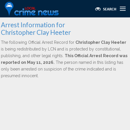
Arrest Information for
Christopher Clay Heeter
The following Official Arrest Record for
Christopher Clay Heeter
is being redistributed by LCN and is protected by constitutional,
publishing, and other legal rights.
This Official Arrest Record was
reported on May 11, 2026.
The person named in this listing has
only been arrested on suspicion of the crime indicated and is
presumed innocent.