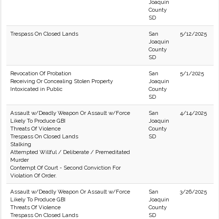
Joaquin
County
SD
Trespass On Closed Lands
San
5/12/2025
Joaquin
County
SD
Revocation Of Probation
San
5/1/2025
Receiving Or Concealing Stolen Property
Joaquin
Intoxicated in Public
County
SD
Assault w/Deadly Weapon Or Assault w/Force
San
4/14/2025
Likely To Produce GBI
Joaquin
Threats Of Violence
County
Trespass On Closed Lands
SD
Stalking
Attempted Willful / Deliberate / Premeditated
Murder
Contempt Of Court - Second Conviction For
Violation Of Order.
Assault w/Deadly Weapon Or Assault w/Force
San
3/26/2025
Likely To Produce GBI
Joaquin
Threats Of Violence
County
Trespass On Closed Lands
SD