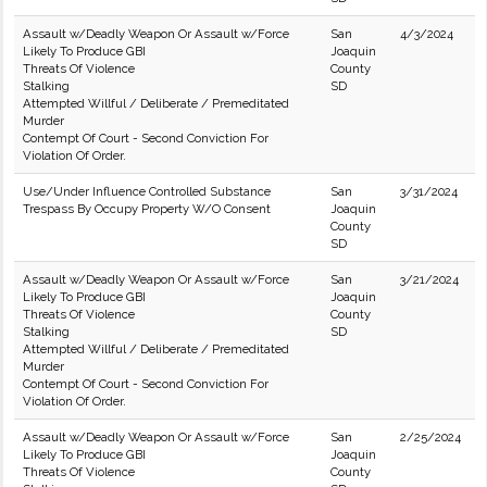
Assault w/Deadly Weapon Or Assault w/Force
San
4/3/2024
Likely To Produce GBI
Joaquin
Threats Of Violence
County
Stalking
SD
Attempted Willful / Deliberate / Premeditated
Murder
Contempt Of Court - Second Conviction For
Violation Of Order.
Use/Under Influence Controlled Substance
San
3/31/2024
Trespass By Occupy Property W/O Consent
Joaquin
County
SD
Assault w/Deadly Weapon Or Assault w/Force
San
3/21/2024
Likely To Produce GBI
Joaquin
Threats Of Violence
County
Stalking
SD
Attempted Willful / Deliberate / Premeditated
Murder
Contempt Of Court - Second Conviction For
Violation Of Order.
Assault w/Deadly Weapon Or Assault w/Force
San
2/25/2024
Likely To Produce GBI
Joaquin
Threats Of Violence
County