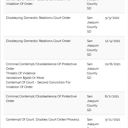
Violation Of Order.
County
SD
Disobeying Domestic Relations Court Order
San
5/5/2022
Joaquin
County
SD
Disobeying Domestic Relations Court Order
San
12/4/2021
Joaquin
County
SD
Criminal Contempt/Disobedience Of Protective
San
10/8/2021
Order
Joaquin
Threats Of Violence
County
Vandalism $5000 Or More
SD
Contempt Of Court - Second Conviction For
Violation Of Order.
Criminal Contempt/Disobedience Of Protective
San
8/2/2021
Order
Joaquin
County
SD
Contempt Of Court: Disobey Court Order/Process
San
5/11/2021
Joaquin