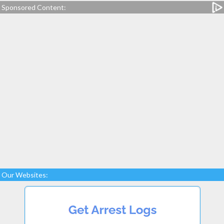
Sponsored Content:
Our Websites: