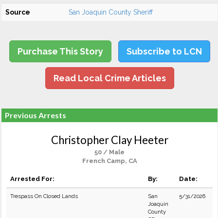
Source
San Joaquin County Sheriff
Purchase This Story
Subscribe to LCN
Read Local Crime Articles
Previous Arrests
Christopher Clay Heeter
50 / Male
French Camp, CA
Arrested For:
By:
Date:
Trespass On Closed Lands
San
5/31/2026
Joaquin
County