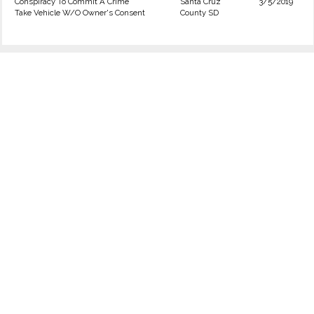
Conspiracy To Commit A Crime
Santa Cruz
3/5/2019
Take Vehicle W/O Owner's Consent
County SD