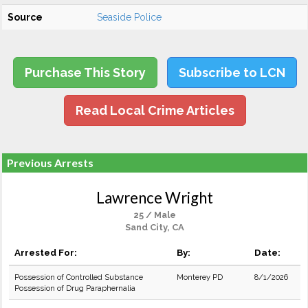
Source
Seaside Police
Purchase This Story
Subscribe to LCN
Read Local Crime Articles
Previous Arrests
Lawrence Wright
25 / Male
Sand City, CA
Arrested For:
By:
Date:
Possession of Controlled Substance
Monterey PD
8/1/2026
Possession of Drug Paraphernalia