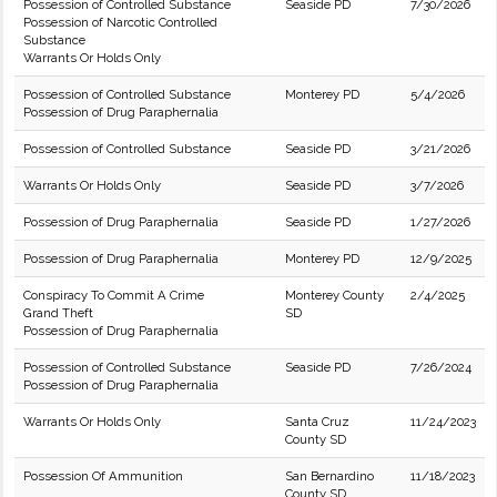
Possession of Controlled Substance
Seaside PD
7/30/2026
Possession of Narcotic Controlled
Substance
Warrants Or Holds Only
Possession of Controlled Substance
Monterey PD
5/4/2026
Possession of Drug Paraphernalia
Possession of Controlled Substance
Seaside PD
3/21/2026
Warrants Or Holds Only
Seaside PD
3/7/2026
Possession of Drug Paraphernalia
Seaside PD
1/27/2026
Possession of Drug Paraphernalia
Monterey PD
12/9/2025
Conspiracy To Commit A Crime
Monterey County
2/4/2025
Grand Theft
SD
Possession of Drug Paraphernalia
Possession of Controlled Substance
Seaside PD
7/26/2024
Possession of Drug Paraphernalia
Warrants Or Holds Only
Santa Cruz
11/24/2023
County SD
Possession Of Ammunition
San Bernardino
11/18/2023
County SD