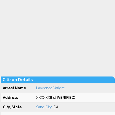
Citizen Details
Arrest Name
Lawrence Wright
Address
XXXXXXtt st (
VERIFIED
)
City, State
Sand City
, CA