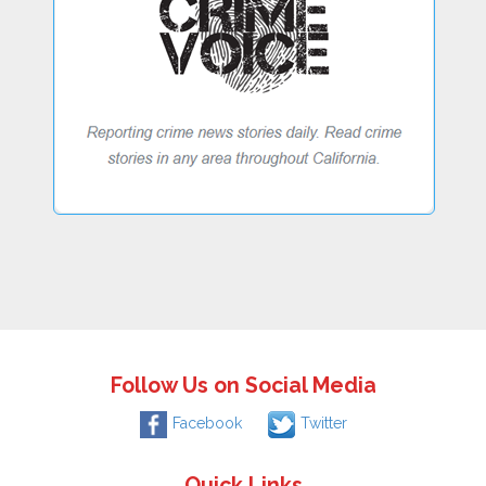
Follow Us on Social Media
Facebook
Twitter
Quick Links