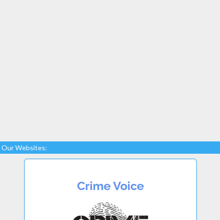
Our Websites: