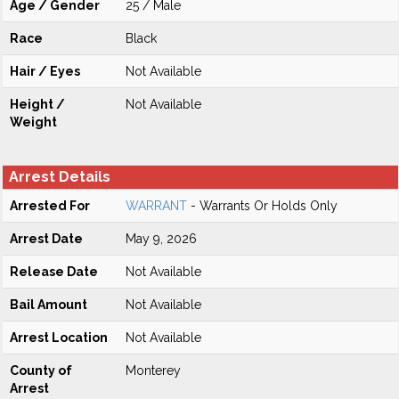
Age / Gender
25 / Male
Race
Black
Hair / Eyes
Not Available
Height /
Not Available
Weight
Arrest Details
Arrested For
WARRANT
- Warrants Or Holds Only
Arrest Date
May 9, 2026
Release Date
Not Available
Bail Amount
Not Available
Arrest Location
Not Available
County of
Monterey
Arrest