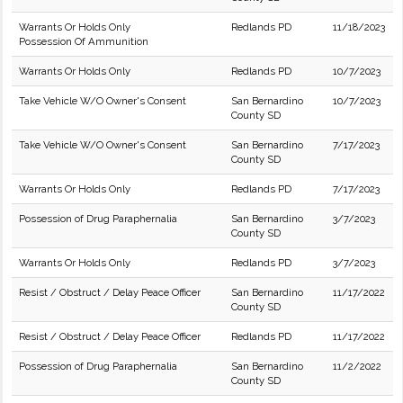
Warrants Or Holds Only
Redlands PD
11/18/2023
Possession Of Ammunition
Warrants Or Holds Only
Redlands PD
10/7/2023
Take Vehicle W/O Owner's Consent
San Bernardino
10/7/2023
County SD
Take Vehicle W/O Owner's Consent
San Bernardino
7/17/2023
County SD
Warrants Or Holds Only
Redlands PD
7/17/2023
Possession of Drug Paraphernalia
San Bernardino
3/7/2023
County SD
Warrants Or Holds Only
Redlands PD
3/7/2023
Resist / Obstruct / Delay Peace Officer
San Bernardino
11/17/2022
County SD
Resist / Obstruct / Delay Peace Officer
Redlands PD
11/17/2022
Possession of Drug Paraphernalia
San Bernardino
11/2/2022
County SD