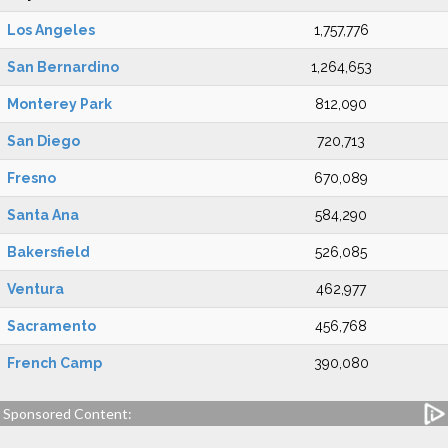
Los Angeles
1,757,776
San Bernardino
1,264,653
Monterey Park
812,090
San Diego
720,713
Fresno
670,089
Santa Ana
584,290
Bakersfield
526,085
Ventura
462,977
Sacramento
456,768
French Camp
390,080
Sponsored Content: