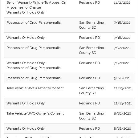
Bench Warrant/Failure To Appear On
Redlands PD
11/2/2022
Misdemeanor Charge
Warrants Or Holds Only
Possession of Drug Paraphernalia
San Bernardino
7/18/2022
County SD
Warrants Or Holds Only
Redlands PD
7/18/2022
Possession of Drug Paraphernalia
San Bernardino
7/7/2022
County SD
Warrants Or Holds Only
Redlands PD
7/7/2022
Possession of Drug Paraphernalia
Possession of Drug Paraphernalia
Redlands PD
3/8/2022
Take Vehicle W/O Owner's Consent
San Bernardino
12/13/2021
County SD
Warrants Or Holds Only
Redlands PD
12/13/2021
Take Vehicle W/O Owner's Consent
San Bernardino
8/18/2020
County SD
Warrants Or Holds Only
Redlands PD
8/18/2020