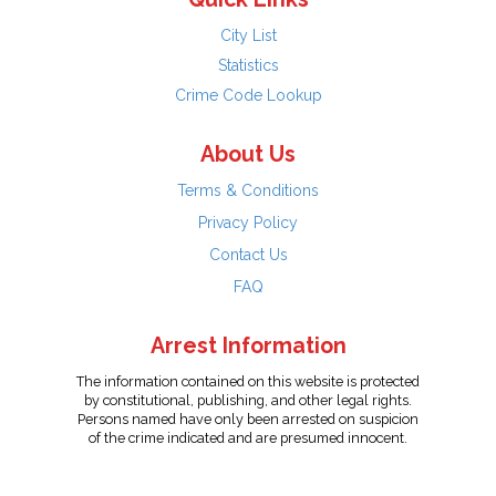
City List
Statistics
Crime Code Lookup
About Us
Terms & Conditions
Privacy Policy
Contact Us
FAQ
Arrest Information
The information contained on this website is protected
by constitutional, publishing, and other legal rights.
Persons named have only been arrested on suspicion
of the crime indicated and are presumed innocent.