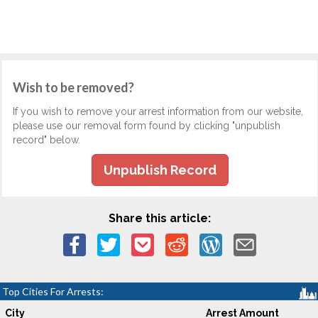
Wish to be removed?
If you wish to remove your arrest information from our website,
please use our removal form found by clicking "unpublish
record" below.
Unpublish Record
Share this article:
Top Cities For Arrests:
City
Arrest Amount