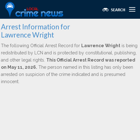
Arrest Information for
Lawrence Wright
The following Official Arrest Record for
Lawrence Wright
is being
redistributed by LCN and is protected by constitutional, publishing,
and other legal rights.
This Official Arrest Record was reported
on May 11, 2026.
The person named in this listing has only been
arrested on suspicion of the crime indicated and is presumed
innocent.