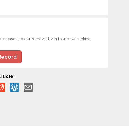
e, please use our removal form found by clicking
Record
rticle: