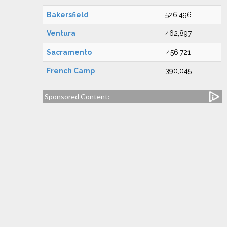
Bakersfield
526,496
Ventura
462,897
Sacramento
456,721
French Camp
390,045
Sponsored Content: