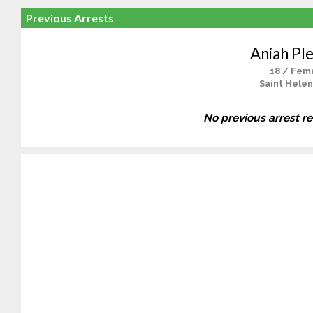
Previous Arrests
Aniah Pl
18 / Fem
Saint Helen
No previous arrest r