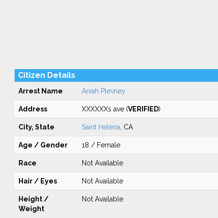
Citizen Details
Arrest Name
Aniah Plevney
Address
XXXXXXs ave (
VERIFIED
)
City, State
Saint Helena
, CA
Age / Gender
18 / Female
Race
Not Available
Hair / Eyes
Not Available
Height /
Not Available
Weight