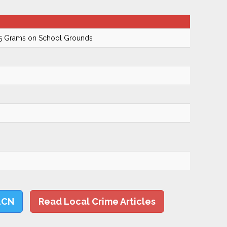
.5 Grams on School Grounds
LCN
Read Local Crime Articles