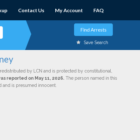
kup
Contact Us
My Account
FAQ
Save Search
vney
redistributed by LCN and is protected by constitutional,
 was reported on May 11, 2026.
The person named in this
ed and is presumed innocent.