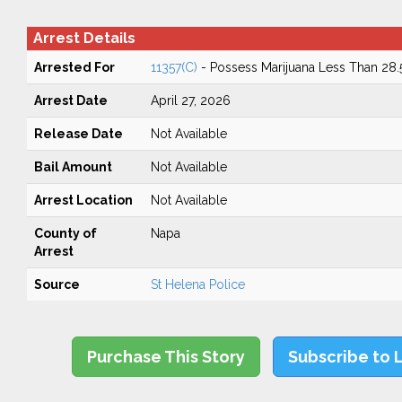
Arrest Details
Arrested For
11357(C)
- Possess Marijuana Less Than 28
Arrest Date
April 27, 2026
Release Date
Not Available
Bail Amount
Not Available
Arrest Location
Not Available
County of
Napa
Arrest
Source
St Helena Police
Purchase This Story
Subscribe to 