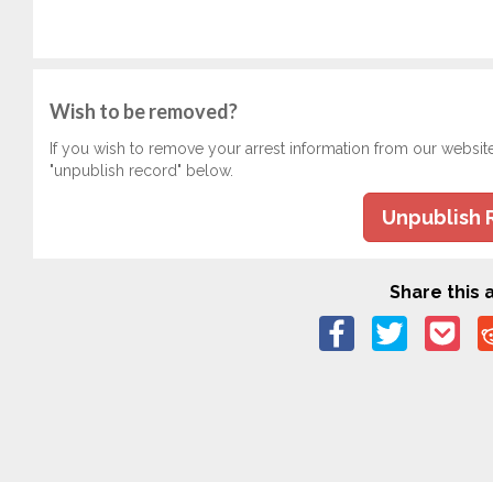
Wish to be removed?
If you wish to remove your arrest information from our websit
"unpublish record" below.
Unpublish 
Share this a