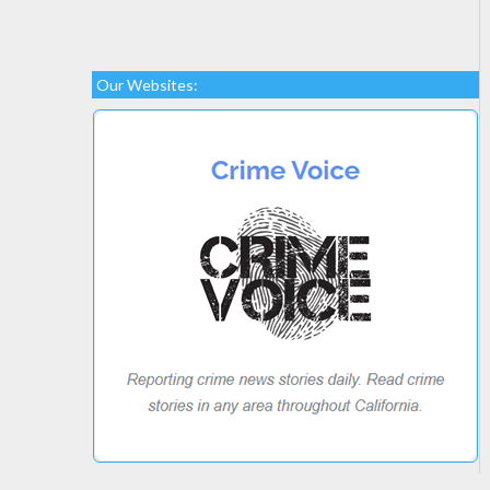
Our Websites: