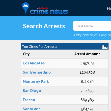
H
Search Arrests
Only one field is requi
Top Cities For Arrests:
City
Arrest Amount
Los Angeles
1,757,645
San Bernardino
1,264,508
Monterey Park
812,089
San Diego
720,695
Fresno
669,985
Santa Ana
584,174