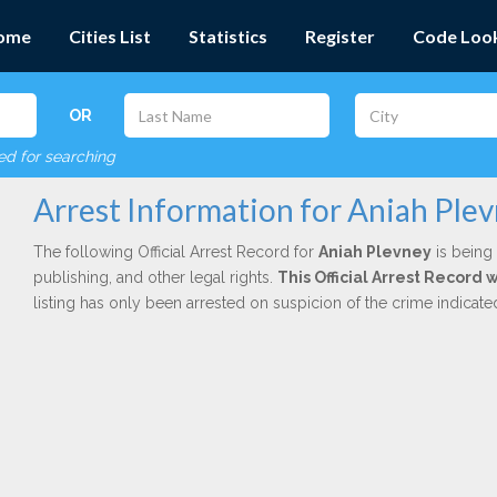
ome
Cities List
Statistics
Register
Code Loo
OR
red for searching
Arrest Information for Aniah Ple
The following Official Arrest Record for
Aniah Plevney
is being 
publishing, and other legal rights.
This Official Arrest Record
listing has only been arrested on suspicion of the crime indicat