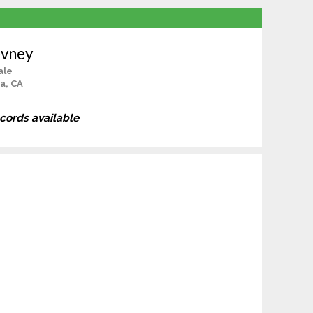
evney
ale
a, CA
ecords available