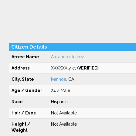
Citizen Details
Arrest Name
Alejandro Juarez
Address
XXXXXXly ct (
VERIFIED
)
City, State
Ivanhoe
, CA
Age / Gender
24 / Male
Race
Hispanic
Hair / Eyes
Not Available
Height /
Not Available
Weight