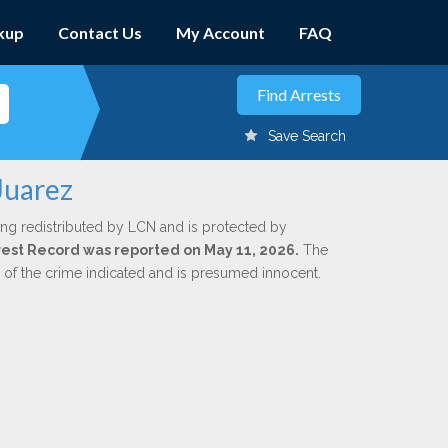
kup
Contact Us
My Account
FAQ
Save Search
Juarez
ing redistributed by LCN and is protected by
Arrest Record was reported on May 11, 2026.
The
n of the crime indicated and is presumed innocent.