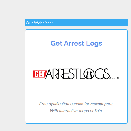
Our Websites: