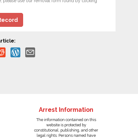
e, please use our removal form found by clicking
Record
rticle:
Arrest Information
The information contained on this
website is protected by
constitutional, publishing, and other
legal rights. Persons named have