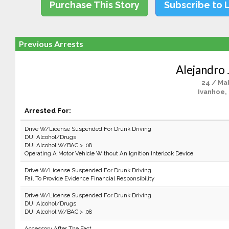
Purchase This Story
Subscribe to 
Previous Arrests
Alejandro 
24 / Ma
Ivanhoe,
Arrested For:
Drive W/License Suspended For Drunk Driving
DUI Alcohol/Drugs
DUI Alcohol W/BAC > .08
Operating A Motor Vehicle Without An Ignition Interlock Device
Drive W/License Suspended For Drunk Driving
Fail To Provide Evidence Financial Responsibility
Drive W/License Suspended For Drunk Driving
DUI Alcohol/Drugs
DUI Alcohol W/BAC > .08
Accessory After The Fact