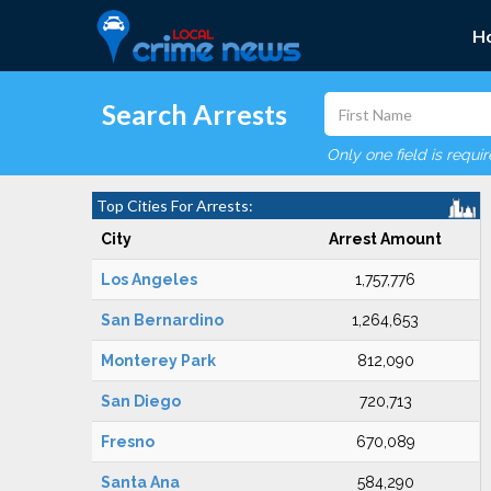
H
Search Arrests
Only one field is requi
Top Cities For Arrests:
City
Arrest Amount
Los Angeles
1,757,776
San Bernardino
1,264,653
Monterey Park
812,090
San Diego
720,713
Fresno
670,089
Santa Ana
584,290