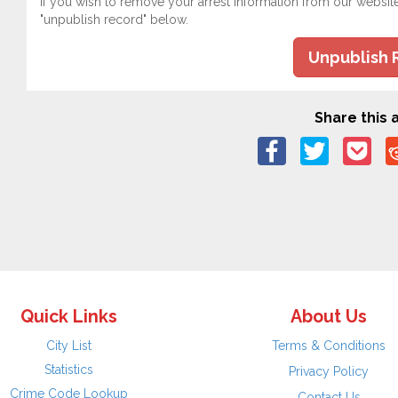
If you wish to remove your arrest information from our websit
"unpublish record" below.
Unpublish 
Share this a
Quick Links
About Us
City List
Terms & Conditions
Statistics
Privacy Policy
Crime Code Lookup
Contact Us