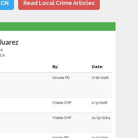
LCN
Read Local Crime Articles
Juarez
le
 CA
By:
Date:
Dinuba PD
7/18/2026
Visalia CHP
2/5/2026
Visalia CHP
12/31/2024
Visalia PD
11/5/2023