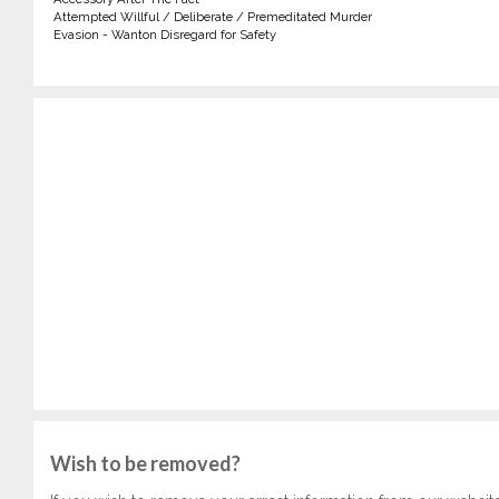
Attempted Willful / Deliberate / Premeditated Murder
Evasion - Wanton Disregard for Safety
Wish to be removed?