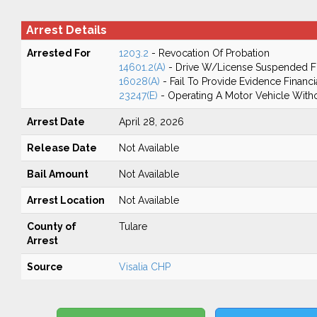
Arrest Details
Arrested For
1203.2
- Revocation Of Probation
14601.2(A)
- Drive W/License Suspended Fo
16028(A)
- Fail To Provide Evidence Financi
23247(E)
- Operating A Motor Vehicle Withou
Arrest Date
April 28, 2026
Release Date
Not Available
Bail Amount
Not Available
Arrest Location
Not Available
County of
Tulare
Arrest
Source
Visalia CHP