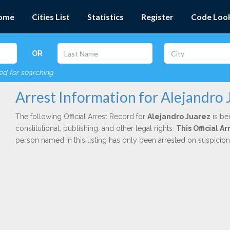
ome
Cities List
Statistics
Register
Code Loo
OR
red for searching
Arrest Information for Alejandro 
The following Official Arrest Record for
Alejandro Juarez
is be
constitutional, publishing, and other legal rights.
This Official 
person named in this listing has only been arrested on suspicio