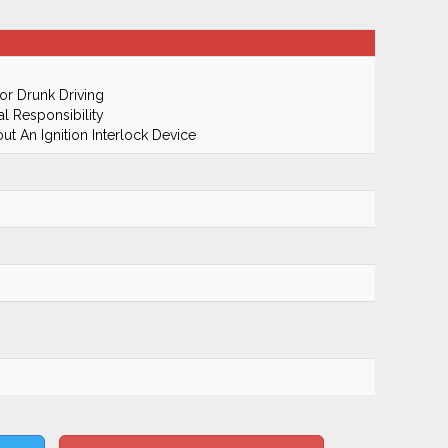
r Drunk Driving
al Responsibility
t An Ignition Interlock Device