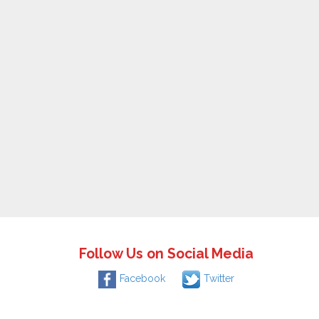
Follow Us on Social Media
Facebook
Twitter