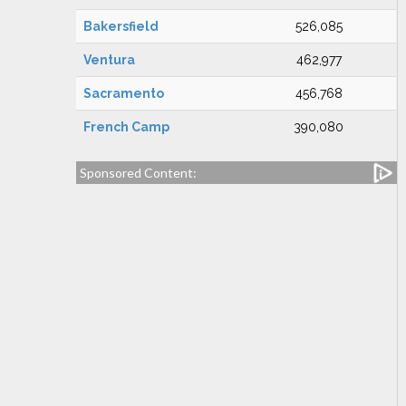
Bakersfield
526,085
Ventura
462,977
Sacramento
456,768
French Camp
390,080
Sponsored Content: