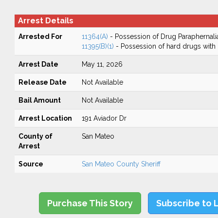
Arrest Details
Arrested For
11364(A)
- Possession of Drug Paraphernali
11395(B)(1)
- Possession of hard drugs with 
Arrest Date
May 11, 2026
Release Date
Not Available
Bail Amount
Not Available
Arrest Location
191 Aviador Dr
County of
San Mateo
Arrest
Source
San Mateo County Sheriff
Purchase This Story
Subscribe to 