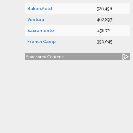
Bakersfield
526,496
Ventura
462,897
Sacramento
456,721
French Camp
390,045
Sponsored Content: