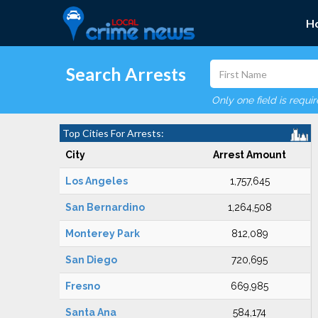
H
Search Arrests
Only one field is requi
Top Cities For Arrests:
City
Arrest Amount
Los Angeles
1,757,645
San Bernardino
1,264,508
Monterey Park
812,089
San Diego
720,695
Fresno
669,985
Santa Ana
584,174