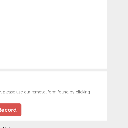
e, please use our removal form found by clicking
Record