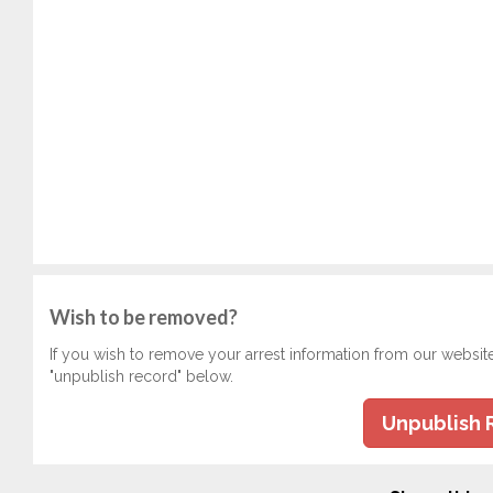
Wish to be removed?
If you wish to remove your arrest information from our websit
"unpublish record" below.
Unpublish 