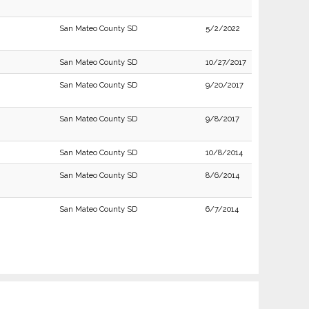
San Mateo County SD
5/2/2022
San Mateo County SD
10/27/2017
San Mateo County SD
9/20/2017
San Mateo County SD
9/8/2017
San Mateo County SD
10/8/2014
San Mateo County SD
8/6/2014
San Mateo County SD
6/7/2014