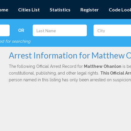
ome
Cities List
Statistics
Register
Code Loo
OR
red for searching
Arrest Information for Matthew 
The following Official Arrest Record for
Matthew Ohanlon
is be
constitutional, publishing, and other legal rights.
This Official 
person named in this listing has only been arrested on suspicio