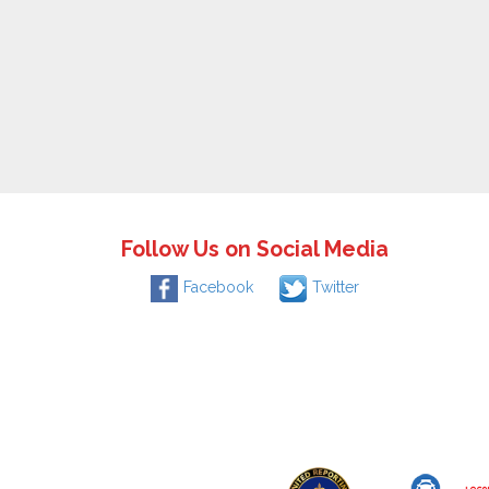
Follow Us on Social Media
Facebook
Twitter