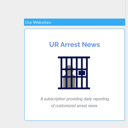
Our Websites: