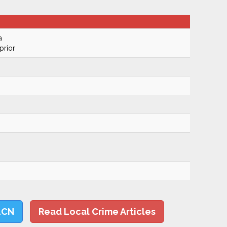
a
prior
LCN
Read Local Crime Articles