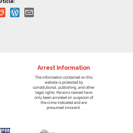
rticle:
Arrest Information
The information contained on this
website is protected by
constitutional, publishing, and other
legal rights. Persons named have
only been arrested on suspicion of
the crime indicated and are
presumed innocent.