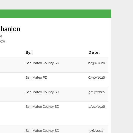
hanlon
le
 CA
By:
Date:
San Mateo County SD
6/30/2026
San Mateo PD
6/30/2026
San Mateo County SD
5/17/2026
San Mateo County SD
1/24/2026
San Mateo County SD
5/6/2022