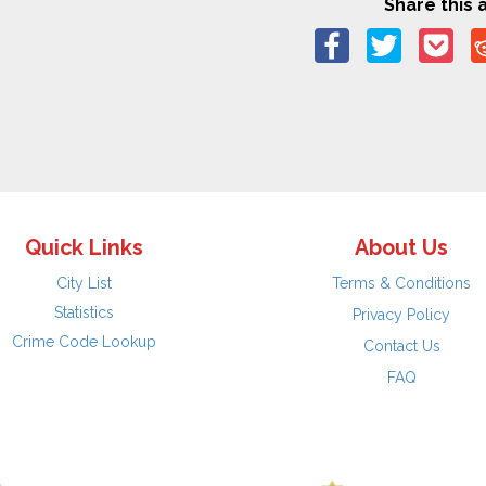
Share this a
Quick Links
About Us
City List
Terms & Conditions
Statistics
Privacy Policy
Crime Code Lookup
Contact Us
FAQ