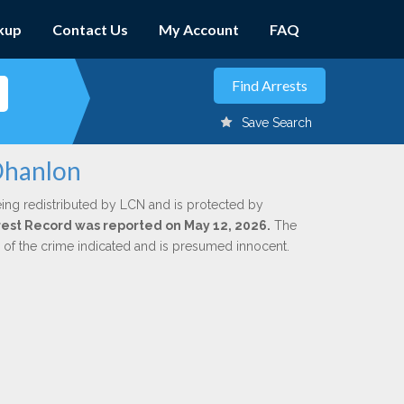
kup
Contact Us
My Account
FAQ
Save Search
Ohanlon
ing redistributed by LCN and is protected by
Arrest Record was reported on May 12, 2026.
The
n of the crime indicated and is presumed innocent.