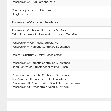
Possession of Drug Paraphernalia
Conspiracy To Commit A Crime
Burglary - Other
Possession of Controlled Substance
Possession Controlled Substance For Sale
Felon Purchase / in Possession or Use of Tear Gas
Possession of Controlled Substance
Possession of Narcotic Controlled Substance
Resist / Obstruct / Delay Peace Officer
Possession of Narcotic Controlled Substance
Bring Controlled Substance/Etc Into Prison
Possession of Narcotic Controlled Substance
Use/Under Influence Controlled Substance
Possession Of Property With Serial Number Removed
Possession Of Hypodermic Needle/Syringe