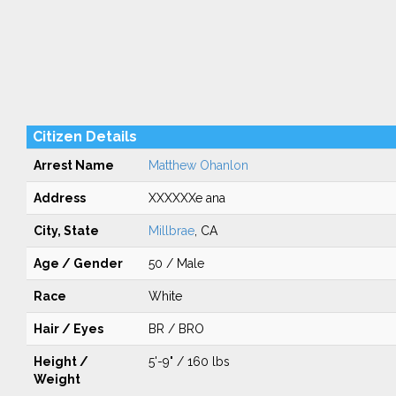
Citizen Details
Arrest Name
Matthew Ohanlon
Address
XXXXXXe ana
City, State
Millbrae
, CA
Age / Gender
50 / Male
Race
White
Hair / Eyes
BR / BRO
Height /
5'-9" / 160 lbs
Weight