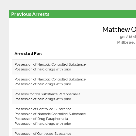
Previous Arrests
Matthew O
50 / Ma
Millbrae,
Arrested For:
Possession of Narcotic Controlled Substance
Possession of hard drugs with prior
Possession of Narcotic Controlled Substance
Possession of hard drugs with prior
Possess Control Substance Paraphernalia
Possession of hard drugs with prior
Possession of Controlled Substance
Possession of Narcotic Controlled Substance
Possession of Drug Paraphernalia
Possession of hard drugs with prior
Possession of Controlled Substance