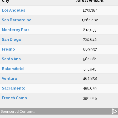
City
Arrest Amount
Los Angeles
1,757,384
San Bernardino
1,264,402
Monterey Park
812,053
San Diego
720,642
Fresno
669,937
Santa Ana
584,061
Bakersfield
525,945
Ventura
462,858
Sacramento
456,639
French Camp
390,045
Sponsored Content: