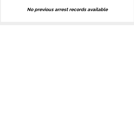
No previous arrest records available