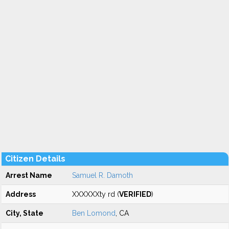
Citizen Details
Arrest Name
Samuel R. Damoth
Address
XXXXXXty rd (
VERIFIED
)
City, State
Ben Lomond
, CA