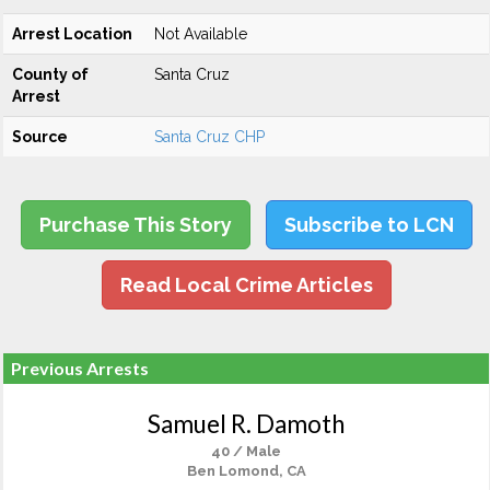
Arrest Location
Not Available
County of
Santa Cruz
Arrest
Source
Santa Cruz CHP
Purchase This Story
Subscribe to LCN
Read Local Crime Articles
Previous Arrests
Samuel R. Damoth
40 / Male
Ben Lomond, CA