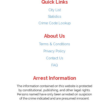
Quick Links
City List
Statistics
Crime Code Lookup
About Us
Terms & Conditions
Privacy Policy
Contact Us
FAQ
Arrest Information
The information contained on this website is protected
by constitutional, publishing, and other legal rights.
Persons named have only been arrested on suspicion
of the crime indicated and are presumed innocent.