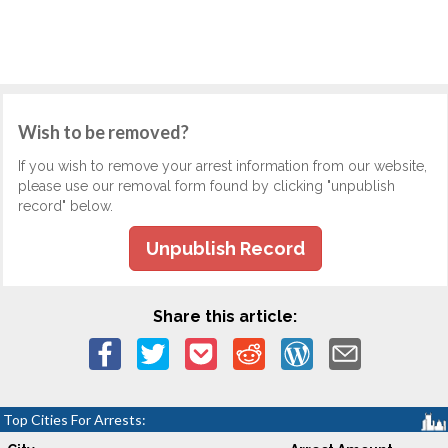
Wish to be removed?
If you wish to remove your arrest information from our website,
please use our removal form found by clicking "unpublish
record" below.
Unpublish Record
Share this article:
Top Cities For Arrests: