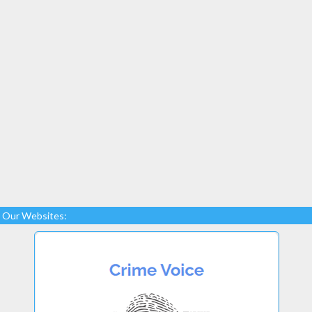
Our Websites: