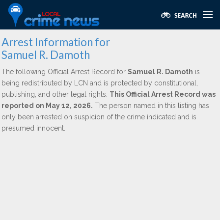
Arrest Information for
Samuel R. Damoth
The following Official Arrest Record for
Samuel R. Damoth
is
being redistributed by LCN and is protected by constitutional,
publishing, and other legal rights.
This Official Arrest Record was
reported on May 12, 2026.
The person named in this listing has
only been arrested on suspicion of the crime indicated and is
presumed innocent.