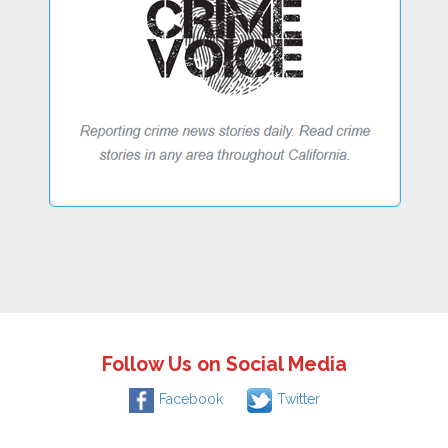
Follow Us on Social Media
Facebook
Twitter