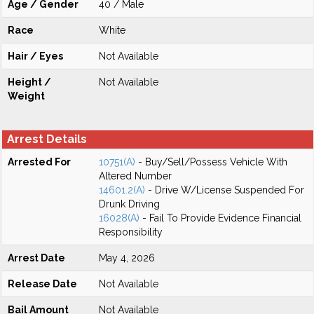
Age / Gender
40 / Male
Race
White
Hair / Eyes
Not Available
Height /
Not Available
Weight
Arrest Details
Arrested For
10751(A)
- Buy/Sell/Possess Vehicle With
Altered Number
14601.2(A)
- Drive W/License Suspended For
Drunk Driving
16028(A)
- Fail To Provide Evidence Financial
Responsibility
Arrest Date
May 4, 2026
Release Date
Not Available
Bail Amount
Not Available