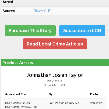
Arrest
Source
Tracy CHP
Purchase This Story
Subscribe to LCN
Read Local Crime Articles
Previous Arrests
Johnathan Josiah Taylor
22 / Male
Stockton, CA
Arrested For:
By:
Date:
DUI Alcohol/Drugs
San Joaquin County SD
5/9/2026
DUI Alcohol W/BAC > .08