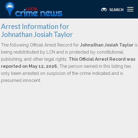
Arrest Information for
Johnathan Josiah Taylor
The following Official Arrest Record for
Johnathan Josiah Taylor
is
being redistributed by LCN and is protected by constitutional,
publishing, and other legal rights.
This Official Arrest Record was
reported on May 12, 2026.
The person named in this listing has
only been arrested on suspicion of the crime indicated and is
presumed innocent.