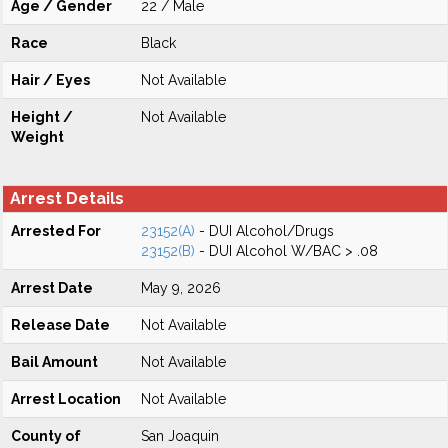
Age / Gender
22 / Male
Race
Black
Hair / Eyes
Not Available
Height /
Not Available
Weight
Arrest Details
Arrested For
23152(A)
- DUI Alcohol/Drugs
23152(B)
- DUI Alcohol W/BAC > .08
Arrest Date
May 9, 2026
Release Date
Not Available
Bail Amount
Not Available
Arrest Location
Not Available
County of
San Joaquin