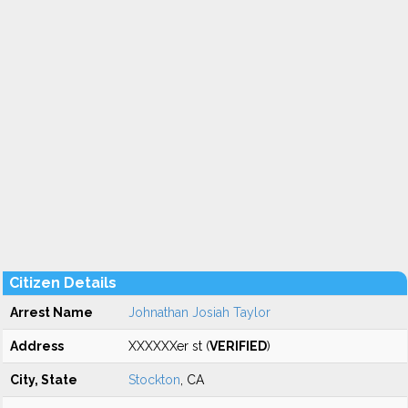
Citizen Details
Arrest Name
Johnathan Josiah Taylor
Address
XXXXXXer st (
VERIFIED
)
City, State
Stockton
, CA