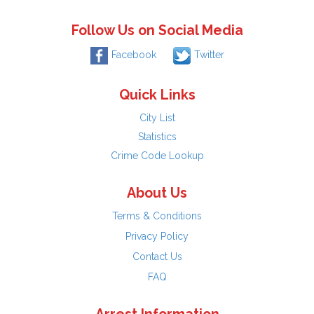
Follow Us on Social Media
Facebook
Twitter
Quick Links
City List
Statistics
Crime Code Lookup
About Us
Terms & Conditions
Privacy Policy
Contact Us
FAQ