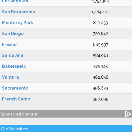
Los Angeles
1,757,384
San Bernardino
1,264,402
Monterey Park
812,053
San Diego
720,642
Fresno
669,937
Santa Ana
584,061
Bakersfield
525,945
Ventura
462,858
Sacramento
456,639
French Camp
390,045
Sponsored Content:
Our Websites: