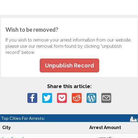
Wish to be removed?
If you wish to remove your arrest information from our website,
please use our removal form found by clicking "unpublish
record" below.
Unpublish Record
Share this article:
Top Cities For Arrests:
City
Arrest Amount