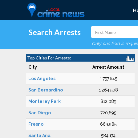
H
Search Arrests
Only one field is requi
Top Cities For Arrests:
City
Arrest Amount
Los Angeles
1,757,645
San Bernardino
1,264,508
Monterey Park
812,089
San Diego
720,695
Fresno
669,985
Santa Ana
584,174