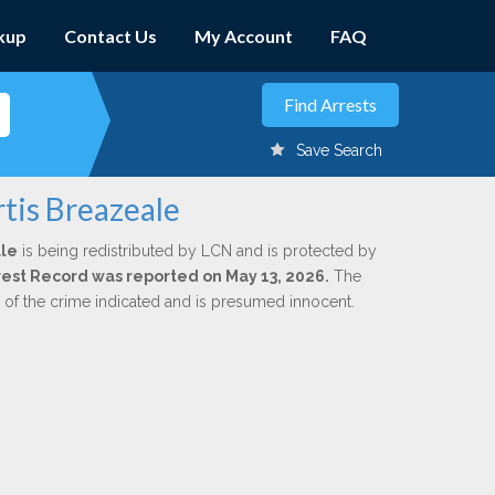
kup
Contact Us
My Account
FAQ
Save Search
tis Breazeale
ale
is being redistributed by LCN and is protected by
Arrest Record was reported on May 13, 2026.
The
n of the crime indicated and is presumed innocent.