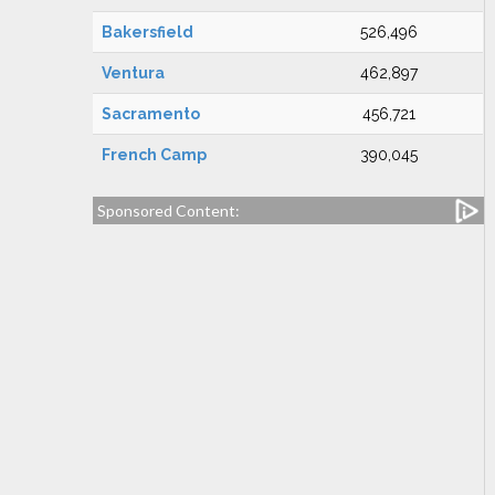
Bakersfield
526,496
Ventura
462,897
Sacramento
456,721
French Camp
390,045
Sponsored Content: