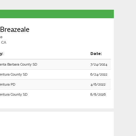
 Breazeale
le
, CA
y:
Date:
anta Barbara County SD
7/24/2024
entura County SD
6/24/2022
entura PD
4/6/2022
entura County SD
8/8/2026