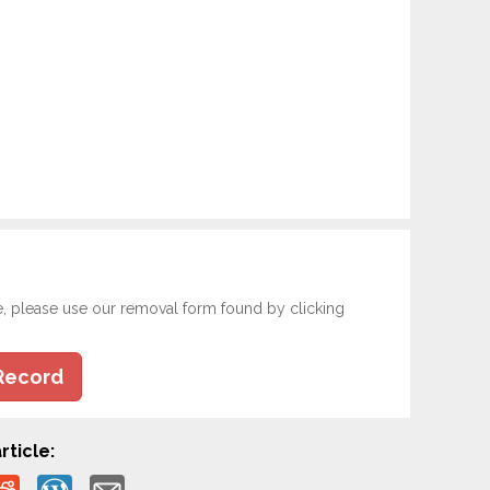
e, please use our removal form found by clicking
Record
rticle: