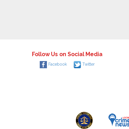
Follow Us on Social Media
Facebook
Twitter