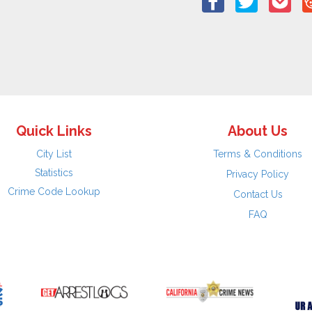
Quick Links
About Us
City List
Terms & Conditions
Statistics
Privacy Policy
Crime Code Lookup
Contact Us
FAQ