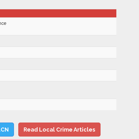
nce
LCN
Read Local Crime Articles