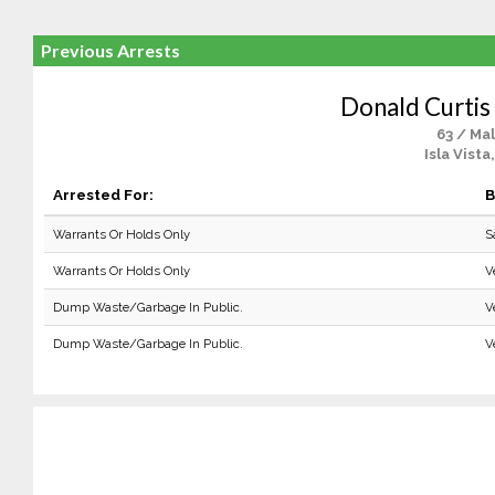
Previous Arrests
Donald Curtis
63 / Ma
Isla Vista
Arrested For:
B
Warrants Or Holds Only
S
Warrants Or Holds Only
V
Dump Waste/Garbage In Public.
V
Dump Waste/Garbage In Public.
V