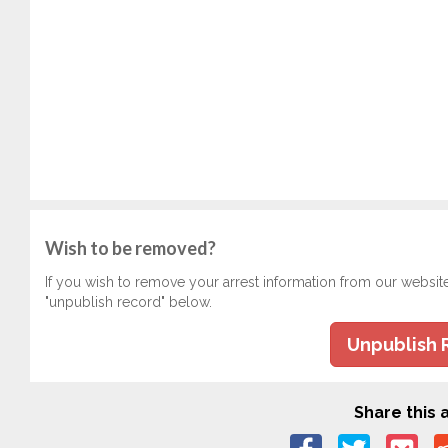
Wish to be removed?
If you wish to remove your arrest information from our websit
"unpublish record" below.
Unpublish 
Share this a