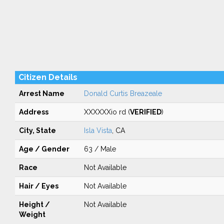
Citizen Details
Arrest Name
Donald Curtis Breazeale
Address
XXXXXXio rd (
VERIFIED
)
City, State
Isla Vista
, CA
Age / Gender
63 / Male
Race
Not Available
Hair / Eyes
Not Available
Height /
Not Available
Weight