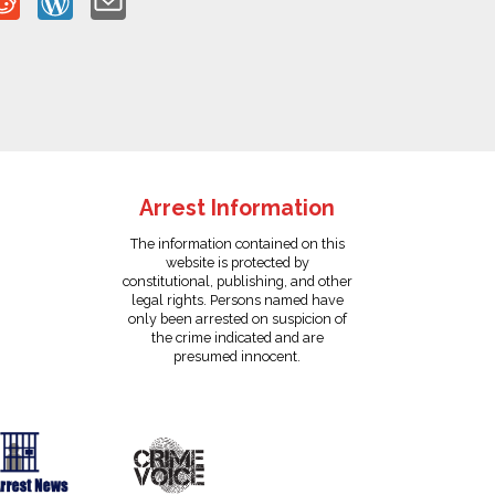
Arrest Information
The information contained on this
website is protected by
constitutional, publishing, and other
legal rights. Persons named have
only been arrested on suspicion of
the crime indicated and are
presumed innocent.