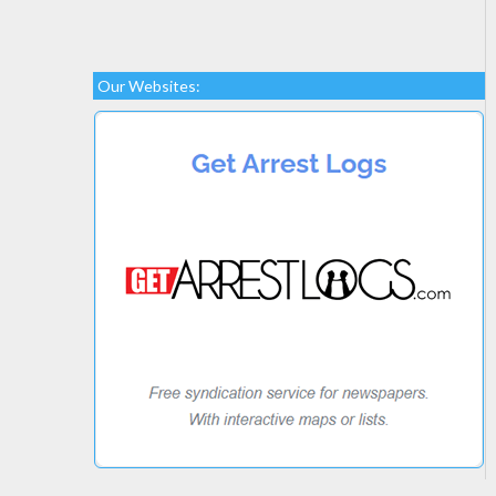
Our Websites: