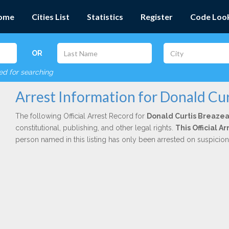
ome
Cities List
Statistics
Register
Code Loo
OR
red for searching
Arrest Information for Donald Cur
The following Official Arrest Record for
Donald Curtis Breaze
constitutional, publishing, and other legal rights.
This Official 
person named in this listing has only been arrested on suspicio