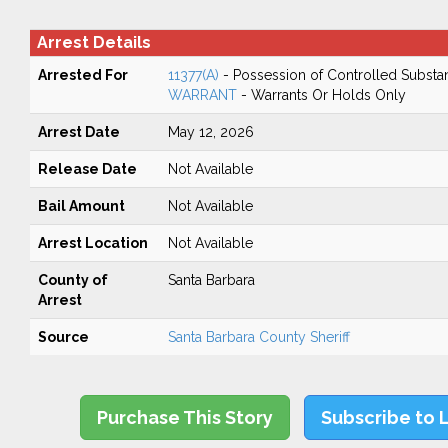
Arrest Details
Arrested For
11377(A)
- Possession of Controlled Substa
WARRANT
- Warrants Or Holds Only
Arrest Date
May 12, 2026
Release Date
Not Available
Bail Amount
Not Available
Arrest Location
Not Available
County of
Santa Barbara
Arrest
Source
Santa Barbara County Sheriff
Purchase This Story
Subscribe to 