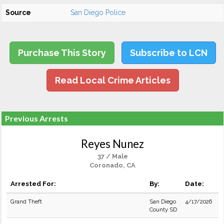
Source
San Diego Police
Purchase This Story
Subscribe to LCN
Read Local Crime Articles
Previous Arrests
Reyes Nunez
37 / Male
Coronado, CA
Arrested For:
By:
Date:
Grand Theft
San Diego
4/17/2026
County SD