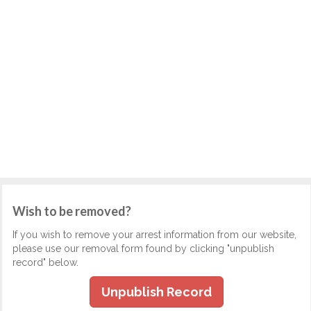
Wish to be removed?
If you wish to remove your arrest information from our website,
please use our removal form found by clicking "unpublish
record" below.
Unpublish Record