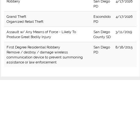
Robbery
San Diego
4/17/2026
PD
Grand Theft
Escondido
4/17/2026
Organized Retail Theft
PD
Assault w/ Any Means of Force - Likely To
San Diego
3/11/2019
Produce Great Bodily Injury
County SD
First Degree Residential Robbery
San Diego
8/18/2015
Remove / destroy / damage wireless
PD
communication device to prevent summoning
assistance or law enforcement