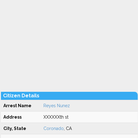
Citizen Details
Arrest Name
Reyes Nunez
Address
XXXXXXth st
City, State
Coronado
, CA