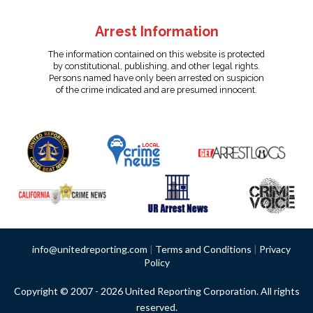
Arrest Information
The information contained on this website is protected
by constitutional, publishing, and other legal rights.
Persons named have only been arrested on suspicion
of the crime indicated and are presumed innocent.
info@unitedreporting.com
|
Terms and Conditions
|
Privacy
Policy
Copyright © 2007 - 2026 United Reporting Corporation. All rights
reserved.