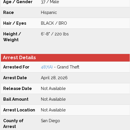
Age / Gender
37 / Male
Race
Hispanic
Hair / Eyes
BLACK / BRO
Height /
6'-8" / 220 lbs
Weight
Arrest Details
Arrested For
487(A)
- Grand Theft
Arrest Date
April 28, 2026
Release Date
Not Available
Bail Amount
Not Available
Arrest Location
Not Available
County of
San Diego
Arrest