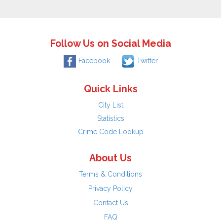
Follow Us on Social Media
Facebook
Twitter
Quick Links
City List
Statistics
Crime Code Lookup
About Us
Terms & Conditions
Privacy Policy
Contact Us
FAQ