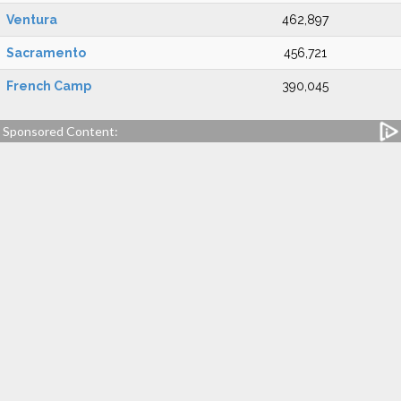
Ventura
462,897
Sacramento
456,721
French Camp
390,045
Sponsored Content: