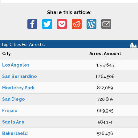
Share this article:
Top Cities For Arrests:
City
Arrest Amount
Los Angeles
1,757,645
San Bernardino
1,264,508
Monterey Park
812,089
San Diego
720,695
Fresno
669,985
Santa Ana
584,174
Bakersfield
526,496