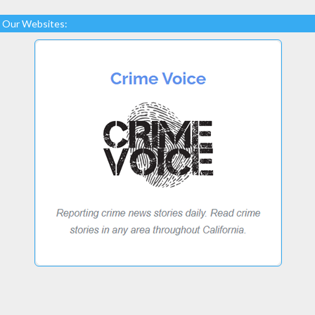
Our Websites: