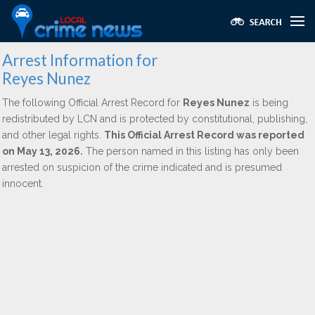
Arrest Information for
Reyes Nunez
The following Official Arrest Record for
Reyes Nunez
is being
redistributed by LCN and is protected by constitutional, publishing,
and other legal rights.
This Official Arrest Record was reported
on May 13, 2026.
The person named in this listing has only been
arrested on suspicion of the crime indicated and is presumed
innocent.