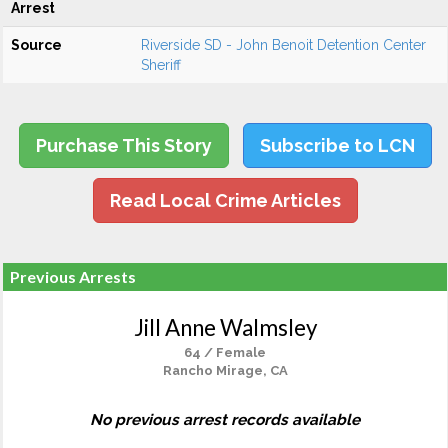
Arrest
Source
Riverside SD - John Benoit Detention Center
Sheriff
Purchase This Story
Subscribe to LCN
Read Local Crime Articles
Previous Arrests
Jill Anne Walmsley
64 / Female
Rancho Mirage, CA
No previous arrest records available