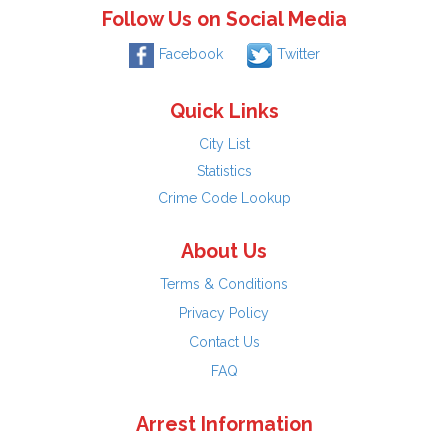
Follow Us on Social Media
Facebook
Twitter
Quick Links
City List
Statistics
Crime Code Lookup
About Us
Terms & Conditions
Privacy Policy
Contact Us
FAQ
Arrest Information