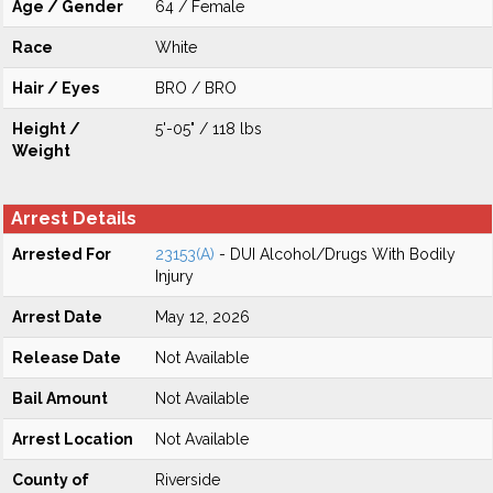
Age / Gender
64 / Female
Race
White
Hair / Eyes
BRO / BRO
Height /
5'-05" / 118 lbs
Weight
Arrest Details
Arrested For
23153(A)
- DUI Alcohol/Drugs With Bodily
Injury
Arrest Date
May 12, 2026
Release Date
Not Available
Bail Amount
Not Available
Arrest Location
Not Available
County of
Riverside