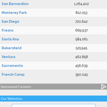
San Bernardino
1,264,402
Monterey Park
812,053
San Diego
720,642
Fresno
669,937
Santa Ana
584,061
Bakersfield
525,945
Ventura
462,858
Sacramento
456,639
French Camp
390,045
Sponsored Content:
Our Websites: