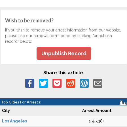
Wish to be removed?
If you wish to remove your arrest information from our website,
please use our removal form found by clicking "unpublish
record" below.
Unpublish Record
Share this article:
Top Cities For Arrests:
City
Arrest Amount
Los Angeles
1,757,384