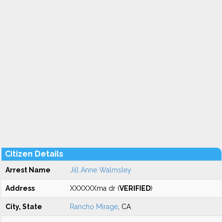
Citizen Details
Arrest Name
Jill Anne Walmsley
Address
XXXXXXma dr (
VERIFIED
)
City, State
Rancho Mirage
, CA