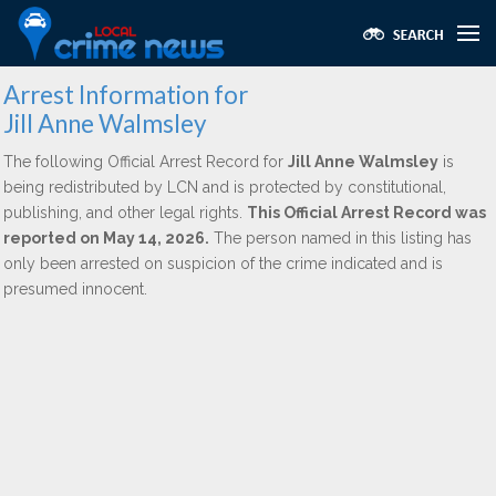
Arrest Information for
Jill Anne Walmsley
The following Official Arrest Record for
Jill Anne Walmsley
is
being redistributed by LCN and is protected by constitutional,
publishing, and other legal rights.
This Official Arrest Record was
reported on May 14, 2026.
The person named in this listing has
only been arrested on suspicion of the crime indicated and is
presumed innocent.