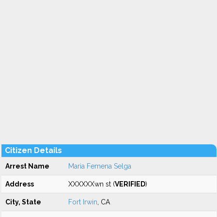
Citizen Details
Arrest Name
Maria Femena Selga
Address
XXXXXXwn st (
VERIFIED
)
City, State
Fort Irwin
, CA