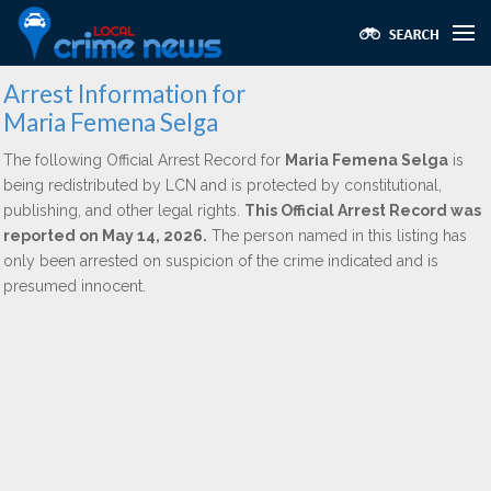
Arrest Information for
Maria Femena Selga
The following Official Arrest Record for
Maria Femena Selga
is
being redistributed by LCN and is protected by constitutional,
publishing, and other legal rights.
This Official Arrest Record was
reported on May 14, 2026.
The person named in this listing has
only been arrested on suspicion of the crime indicated and is
presumed innocent.