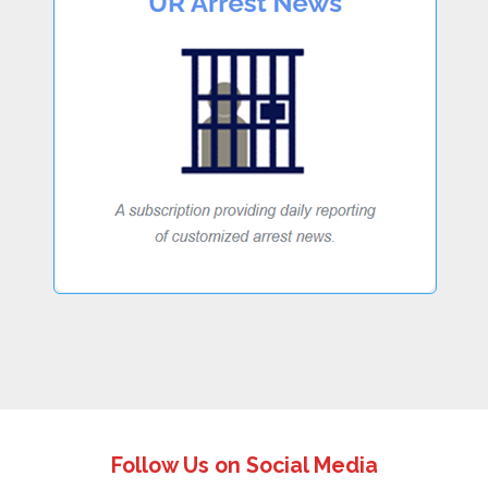
Follow Us on Social Media