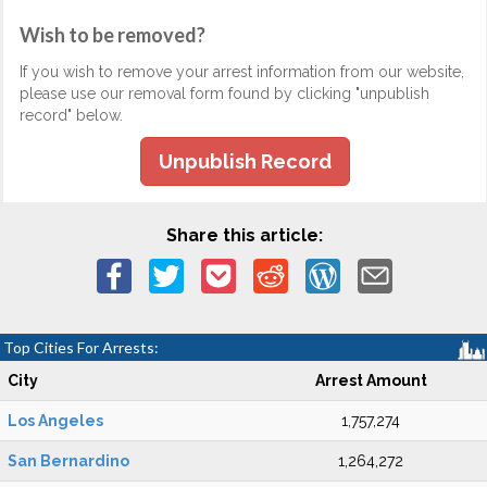
Wish to be removed?
If you wish to remove your arrest information from our website,
please use our removal form found by clicking "unpublish
record" below.
Unpublish Record
Share this article:
Top Cities For Arrests:
City
Arrest Amount
Los Angeles
1,757,274
San Bernardino
1,264,272