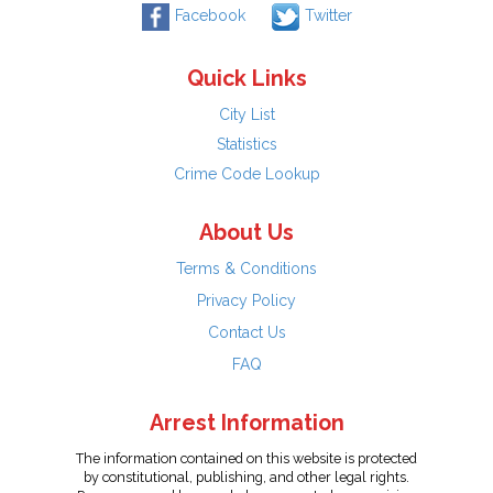
Facebook
Twitter
Quick Links
City List
Statistics
Crime Code Lookup
About Us
Terms & Conditions
Privacy Policy
Contact Us
FAQ
Arrest Information
The information contained on this website is protected
by constitutional, publishing, and other legal rights.