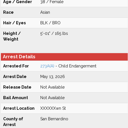
Age / Gender
38 / Female
Race
Asian
Hair / Eyes
BLK / BRO
Height /
5'-01" / 165 lbs
Weight
Arrest Details
Arrested For
273A(A)
- Child Endangerment
Arrest Date
May 13, 2026
Release Date
Not Available
Bail Amount
Not Available
Arrest Location
XXXXXXwn St
County of
San Bernardino
Arrest