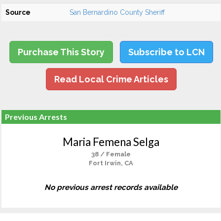
Source
San Bernardino County Sheriff
Purchase This Story
Subscribe to LCN
Read Local Crime Articles
Previous Arrests
Maria Femena Selga
38 / Female
Fort Irwin, CA
No previous arrest records available