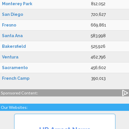
Monterey Park
812,052
San Diego
720,627
Fresno
669,861
Santa Ana
583,998
Bakersfield
525,926
Ventura
462,796
Sacramento
456,602
French Camp
390,013
Sponsored Content:
Our Websites: