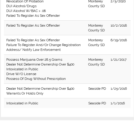
Revocation Of Probation
Monterey
2/5/2020
DUI Alcohol/Drugs
County SD
DUI Alcohol W/BAC > .08
Failed To Register As Sex Offender
Failed To Register As Sex Offender
Monterey
10/2/2018
County SD
Failed To Register As Sex Offender
Monterey
6/19/2018
Failure To Register And/Or Change Registration
County SD
Address/ Notify Law Enforcement
Possess Marijuana Over 28.5 Grams
Monterey
1/21/2017
Dealer Not Determine Ownership Over $400
County SD
Intoxicated in Public
Drive W/O License
Possess Of Drug Without Prescription
Dealer Not Determine Ownership Over $400
Seaside PD
1/25/2016
Warrants Or Holds Only
Intoxicated in Public
Seaside PD
1/1/2016