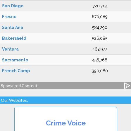
San Diego
720,713
Fresno
670,089
Santa Ana
584,290
Bakersfield
526,085
Ventura
462,977
Sacramento
456,768
French Camp
390,080
Sponsored Content:
Our Websites: