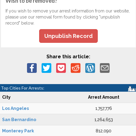
Wish to be removed?
If you wish to remove your arrest information from our website,
please use our removal form found by clicking "unpublish
record" below.
Unpublish Record
Share this article:
Top Cities For Arrests:
City
Arrest Amount
Los Angeles
1,757,776
San Bernardino
1,264,653
Monterey Park
812,090