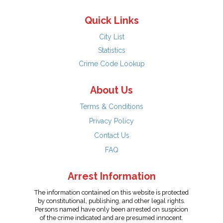
Quick Links
City List
Statistics
Crime Code Lookup
About Us
Terms & Conditions
Privacy Policy
Contact Us
FAQ
Arrest Information
The information contained on this website is protected
by constitutional, publishing, and other legal rights.
Persons named have only been arrested on suspicion
of the crime indicated and are presumed innocent.