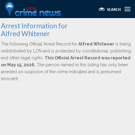
Arrest Information for
Alfred Whitener
The following Official Arrest Record for
Alfred Whitener
is being
redistributed by LCN and is protected by constitutional, publishing,
and other legal rights.
This Official Arrest Record was reported
on May 15, 2026.
The person named in this listing has only been
arrested on suspicion of the crime indicated and is presumed
innocent.