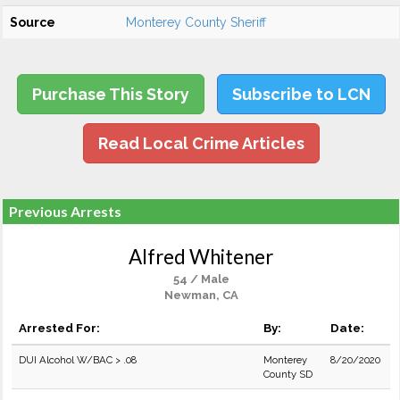
Source
Monterey County Sheriff
Purchase This Story
Subscribe to LCN
Read Local Crime Articles
Previous Arrests
Alfred Whitener
54 / Male
Newman, CA
Arrested For:
By:
Date:
DUI Alcohol W/BAC > .08
Monterey
8/20/2020
County SD