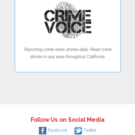
Follow Us on Social Media
Facebook
Twitter