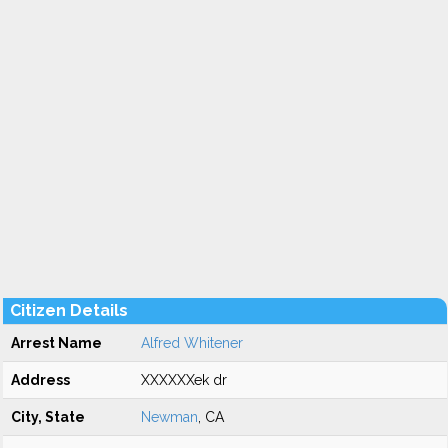
Citizen Details
Arrest Name
Alfred Whitener
Address
XXXXXXek dr
City, State
Newman
, CA