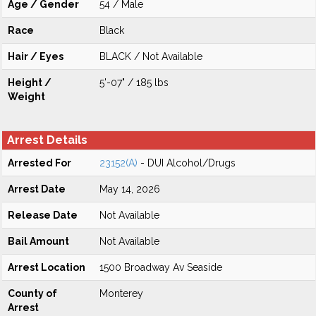
Age / Gender
54 / Male
Race
Black
Hair / Eyes
BLACK / Not Available
Height /
5'-07" / 185 lbs
Weight
Arrest Details
Arrested For
23152(A)
- DUI Alcohol/Drugs
Arrest Date
May 14, 2026
Release Date
Not Available
Bail Amount
Not Available
Arrest Location
1500 Broadway Av Seaside
County of
Monterey
Arrest