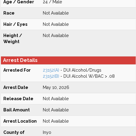
Age / Gender
24 / Male
Race
Not Available
Hair / Eyes
Not Available
Height /
Not Available
Weight
Arrest Details
Arrested For
23152(A)
- DUI Alcohol/Drugs
23152(B)
- DUI Alcohol W/BAC > .08
Arrest Date
May 10, 2026
Release Date
Not Available
Bail Amount
Not Available
Arrest Location
Not Available
County of
Inyo