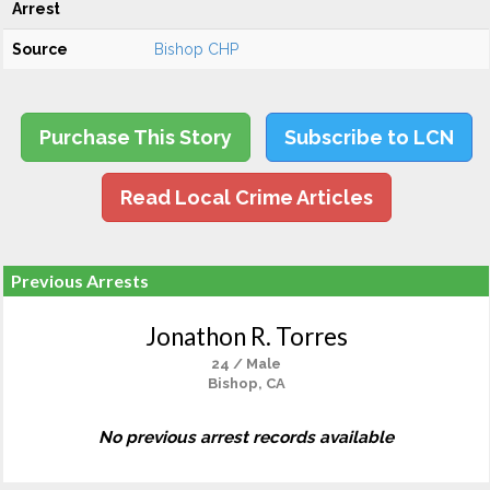
Arrest
Source
Bishop CHP
Purchase This Story
Subscribe to LCN
Read Local Crime Articles
Previous Arrests
Jonathon R. Torres
24 / Male
Bishop, CA
No previous arrest records available