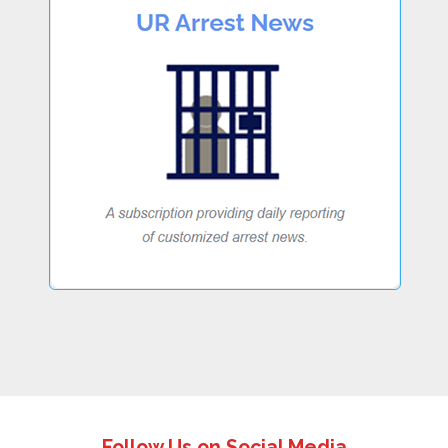
Follow Us on Social Media