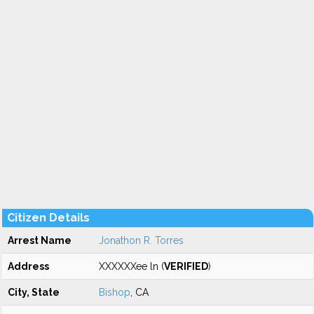
Citizen Details
Arrest Name
Jonathon R. Torres
Address
XXXXXXee ln (
VERIFIED
)
City, State
Bishop
, CA