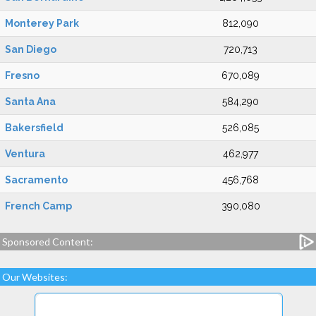
Monterey Park
812,090
San Diego
720,713
Fresno
670,089
Santa Ana
584,290
Bakersfield
526,085
Ventura
462,977
Sacramento
456,768
French Camp
390,080
Sponsored Content:
Our Websites: