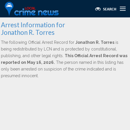
Arrest Information for
Jonathon R. Torres
The following Official Arrest Record for
Jonathon R. Torres
is
being redistributed by LCN and is protected by constitutional,
publishing, and other legal rights.
This Official Arrest Record was
reported on May 16, 2026.
The person named in this listing has
only been arrested on suspicion of the crime indicated and is
presumed innocent.