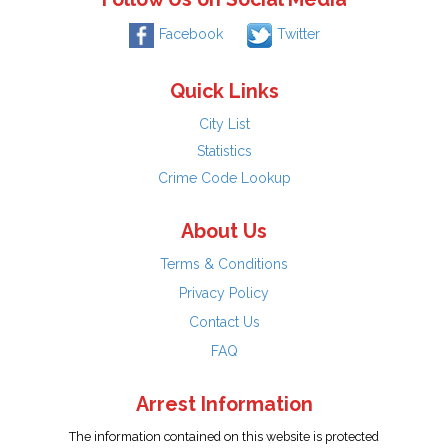
Facebook
Twitter
Quick Links
City List
Statistics
Crime Code Lookup
About Us
Terms & Conditions
Privacy Policy
Contact Us
FAQ
Arrest Information
The information contained on this website is protected