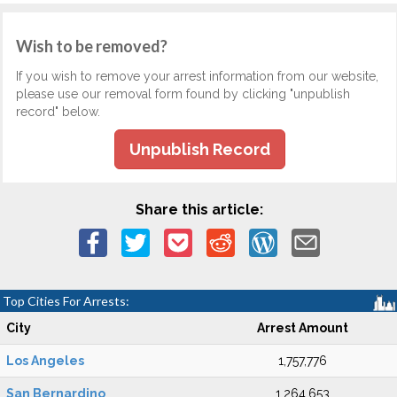
Wish to be removed?
If you wish to remove your arrest information from our website,
please use our removal form found by clicking "unpublish
record" below.
Unpublish Record
Share this article:
Top Cities For Arrests:
City
Arrest Amount
Los Angeles
1,757,776
San Bernardino
1,264,653